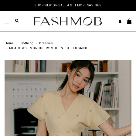
SHOP NEW ON SALE & GET MORE SAVINGS
Home
Clothing
Dresses
MEADOWS EMBROIDERY MIDI IN BUTTER SAND