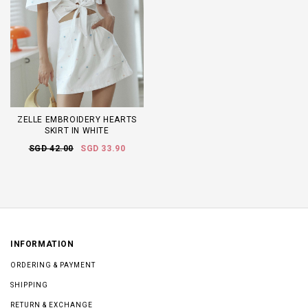
ZELLE EMBROIDERY HEARTS
SKIRT IN WHITE
SGD 42.00
SGD 33.90
INFORMATION
ORDERING & PAYMENT
SHIPPING
RETURN & EXCHANGE