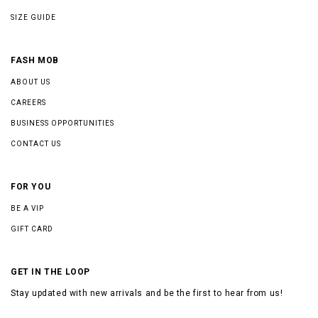
SIZE GUIDE
FASH MOB
ABOUT US
CAREERS
BUSINESS OPPORTUNITIES
CONTACT US
FOR YOU
BE A VIP
GIFT CARD
GET IN THE LOOP
Stay updated with new arrivals and be the first to hear from us!