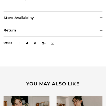
Store Availability
Return
SHARE
YOU MAY ALSO LIKE