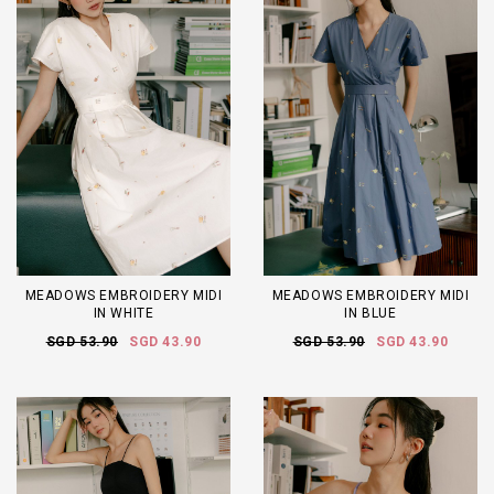
MEADOWS EMBROIDERY MIDI
MEADOWS EMBROIDERY MIDI
IN WHITE
IN BLUE
SGD 53.90
SGD 43.90
SGD 53.90
SGD 43.90