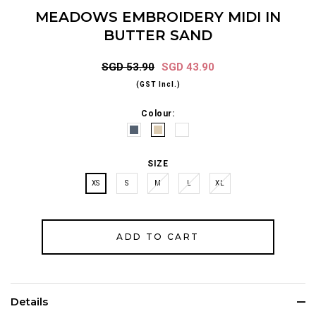
MEADOWS EMBROIDERY MIDI IN
BUTTER SAND
SGD 53.90
SGD 43.90
(GST Incl.)
Colour:
SIZE
XS
S
M
L
XL
Details