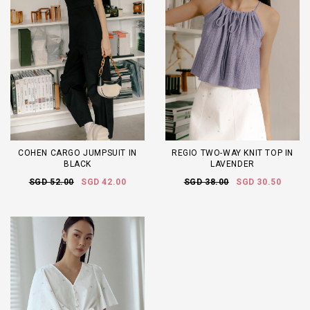
COHEN CARGO JUMPSUIT IN
REGIO TWO-WAY KNIT TOP IN
BLACK
LAVENDER
SGD 52.00
SGD 42.00
SGD 38.00
SGD 30.50