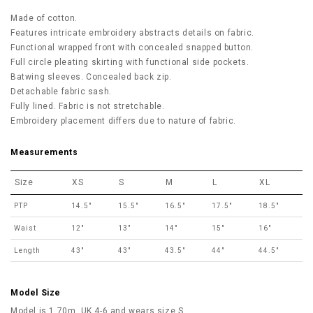
Made of cotton.
Features intricate embroidery abstracts details on fabric.
Functional wrapped front with concealed snapped button.
Full circle pleating skirting with functional side pockets.
Batwing sleeves. Concealed back zip.
Detachable fabric sash.
Fully lined. Fabric is not stretchable.
Embroidery placement differs due to nature of fabric.
Measurements
Size
XS
S
M
L
XL
PTP
14.5"
15.5"
16.5"
17.5"
18.5"
Waist
12"
13"
14"
15"
16"
Length
43"
43"
43.5"
44"
44.5"
Model Size
Model is 1.70m, UK 4-6 and wears size S