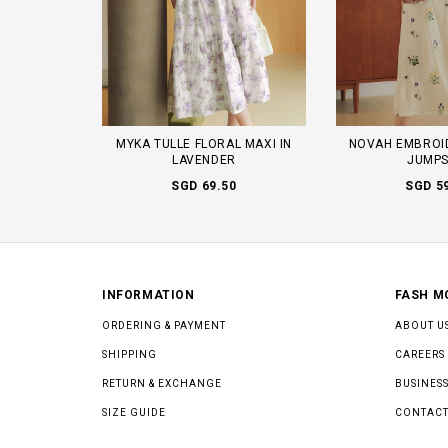
MYKA TULLE FLORAL MAXI IN
NOVAH EMBROI
LAVENDER
JUMPS
SGD 69.50
SGD 5
INFORMATION
FASH M
ORDERING & PAYMENT
ABOUT U
SHIPPING
CAREERS
RETURN & EXCHANGE
BUSINESS
SIZE GUIDE
CONTACT