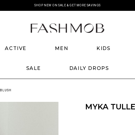
SHOP NEW ON SALE & GET MORE SAVINGS
ACTIVE
MEN
KIDS
SALE
DAILY DROPS
 BLUSH
MYKA TULLE