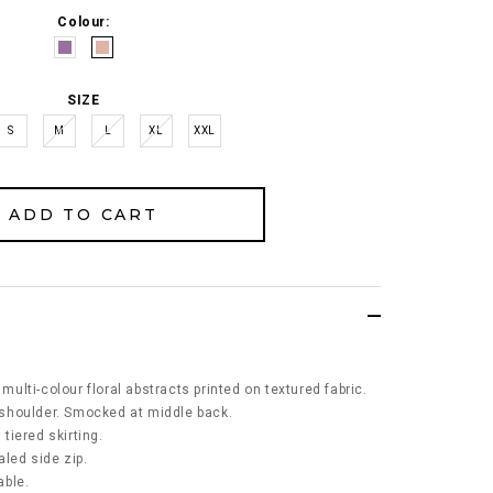
Colour:
SIZE
S
M
L
XL
XXL
 multi-colour floral abstracts printed on textured fabric.
d shoulder. Smocked at middle back.
 tiered skirting.
led side zip.
able.