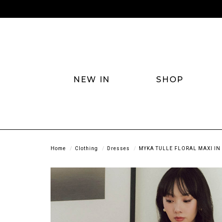
NEW IN
SHOP
Home
Clothing
Dresses
MYKA TULLE FLORAL MAXI IN