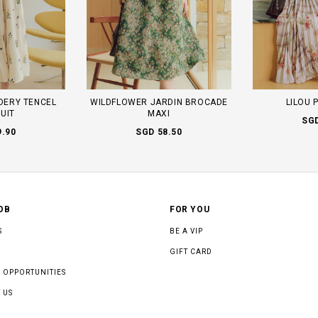
DERY TENCEL
WILDFLOWER JARDIN BROCADE
LILOU 
UIT
MAXI
SGD
9.90
SGD 58.50
OB
FOR YOU
S
BE A VIP
GIFT CARD
 OPPORTUNITIES
 US