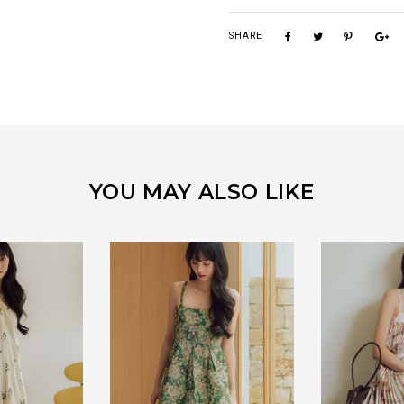
SHARE
YOU MAY ALSO LIKE