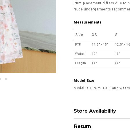
Print placement differs due to n
Nude undergarments recommende
Measurements
Size
XS
S
PTP
11.5" - 15"
12.5" - 16
Waist
12"
13"
Length
44"
44"
Model Size
Model is 1.76m, UK 6 and wears
Store Availability
Return