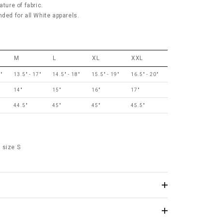
ature of fabric.
d for all White apparels.
M
L
XL
XXL
"
13.5" - 17"
14.5" - 18"
15.5" - 19"
16.5" - 20"
14"
15"
16"
17"
44.5"
45"
45"
45.5"
 size S