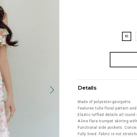
XS
Details
Made of polyester-georgette.
Features tulle floral pattern and
Elastic ruffled details all roun
A-line flare trumpet skirting with
Functional side pockets. Concea
Fully lined. Fabric is not stretch