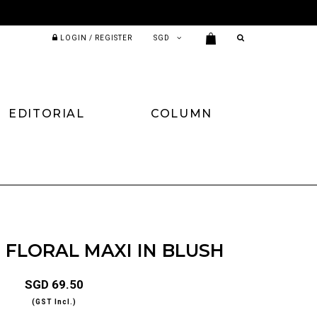
LOGIN / REGISTER
EDITORIAL
COLUMN
 FLORAL MAXI IN BLUSH
SGD 69.50
(GST Incl.)