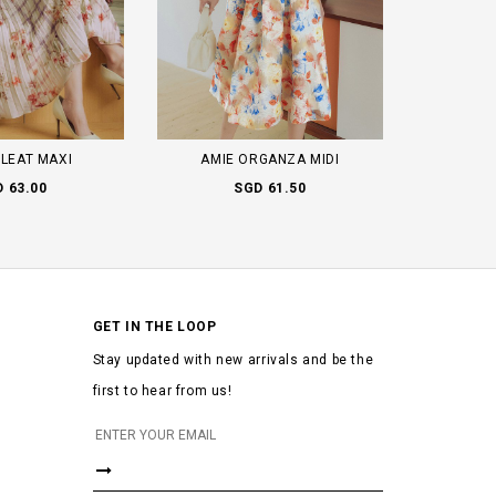
PLEAT MAXI
AMIE ORGANZA MIDI
 63.00
SGD 61.50
GET IN THE LOOP
Stay updated with new arrivals and be the
first to hear from us!