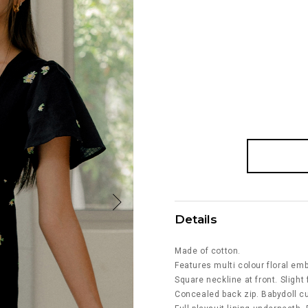
Details
Made of cotton.
Features multi colour floral emb
Square neckline at front. Slight 
Concealed back zip. Babydoll cu