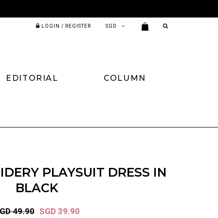
LOGIN / REGISTER
EDITORIAL
COLUMN
DERY PLAYSUIT DRESS IN
BLACK
GD 49.90
SGD 39.90