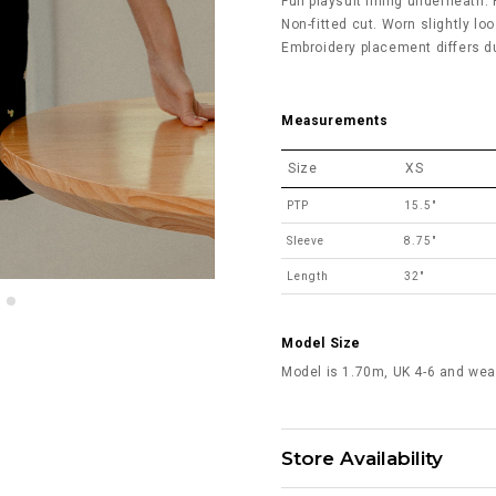
Full playsuit lining underneath. 
Non-fitted cut. Worn slightly loo
Embroidery placement differs du
Measurements
Size
XS
PTP
15.5"
Sleeve
8.75"
Length
32"
Model Size
Model is 1.70m, UK 4-6 and wea
Store Availability