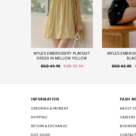
MYLES EMBROIDERY PLAYSUIT
MYLES EMBROI
DRESS IN MELLOW YELLOW
BLA
SGD 49.90
SGD 39.90
SGD 42.00
INFORMATION
FASH M
ORDERING & PAYMENT
ABOUT U
SHIPPING
CAREERS
RETURN & EXCHANGE
BUSINESS
SIZE GUIDE
CONTACT