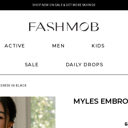
SHOP NEW ON SALE & GET MORE SAVINGS
ACTIVE
MEN
KIDS
SALE
DAILY DROPS
 DRESS IN BLACK
MYLES EMBROI
S