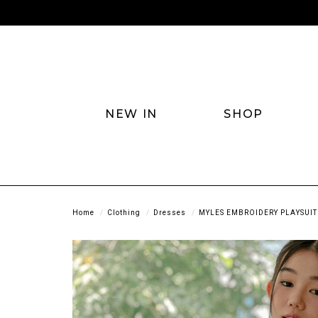
NEW IN
SHOP
Home
Clothing
Dresses
MYLES EMBROIDERY PLAYSUIT