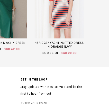
K MAXI IN GREEN
*BRIDGE* YACHT KNITTED DRESS
IN ORANGE NAVY
0
SGD 42.00
SGD 33.00
SGD 20.00
GET IN THE LOOP
Stay updated with new arrivals and be the
first to hear from us!