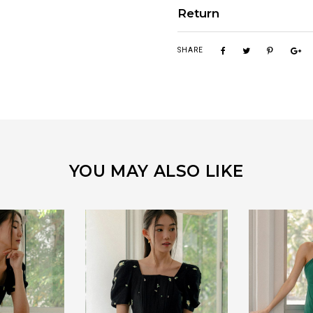
Return
SHARE
YOU MAY ALSO LIKE