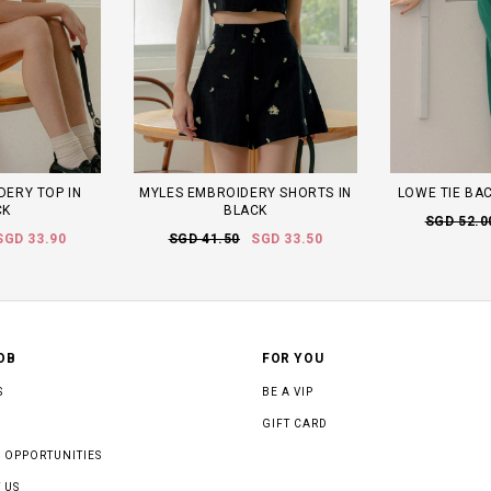
DERY TOP IN
MYLES EMBROIDERY SHORTS IN
LOWE TIE BAC
CK
BLACK
SGD 52.0
SGD 33.90
SGD 41.50
SGD 33.50
OB
FOR YOU
S
BE A VIP
GIFT CARD
 OPPORTUNITIES
 US