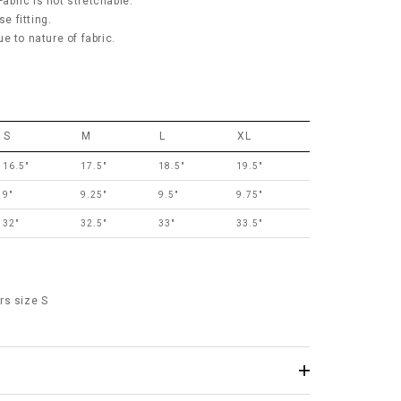
Fabric is not stretchable.
se fitting.
e to nature of fabric.
S
M
L
XL
16.5"
17.5"
18.5"
19.5"
9"
9.25"
9.5"
9.75"
32"
32.5"
33"
33.5"
rs size S