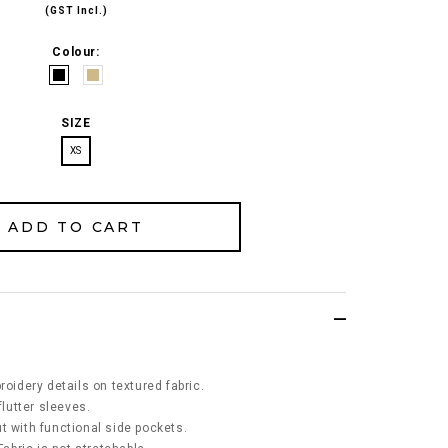
(GST Incl.)
Colour:
SIZE
XS
roidery details on textured fabric.
flutter sleeves.
t with functional side pockets.