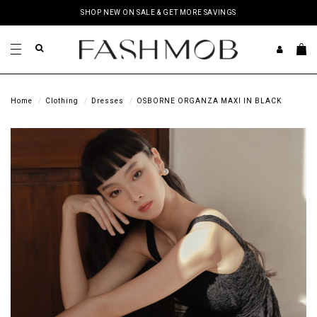
SHOP NEW ON SALE & GET MORE SAVINGS
Home
Clothing
Dresses
OSBORNE ORGANZA MAXI IN BLACK