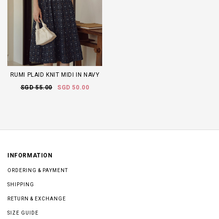
RUMI PLAID KNIT MIDI IN NAVY
SGD 55.00
SGD 50.00
INFORMATION
ORDERING & PAYMENT
SHIPPING
RETURN & EXCHANGE
SIZE GUIDE