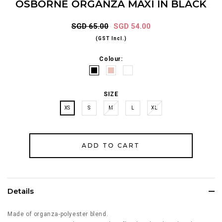
OSBORNE ORGANZA MAXI IN BLACK
SGD 65.00
SGD 54.00
(GST Incl.)
Colour:
SIZE
XS
S
M
L
XL
Details
Made of organza-polyester blend.