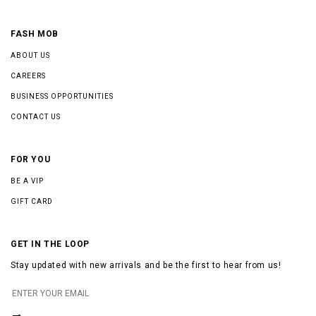
FASH MOB
ABOUT US
CAREERS
BUSINESS OPPORTUNITIES
CONTACT US
FOR YOU
BE A VIP
GIFT CARD
GET IN THE LOOP
Stay updated with new arrivals and be the first to hear from us!