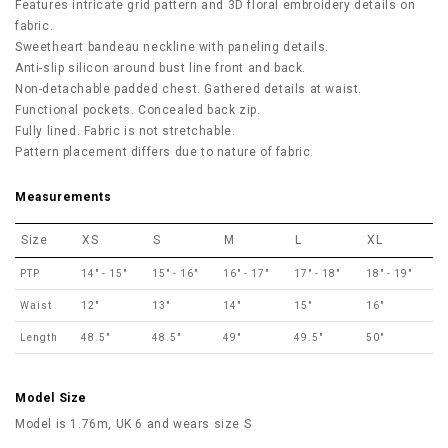
Features intricate grid pattern and 3D floral embroidery details on
fabric.
Sweetheart bandeau neckline with paneling details.
Anti-slip silicon around bust line front and back.
Non-detachable padded chest. Gathered details at waist.
Functional pockets. Concealed back zip.
Fully lined. Fabric is not stretchable.
Pattern placement differs due to nature of fabric.
Measurements
Size
XS
S
M
L
XL
PTP
14" - 15"
15" - 16"
16" - 17"
17" - 18"
18" - 19"
Waist
12"
13"
14"
15"
16"
Length
48.5"
48.5"
49"
49.5"
50"
Model Size
Model is 1.76m, UK 6 and wears size S