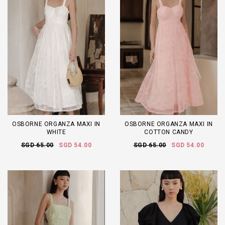
OSBORNE ORGANZA MAXI IN
OSBORNE ORGANZA MAXI IN
WHITE
COTTON CANDY
SGD 65.00
SGD 54.00
SGD 65.00
SGD 54.00