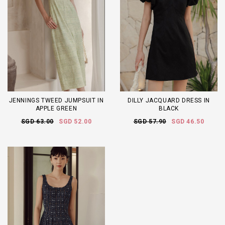
JENNINGS TWEED JUMPSUIT IN
DILLY JACQUARD DRESS IN
APPLE GREEN
BLACK
SGD 63.00
SGD 52.00
SGD 57.90
SGD 46.50