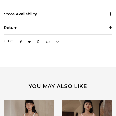
Store Availability
Return
SHARE
YOU MAY ALSO LIKE