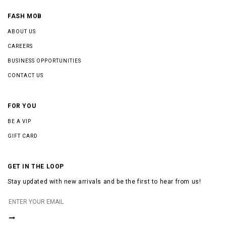
FASH MOB
ABOUT US
CAREERS
BUSINESS OPPORTUNITIES
CONTACT US
FOR YOU
BE A VIP
GIFT CARD
GET IN THE LOOP
Stay updated with new arrivals and be the first to hear from us!