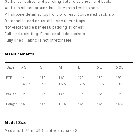
Gathered ruches and paneling details at chest and back.
Anti-slip silicon around bust line from front to back.
V fishbone detail at top front of chest. Concealed back zip.
Detachable and adjustable shoulder straps.
Non-detachable bandeau padding at chest.
Full circle skirting. Functional side pockets.
Fully lined. Fabric is not stretchable.
Measurements
Size
XS
S
M
L
XL
XXL
PTP
14" -
15" -
16" -
17" -
18" -
19" -
14.5"
15.5"
16.5"
17.5"
18.5"
19.5"
Waist
12"
13"
14"
15"
16"
17"
Length
45"
45"
45.5"
46"
46"
46.5"
Model Size
Model is 1.76m, UK 6 and wears size S