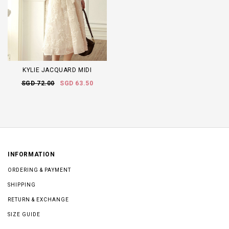
KYLIE JACQUARD MIDI
SGD 72.00
SGD 63.50
INFORMATION
ORDERING & PAYMENT
SHIPPING
RETURN & EXCHANGE
SIZE GUIDE