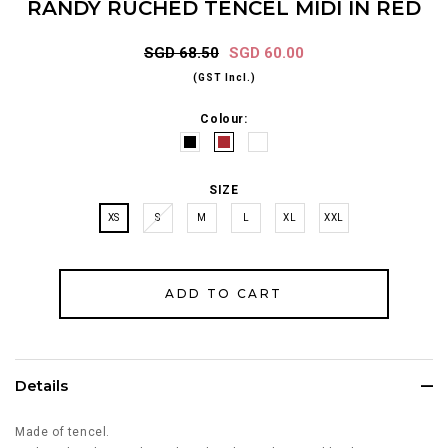
RANDY RUCHED TENCEL MIDI IN RED
SGD 68.50
SGD 60.00
(GST Incl.)
Colour:
SIZE
XS
S
M
L
XL
XXL
Details
Made of tencel.