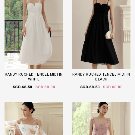
RANDY RUCHED TENCEL MIDI IN
RANDY RUCHED TENCEL MIDI IN
WHITE
BLACK
SGD 68.50
SGD 60.00
SGD 68.50
SGD 60.00