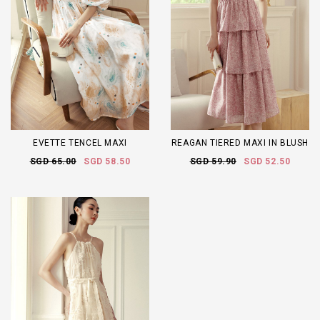
EVETTE TENCEL MAXI
REAGAN TIERED MAXI IN BLUSH
SGD 65.00
SGD 58.50
SGD 59.90
SGD 52.50