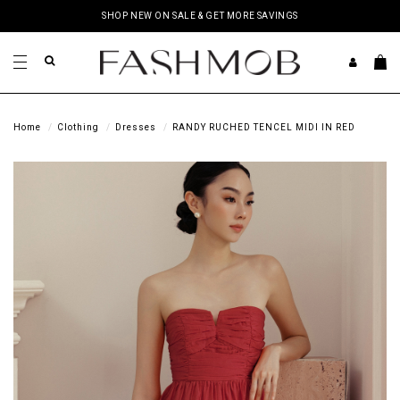
SHOP NEW ON SALE & GET MORE SAVINGS
Home
Clothing
Dresses
RANDY RUCHED TENCEL MIDI IN RED