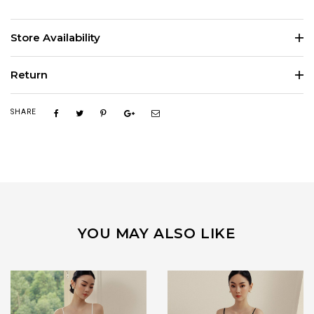
Store Availability
Return
SHARE
YOU MAY ALSO LIKE