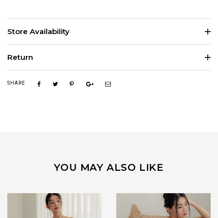
Store Availability
Return
SHARE
YOU MAY ALSO LIKE