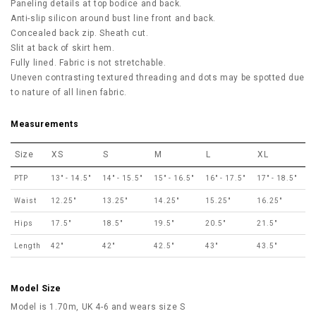
Paneling details at top bodice and back.
Anti-slip silicon around bust line front and back.
Concealed back zip. Sheath cut.
Slit at back of skirt hem.
Fully lined. Fabric is not stretchable.
Uneven contrasting textured threading and dots may be spotted due
to nature of all linen fabric.
Measurements
Size
XS
S
M
L
XL
PTP
13" - 14.5"
14" - 15.5"
15" - 16.5"
16" - 17.5"
17" - 18.5"
Waist
12.25"
13.25"
14.25"
15.25"
16.25"
Hips
17.5"
18.5"
19.5"
20.5"
21.5"
Length
42"
42"
42.5"
43"
43.5"
Model Size
Model is 1.70m, UK 4-6 and wears size S