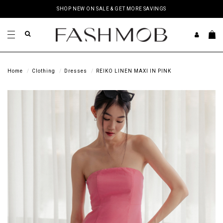
SHOP NEW ON SALE & GET MORE SAVINGS
Home
Clothing
Dresses
REIKO LINEN MAXI IN PINK