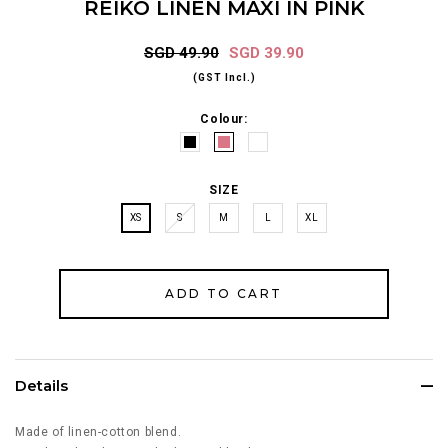
REIKO LINEN MAXI IN PINK
SGD 49.90
SGD 39.90
(GST Incl.)
Colour:
SIZE
XS
S
M
L
XL
Details
Made of linen-cotton blend.