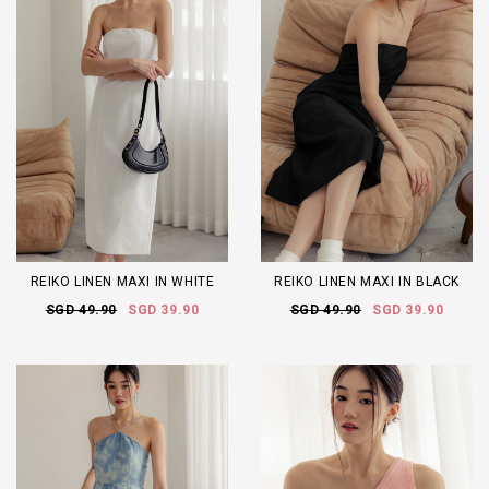
REIKO LINEN MAXI IN WHITE
REIKO LINEN MAXI IN BLACK
SGD 49.90
SGD 39.90
SGD 49.90
SGD 39.90