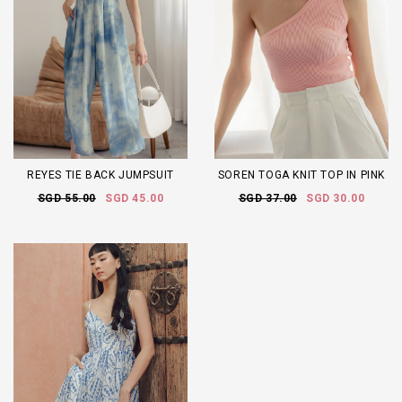
REYES TIE BACK JUMPSUIT
SOREN TOGA KNIT TOP IN PINK
SGD 55.00
SGD 45.00
SGD 37.00
SGD 30.00