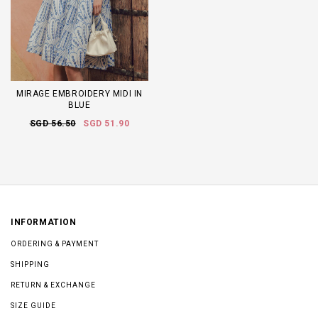
MIRAGE EMBROIDERY MIDI IN
BLUE
SGD 56.50
SGD 51.90
INFORMATION
ORDERING & PAYMENT
SHIPPING
RETURN & EXCHANGE
SIZE GUIDE