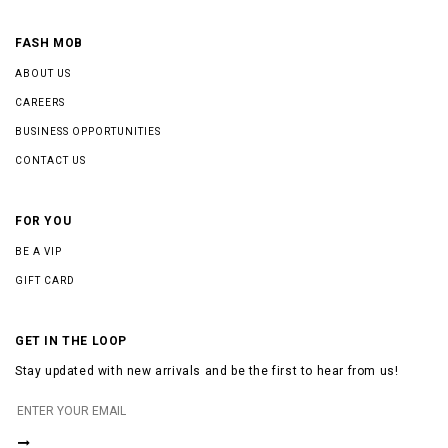
FASH MOB
ABOUT US
CAREERS
BUSINESS OPPORTUNITIES
CONTACT US
FOR YOU
BE A VIP
GIFT CARD
GET IN THE LOOP
Stay updated with new arrivals and be the first to hear from us!