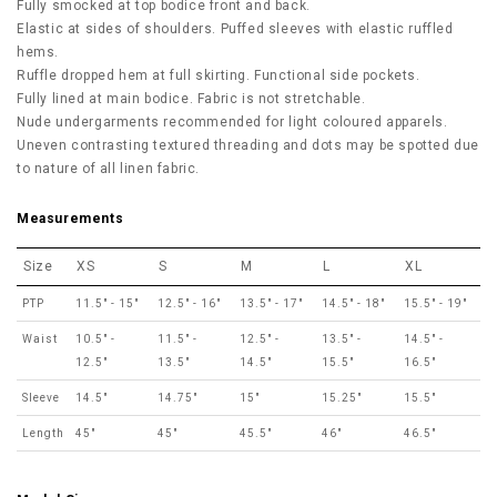
Fully smocked at top bodice front and back.
Elastic at sides of shoulders. Puffed sleeves with elastic ruffled
hems.
Ruffle dropped hem at full skirting. Functional side pockets.
Fully lined at main bodice. Fabric is not stretchable.
Nude undergarments recommended for light coloured apparels.
Uneven contrasting textured threading and dots may be spotted due
to nature of all linen fabric.
Measurements
Size
XS
S
M
L
XL
PTP
11.5" - 15"
12.5" - 16"
13.5" - 17"
14.5" - 18"
15.5" - 19"
Waist
10.5" -
11.5" -
12.5" -
13.5" -
14.5" -
12.5"
13.5"
14.5"
15.5"
16.5"
Sleeve
14.5"
14.75"
15"
15.25"
15.5"
Length
45"
45"
45.5"
46"
46.5"