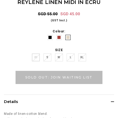
REYLENE LINEN MIDI IN ECRU
SGD 55.00
SGD 45.00
(GST Incl.)
Colour:
SIZE
XS
S
M
L
XL
SOLD OUT: JOIN WAITING LIST
Details
Made of linen-cotton blend.