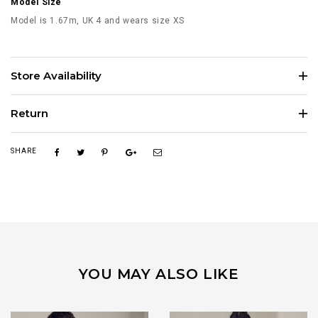
Model Size
Model is 1.67m, UK 4 and wears size XS
Store Availability
Return
SHARE
YOU MAY ALSO LIKE