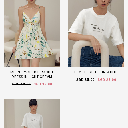
MITCH PADDED PLAYSUIT
HEY THERE TEE IN WHITE
DRESS IN LIGHT CREAM
SGD 35.00
SGD 28.00
SGD 48.50
SGD 38.90