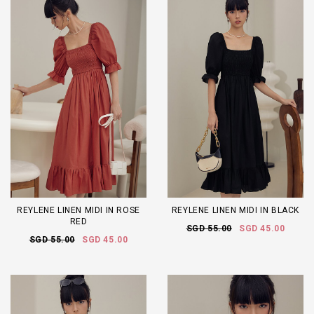
REYLENE LINEN MIDI IN ROSE
REYLENE LINEN MIDI IN BLACK
RED
SGD 55.00
SGD 45.00
SGD 55.00
SGD 45.00