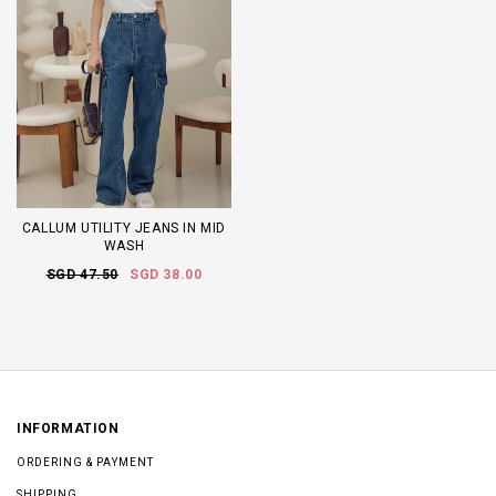
CALLUM UTILITY JEANS IN MID
WASH
SGD 47.50
SGD 38.00
INFORMATION
ORDERING & PAYMENT
SHIPPING