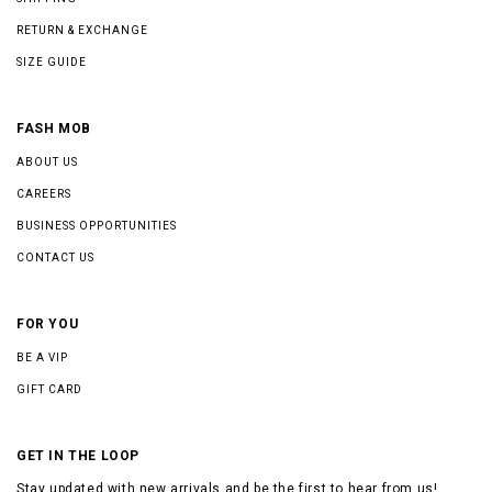
RETURN & EXCHANGE
SIZE GUIDE
FASH MOB
ABOUT US
CAREERS
BUSINESS OPPORTUNITIES
CONTACT US
FOR YOU
BE A VIP
GIFT CARD
GET IN THE LOOP
Stay updated with new arrivals and be the first to hear from us!