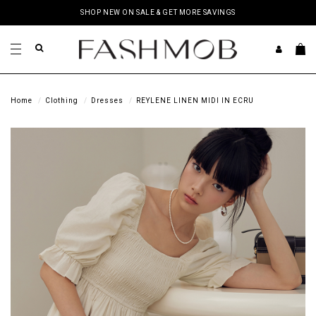
SHOP NEW ON SALE & GET MORE SAVINGS
Home
Clothing
Dresses
REYLENE LINEN MIDI IN ECRU