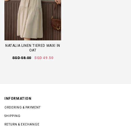
NATALIA LINEN TIERED MAXI IN
OAT
SGD 58.00
SGD 49.50
INFORMATION
ORDERING & PAYMENT
SHIPPING
RETURN & EXCHANGE