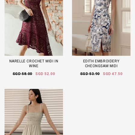
NARELLE CROCHET MIDI IN
EDITH EMBROIDERY
WINE
CHEONGSAM MIDI
SGD 58.00
SGD 52.00
SGD 53.90
SGD 47.50