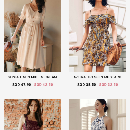
SONIA LINEN MIDI IN CREAM
AZURA DRESS IN MUSTARD
SGD 47.90
SGD 42.50
SGD 38.50
SGD 32.50