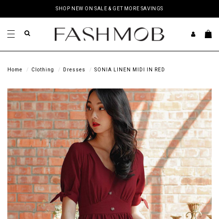
SHOP NEW ON SALE & GET MORE SAVINGS
Home
Clothing
Dresses
SONIA LINEN MIDI IN RED