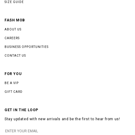
SIZE GUIDE
FASH MOB
ABOUT US
CAREERS
BUSINESS OPPORTUNITIES
CONTACT US
FOR YOU
BE A VIP
GIFT CARD
GET IN THE LOOP
Stay updated with new arrivals and be the first to hear from us!