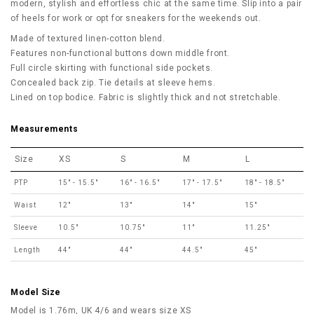
modern, stylish and effortless chic at the same time. Slip into a pair
of heels for work or opt for sneakers for the weekends out.
Made of textured linen-cotton blend.
Features non-functional buttons down middle front.
Full circle skirting with functional side pockets.
Concealed back zip. Tie details at sleeve hems.
Lined on top bodice. Fabric is slightly thick and not stretchable.
Measurements
Size
XS
S
M
L
PTP
15" - 15.5"
16" - 16.5"
17" - 17.5"
18" - 18.5"
Waist
12"
13"
14"
15"
Sleeve
10.5"
10.75"
11"
11.25"
Length
44"
44"
44.5"
45"
Model Size
Model is 1.76m, UK 4/6 and wears size XS