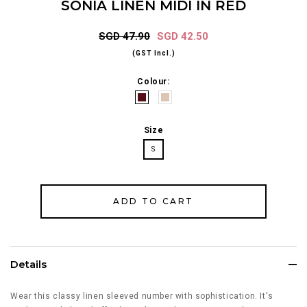
SONIA LINEN MIDI IN RED
SGD 47.90
SGD 42.50
(GST Incl.)
Colour:
Size
S
Details
Wear this classy linen sleeved number with sophistication. It's