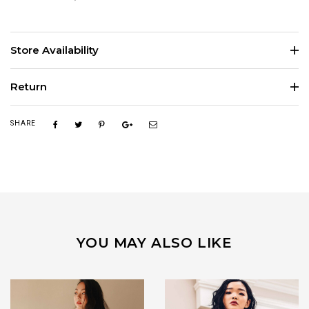
Store Availability
Return
SHARE
YOU MAY ALSO LIKE