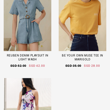
REUBEN DENIM PLAYSUIT IN
BE YOUR OWN MUSE TEE IN
LIGHT WASH
MARIGOLD
SGD 52.00
SGD 42.00
SGD 35.00
SGD 28.00