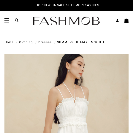
SHOP NEW ON SALE & GET MORE SAVINGS
Home
Clothing
Dresses
SUMMERS TIE MAXI IN WHITE