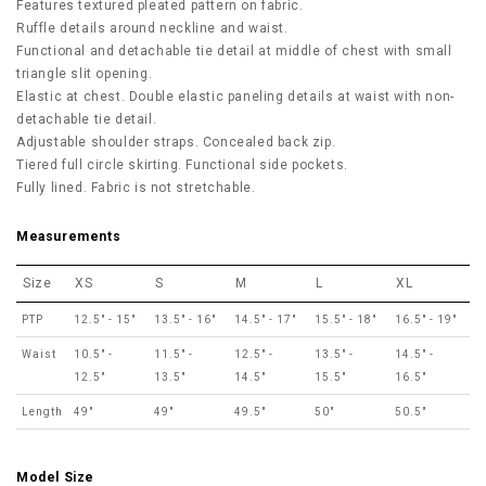
Features textured pleated pattern on fabric.
Ruffle details around neckline and waist.
Functional and detachable tie detail at middle of chest with small
triangle slit opening.
Elastic at chest. Double elastic paneling details at waist with non-
detachable tie detail.
Adjustable shoulder straps. Concealed back zip.
Tiered full circle skirting. Functional side pockets.
Fully lined. Fabric is not stretchable.
Measurements
Size
XS
S
M
L
XL
PTP
12.5" - 15"
13.5" - 16"
14.5" - 17"
15.5" - 18"
16.5" - 19"
Waist
10.5" -
11.5" -
12.5" -
13.5" -
14.5" -
12.5"
13.5"
14.5"
15.5"
16.5"
Length
49"
49"
49.5"
50"
50.5"
Model Size