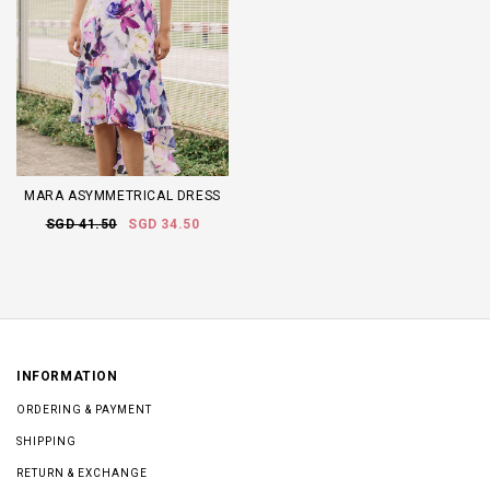
MARA ASYMMETRICAL DRESS
SGD 41.50
SGD 34.50
INFORMATION
ORDERING & PAYMENT
SHIPPING
RETURN & EXCHANGE