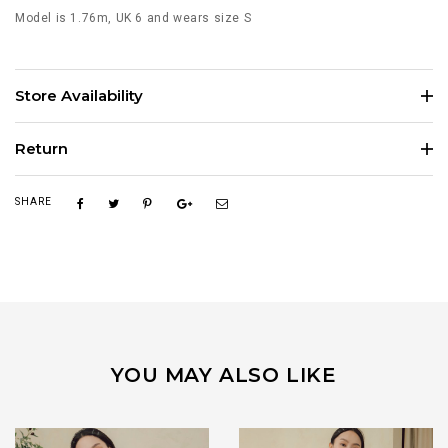
Model is 1.76m, UK 6 and wears size S
Store Availability
Return
SHARE
YOU MAY ALSO LIKE