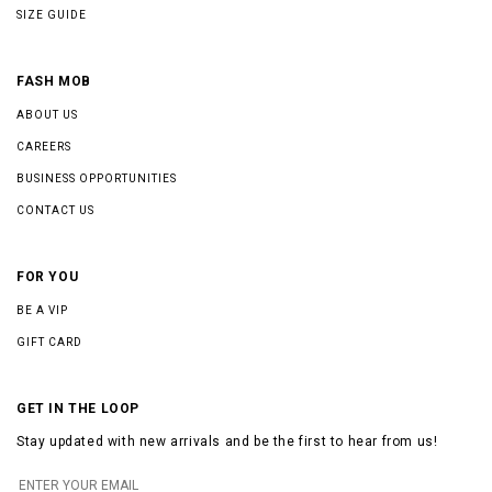
SIZE GUIDE
FASH MOB
ABOUT US
CAREERS
BUSINESS OPPORTUNITIES
CONTACT US
FOR YOU
BE A VIP
GIFT CARD
GET IN THE LOOP
Stay updated with new arrivals and be the first to hear from us!