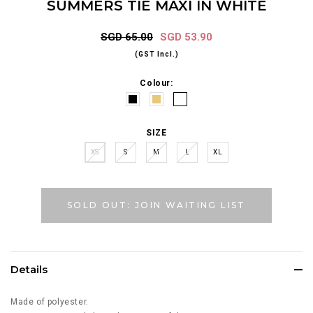
SUMMERS TIE MAXI IN WHITE
SGD 65.00
SGD 53.90
(GST Incl.)
Colour:
SIZE
XS
S
M
L
XL
SOLD OUT: JOIN WAITING LIST
Details
Made of polyester.