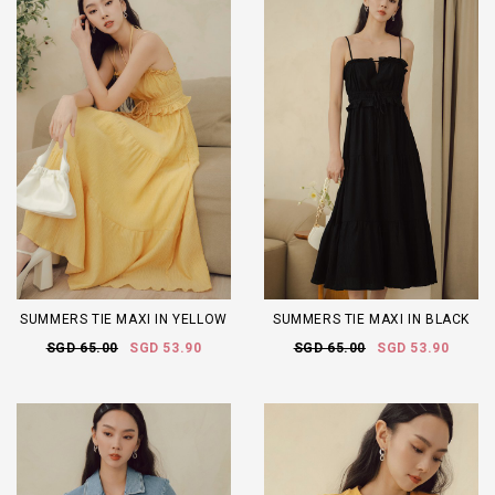
SUMMERS TIE MAXI IN YELLOW
SUMMERS TIE MAXI IN BLACK
SGD 65.00
SGD 53.90
SGD 65.00
SGD 53.90