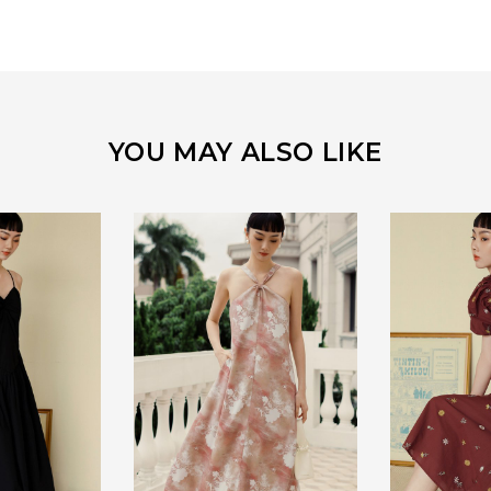
YOU MAY ALSO LIKE