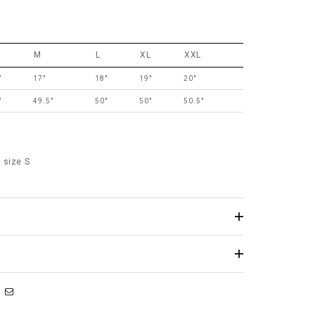
M
L
XL
XXL
"
17"
18"
19"
20"
"
49.5"
50"
50"
50.5"
 size S