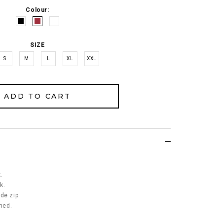
Colour:
SIZE
S
M
L
XL
XXL
.
k.
de zip.
ined.