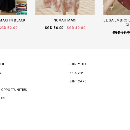
MAXI IN BLACK
NOVAH MAXI
ELISA EMBROID
C
SGD 52.00
SGD 56.00
SGD 49.00
SGD 58.9
OB
FOR YOU
S
BE A VIP
GIFT CARD
 OPPORTUNITIES
 US