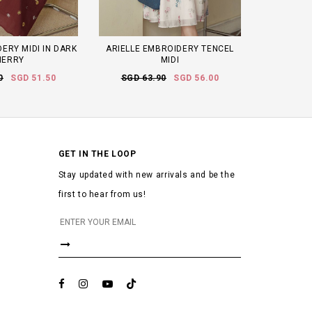
ERY MIDI IN DARK
ARIELLE EMBROIDERY TENCEL
HERRY
MIDI
0
SGD 51.50
SGD 63.90
SGD 56.00
GET IN THE LOOP
Stay updated with new arrivals and be the
first to hear from us!