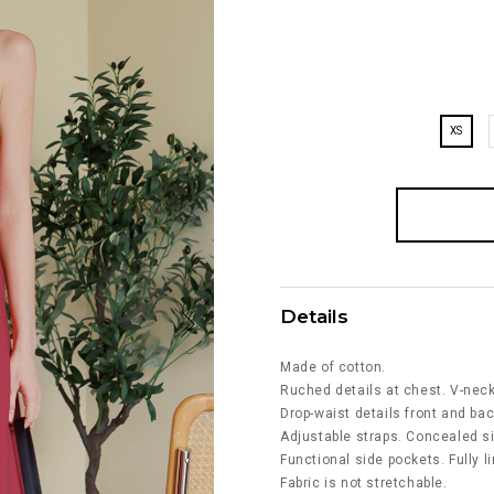
XS
Details
Made of cotton.
Ruched details at chest. V-neck
Drop-waist details front and bac
Adjustable straps. Concealed si
Functional side pockets. Fully l
Fabric is not stretchable.