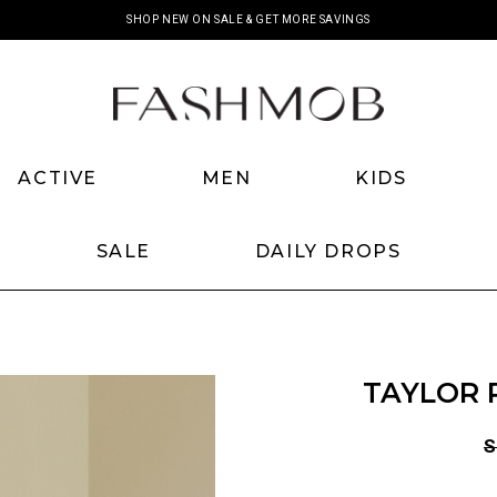
SHOP NEW ON SALE & GET MORE SAVINGS
ACTIVE
MEN
KIDS
SALE
DAILY DROPS
TAYLOR 
S