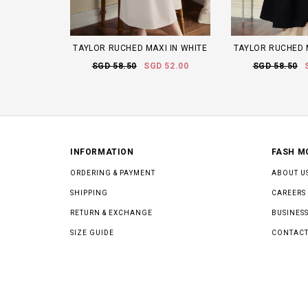
TAYLOR RUCHED MAXI IN WHITE
TAYLOR RUCHED 
SGD 58.50
SGD 52.00
SGD 58.50
INFORMATION
FASH M
ORDERING & PAYMENT
ABOUT U
SHIPPING
CAREERS
RETURN & EXCHANGE
BUSINESS
SIZE GUIDE
CONTACT