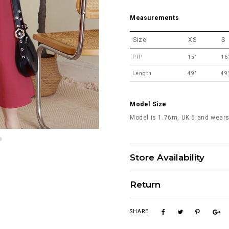
Measurements
Size
XS
S
PTP
15"
16
Length
49"
49
Model Size
Model is 1.76m, UK 6 and wears
Store Availability
Return
SHARE