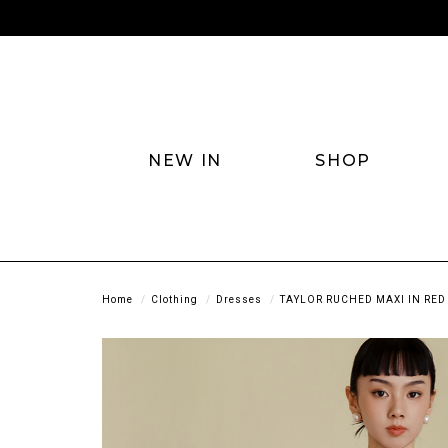
NEW IN
SHOP
Home
Clothing
Dresses
TAYLOR RUCHED MAXI IN RED