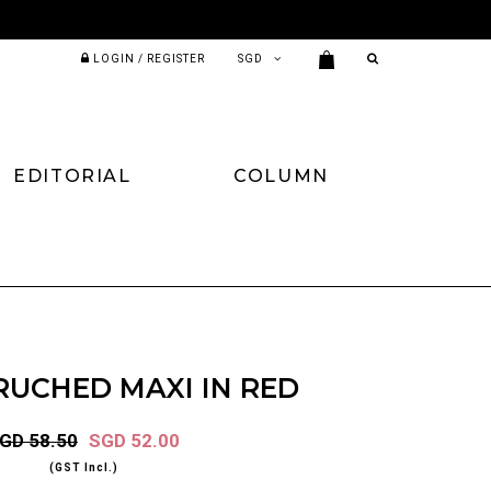
LOGIN / REGISTER
EDITORIAL
COLUMN
RUCHED MAXI IN RED
GD 58.50
SGD 52.00
(GST Incl.)