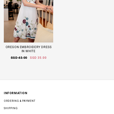
OREGON EMBROIDERY DRESS
IN WHITE
SGD 43.00
SGD 35.00
INFORMATION
ORDERING & PAYMENT
SHIPPING