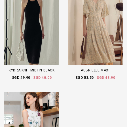
KYDRA KNIT MIDI IN BLACK
AUBRIELLE MAXI
SGD 49.90
SGD 40.00
SGD 53.50
SGD 48.90