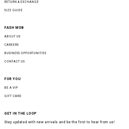
RETURN & EXCHANGE
SIZE GUIDE
FASH MOB
ABOUT US
CAREERS
BUSINESS OPPORTUNITIES
CONTACT US
FOR YOU
BE A VIP
GIFT CARD
GET IN THE LOOP
Stay updated with new arrivals and be the first to hear from us!