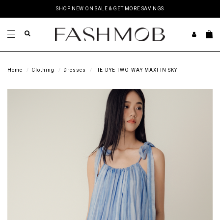
SHOP NEW ON SALE & GET MORE SAVINGS
Home
Clothing
Dresses
TIE-DYE TWO-WAY MAXI IN SKY