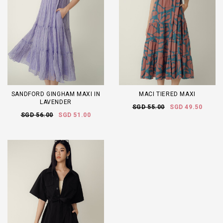
SANDFORD GINGHAM MAXI IN
MACI TIERED MAXI
LAVENDER
SGD 55.00
SGD 49.50
SGD 56.00
SGD 51.00