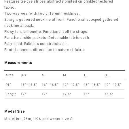
Features tie-dye stripes abstracts printed on crinkled textured
fabric.
Two-way wear with two different necklines.
Straight gathered neckline at front. Functional scooped gathered
neckline at back.
Flowy tent silhouette. Functional self-tie straps.
Functional side pockets. Detachable fabric sash.
Fully lined. Fabric is not stretchable.
Print placement differs due to nature of fabric.
Measurements
Size
XS
S
M
L
XL
PTP
15" - 15.5"
16" - 16.5"
17" - 17.5"
18" - 18.5"
19" - 19.5"
Length
47"
47"
47.5"
48"
48.5"
Model Size
Model is 1.76m, UK 6 and wears size S