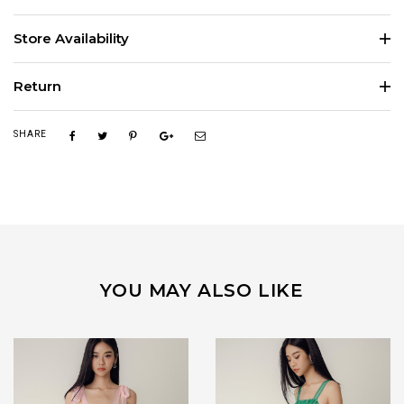
Store Availability
Return
SHARE
YOU MAY ALSO LIKE