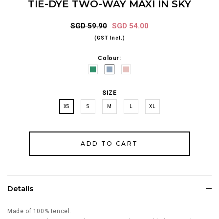
TIE-DYE TWO-WAY MAXI IN SKY
SGD 59.90
SGD 54.00
(GST Incl.)
Colour:
SIZE
XS
S
M
L
XL
Details
Made of 100% tencel.