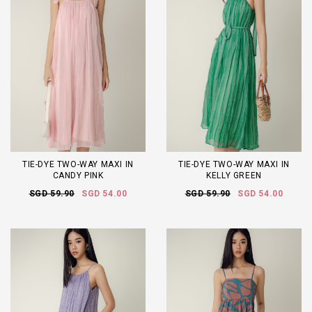
TIE-DYE TWO-WAY MAXI IN
TIE-DYE TWO-WAY MAXI IN
CANDY PINK
KELLY GREEN
SGD 59.90
SGD 54.00
SGD 59.90
SGD 54.00