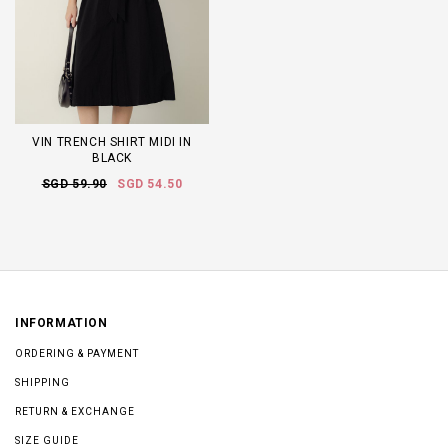
VIN TRENCH SHIRT MIDI IN
BLACK
SGD 59.90
SGD 54.50
INFORMATION
ORDERING & PAYMENT
SHIPPING
RETURN & EXCHANGE
SIZE GUIDE