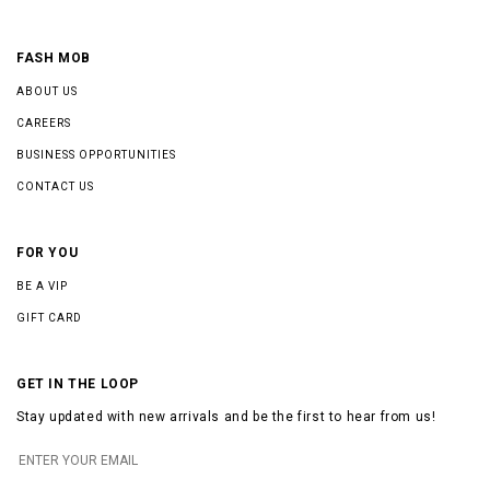
FASH MOB
ABOUT US
CAREERS
BUSINESS OPPORTUNITIES
CONTACT US
FOR YOU
BE A VIP
GIFT CARD
GET IN THE LOOP
Stay updated with new arrivals and be the first to hear from us!