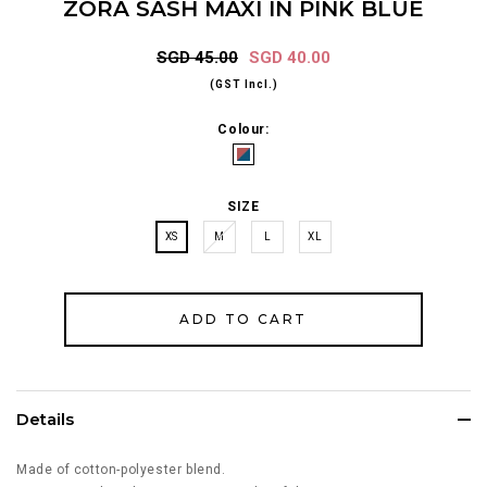
ZORA SASH MAXI IN PINK BLUE
SGD 45.00
SGD 40.00
(GST Incl.)
Colour:
SIZE
XS
M
L
XL
Details
Made of cotton-polyester blend.