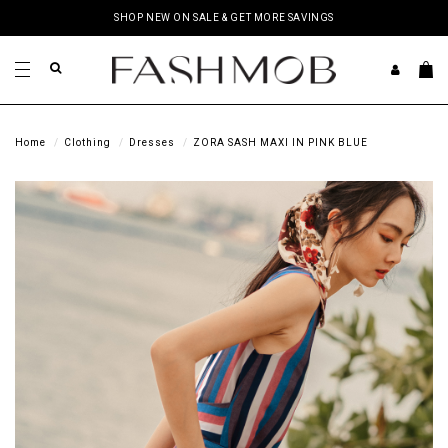
SHOP NEW ON SALE & GET MORE SAVINGS
Home
Clothing
Dresses
ZORA SASH MAXI IN PINK BLUE