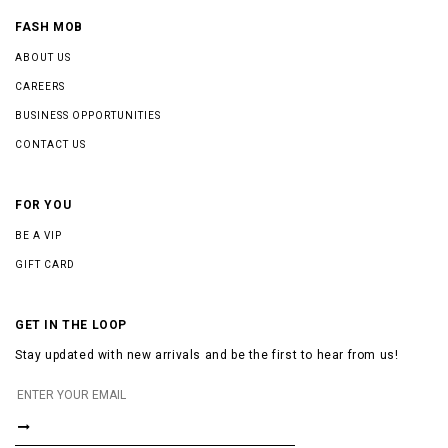
FASH MOB
ABOUT US
CAREERS
BUSINESS OPPORTUNITIES
CONTACT US
FOR YOU
BE A VIP
GIFT CARD
GET IN THE LOOP
Stay updated with new arrivals and be the first to hear from us!