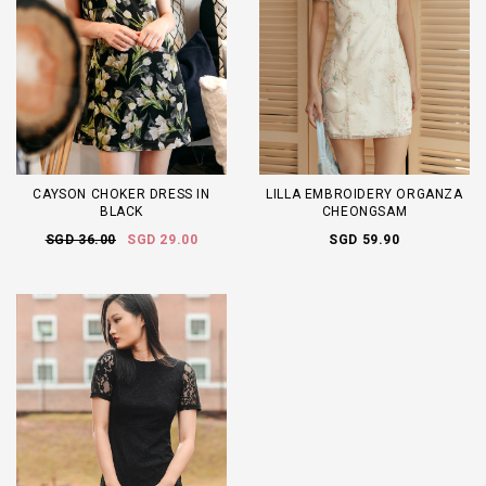
CAYSON CHOKER DRESS IN
LILLA EMBROIDERY ORGANZA
BLACK
CHEONGSAM
SGD 36.00
SGD 29.00
SGD 59.90