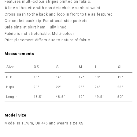
Features multi-colour stripes printed on fabric.
A-line silhouette with non-detachable sash at waist.
Cross sash to the back and loop in front to tie as featured.
Concealed back zip. Functional side pockets.
Side slits at skirt hem. Fully lined.
Fabric is not stretchable. Multi-colour.
Print placement differs due to nature of fabric.
Measurements
Size
XS
S
M
L
XL
PTP
15"
16"
17"
18"
19"
Hips
21"
22"
23"
24"
25"
Length
48.5"
48.5"
49"
49.5"
50"
Model Size
Model is 1.76m, UK 4/6 and wears size XS