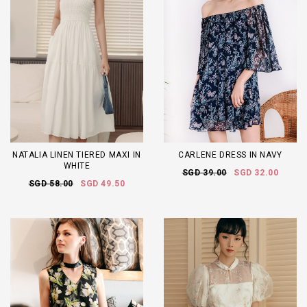
NATALIA LINEN TIERED MAXI IN
CARLENE DRESS IN NAVY
WHITE
SGD 39.00
SGD 32.00
SGD 58.00
SGD 49.50