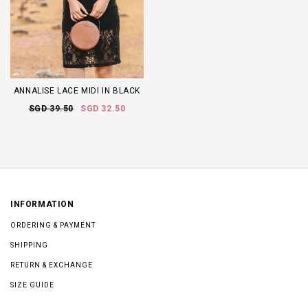
ANNALISE LACE MIDI IN BLACK
SGD 39.50
SGD 32.50
INFORMATION
ORDERING & PAYMENT
SHIPPING
RETURN & EXCHANGE
SIZE GUIDE