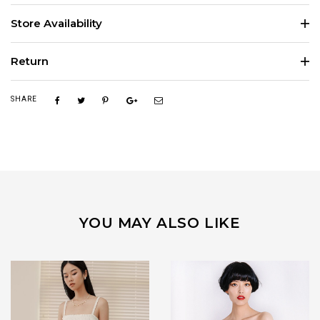
Store Availability
Return
SHARE
YOU MAY ALSO LIKE