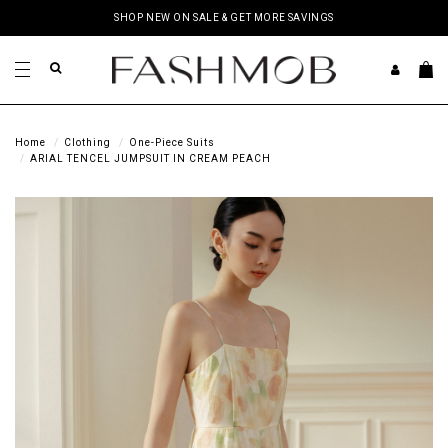
SHOP NEW ON SALE & GET MORE SAVINGS
Home
Clothing
One-Piece Suits
ARIAL TENCEL JUMPSUIT IN CREAM PEACH