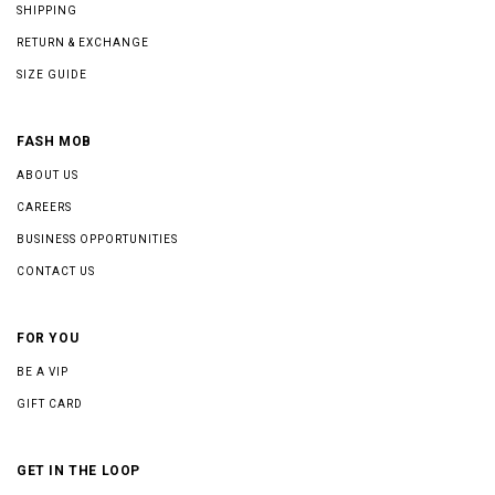
SHIPPING
RETURN & EXCHANGE
SIZE GUIDE
FASH MOB
ABOUT US
CAREERS
BUSINESS OPPORTUNITIES
CONTACT US
FOR YOU
BE A VIP
GIFT CARD
GET IN THE LOOP