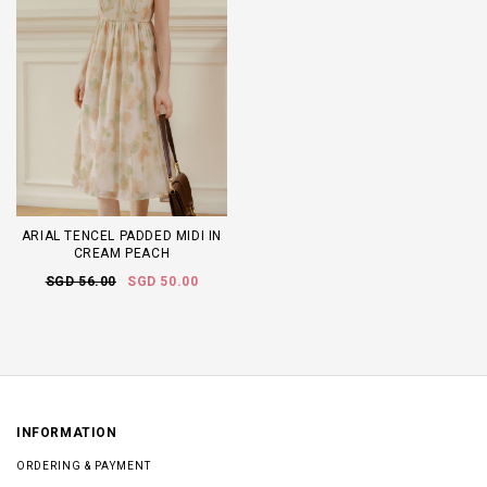
ARIAL TENCEL PADDED MIDI IN
CREAM PEACH
SGD 56.00
SGD 50.00
INFORMATION
ORDERING & PAYMENT