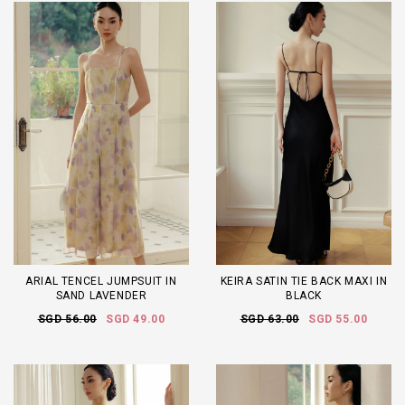
ARIAL TENCEL JUMPSUIT IN
KEIRA SATIN TIE BACK MAXI IN
SAND LAVENDER
BLACK
SGD 56.00
SGD 49.00
SGD 63.00
SGD 55.00