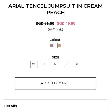
ARIAL TENCEL JUMPSUIT IN CREAM
PEACH
SGD 56.00
SGD 49.00
(GST Incl.)
Colour:
SIZE
XS
S
M
L
XL
Details