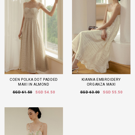
COEN POLKA DOT PADDED
KIANNA EMBROIDERY
MAXI IN ALMOND
ORGANZA MAXI
SGD 61.50
SGD 54.50
SGD 63.00
SGD 55.50