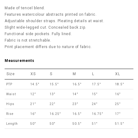
Made of tencel blend.
Features watercolour abstracts printed on fabric.
Adjustable shoulder straps. Pleating details at waist.
Slight wide-legged cut. Concealed back zip.
Functional side pockets. Fully lined.
Fabric is not stretchable.
Print placement differs due to nature of fabric.
Measurements
Size
XS
S
M
L
XL
PTP
14.5"
15.5"
16.5"
17.5"
18.5"
Waist
12"
13"
14"
15"
16"
Hips
21"
22"
23"
24"
25"
Rise
16"
16.25"
16.5"
16.75"
17"
Length
50"
50"
50.5"
51"
51.5"