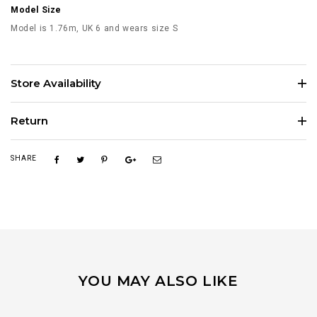
Model Size
Model is 1.76m, UK 6 and wears size S
Store Availability
Return
SHARE
YOU MAY ALSO LIKE