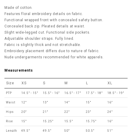
Made of cotton.
Features floral embroidery details on fabric.
Functional wrapped front with concealed safety button.
Concealed back zip. Pleated details at waist.
Slight wide-legged cut. Functional side pockets.
Adjustable shoulder straps. Fully lined.
Fabric is slightly thick and not stretchable.
Embroidery placement differs due to nature of fabric.
Nude undergarments recommended for white apparels.
Measurements
Size
XS
S
M
L
XL
PTP
14.5" - 15"
15.5" - 16"
16.5" - 17"
17.5" - 18"
18.5" - 19"
Waist
12"
13"
14"
15"
16"
Hips
20"
21"
22"
23"
24"
Rise
15"
15.25"
15.5"
15.75"
16"
Length
49.5"
49.5"
50"
50.5"
51"