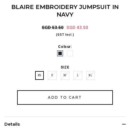
BLAIRE EMBROIDERY JUMPSUIT IN
NAVY
SGD 53.50
SGD 43.50
(GST Incl.)
Colour:
SIZE
XS
S
M
L
XL
Details