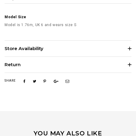
Model Size
Model is 1.76m, UK 6 and wears size S
Store Availability
Return
SHARE
YOU MAY ALSO LIKE