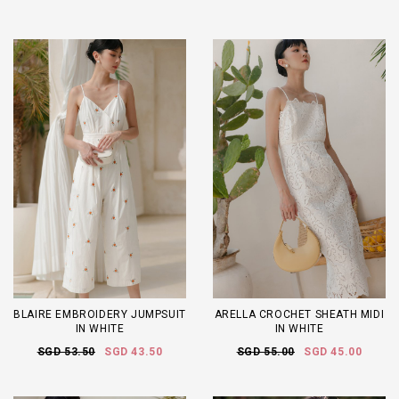
BLAIRE EMBROIDERY JUMPSUIT
ARELLA CROCHET SHEATH MIDI
IN WHITE
IN WHITE
SGD 53.50
SGD 43.50
SGD 55.00
SGD 45.00