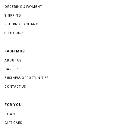
ORDERING & PAYMENT
SHIPPING
RETURN & EXCHANGE
SIZE GUIDE
FASH MOB
ABOUT US
CAREERS
BUSINESS OPPORTUNITIES
CONTACT US
FOR YOU
BE A VIP
GIFT CARD