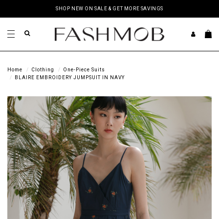
SHOP NEW ON SALE & GET MORE SAVINGS
Home
Clothing
One-Piece Suits
BLAIRE EMBROIDERY JUMPSUIT IN NAVY