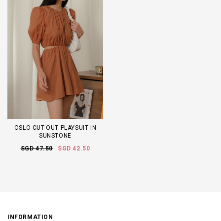
OSLO CUT-OUT PLAYSUIT IN
SUNSTONE
SGD 47.50
SGD 42.50
INFORMATION