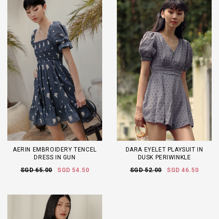
AERIN EMBROIDERY TENCEL
DARA EYELET PLAYSUIT IN
DRESS IN GUN
DUSK PERIWINKLE
SGD 65.00
SGD 54.50
SGD 52.00
SGD 46.50