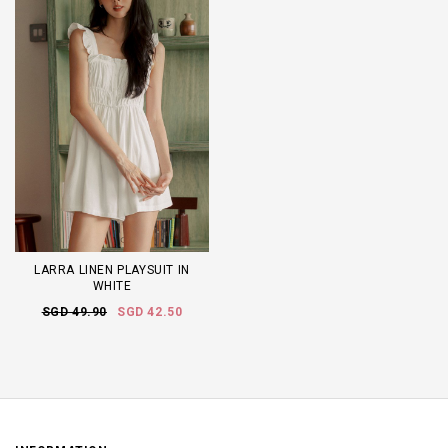
LARRA LINEN PLAYSUIT IN
WHITE
SGD 49.90
SGD 42.50