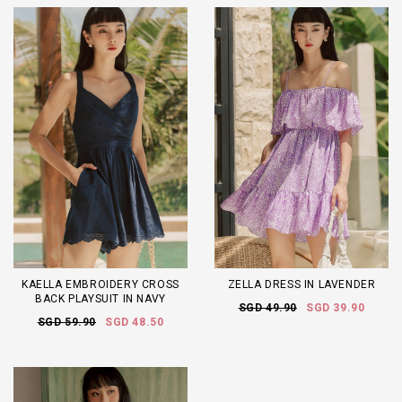
KAELLA EMBROIDERY CROSS
ZELLA DRESS IN LAVENDER
BACK PLAYSUIT IN NAVY
SGD 49.90
SGD 39.90
SGD 59.90
SGD 48.50