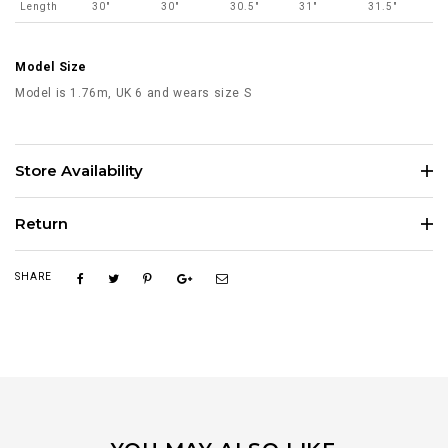
Length
30"
30"
30.5"
31"
31.5"
Model Size
Model is 1.76m, UK 6 and wears size S
Store Availability
Return
SHARE