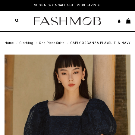
SHOP NEW ON SALE & GET MORE SAVINGS
Home
Clothing
One-Piece Suits
CAELY ORGANZA PLAYSUIT IN NAVY