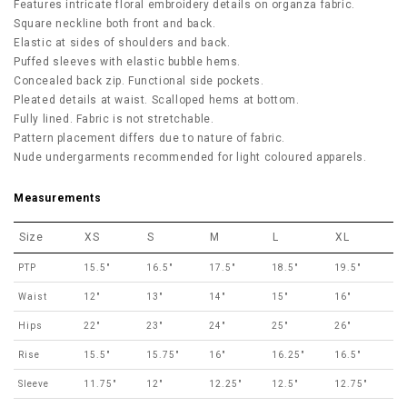
Features intricate floral embroidery details on organza fabric.
Square neckline both front and back.
Elastic at sides of shoulders and back.
Puffed sleeves with elastic bubble hems.
Concealed back zip. Functional side pockets.
Pleated details at waist. Scalloped hems at bottom.
Fully lined. Fabric is not stretchable.
Pattern placement differs due to nature of fabric.
Nude undergarments recommended for light coloured apparels.
Measurements
Size
XS
S
M
L
XL
PTP
15.5"
16.5"
17.5"
18.5"
19.5"
Waist
12"
13"
14"
15"
16"
Hips
22"
23"
24"
25"
26"
Rise
15.5"
15.75"
16"
16.25"
16.5"
Sleeve
11.75"
12"
12.25"
12.5"
12.75"