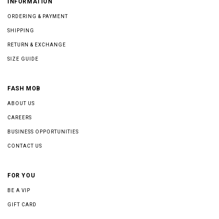
INFORMATION
ORDERING & PAYMENT
SHIPPING
RETURN & EXCHANGE
SIZE GUIDE
FASH MOB
ABOUT US
CAREERS
BUSINESS OPPORTUNITIES
CONTACT US
FOR YOU
BE A VIP
GIFT CARD