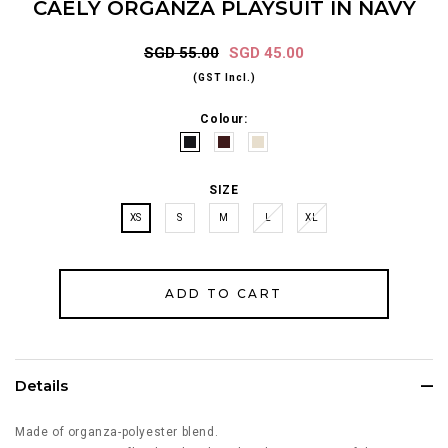
CAELY ORGANZA PLAYSUIT IN NAVY
SGD 55.00
SGD 45.00
(GST Incl.)
Colour:
SIZE
XS
S
M
L
XL
Details
Made of organza-polyester blend.