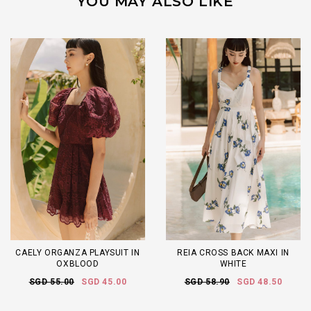
YOU MAY ALSO LIKE
CAELY ORGANZA PLAYSUIT IN
REIA CROSS BACK MAXI IN
OXBLOOD
WHITE
SGD 55.00
SGD 45.00
SGD 58.90
SGD 48.50