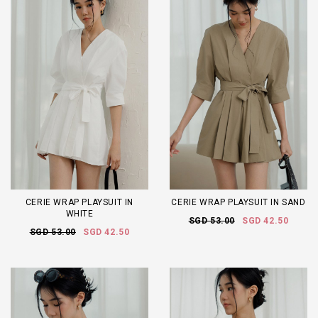
CERIE WRAP PLAYSUIT IN
CERIE WRAP PLAYSUIT IN SAND
WHITE
SGD 53.00
SGD 42.50
SGD 53.00
SGD 42.50