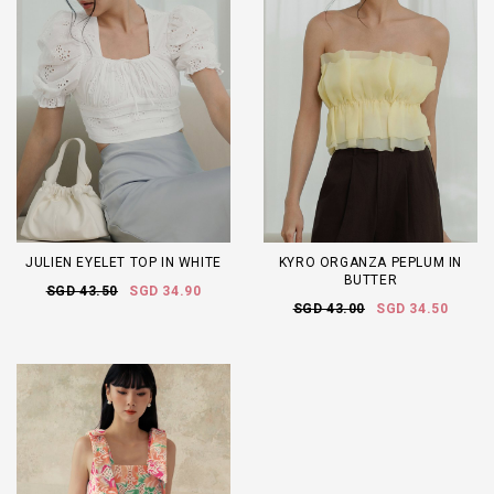
JULIEN EYELET TOP IN WHITE
KYRO ORGANZA PEPLUM IN
BUTTER
SGD 43.50
SGD 34.90
SGD 43.00
SGD 34.50