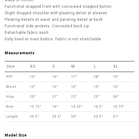
Made of cotton.
Functional wrapped front with concealed snapped button.
Slight dropped shoulder with pleating detail at sleeves.
Pleating details at waist and paneling detail at back.
Functional side pockets. Concealed back zip.
Detachable fabric sash.
Fully lined at main bodice. Fabric is not stretchable.
Measurements
Size
XS
S
M
L
XL
PTP
15"
16"
17"
18"
19"
Waist
12"
13"
14"
15"
16"
Hips
20"
21"
22"
23"
24"
Rise
15.75"
16"
16.25"
16.5"
16.75"
Length
29.5"
29.5"
30"
30.5"
31"
Model Size