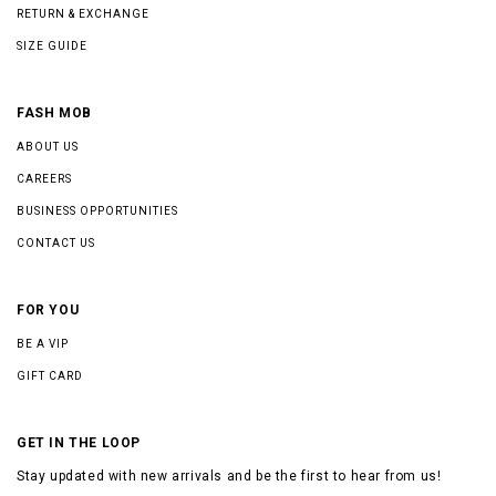
RETURN & EXCHANGE
SIZE GUIDE
FASH MOB
ABOUT US
CAREERS
BUSINESS OPPORTUNITIES
CONTACT US
FOR YOU
BE A VIP
GIFT CARD
GET IN THE LOOP
Stay updated with new arrivals and be the first to hear from us!