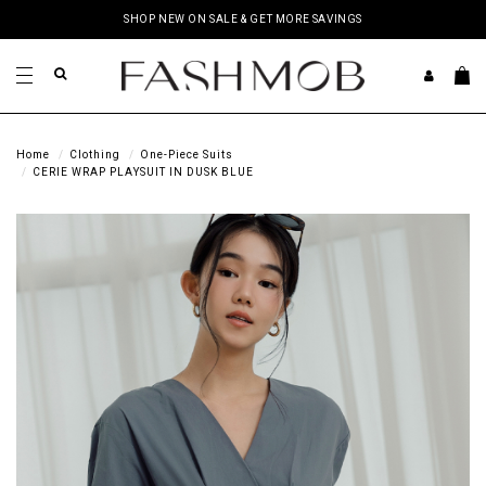
SHOP NEW ON SALE & GET MORE SAVINGS
Home
Clothing
One-Piece Suits
CERIE WRAP PLAYSUIT IN DUSK BLUE