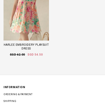
HARLEE EMBROIDERY PLAYSUIT
DRESS
SGD 62.00
SGD 54.50
INFORMATION
ORDERING & PAYMENT
SHIPPING