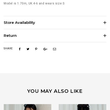
Model is 1.70m, UK 4-6 and wears size S
Store Availability
Return
SHARE
YOU MAY ALSO LIKE