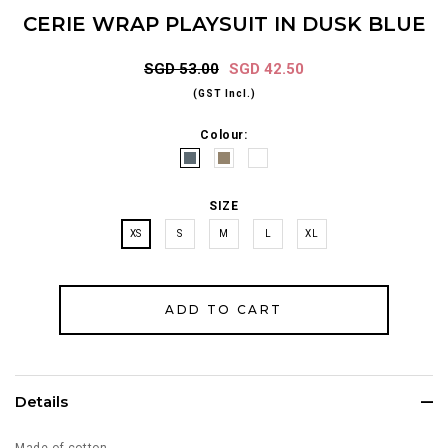
CERIE WRAP PLAYSUIT IN DUSK BLUE
SGD 53.00
SGD 42.50
(GST Incl.)
Colour:
SIZE
XS
S
M
L
XL
Details