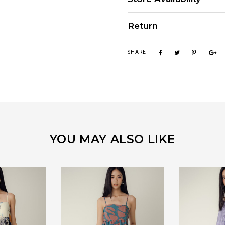
Return
SHARE
YOU MAY ALSO LIKE