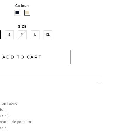
Colour:
SIZE
S
M
L
XL
 on fabric.
ton.
k zip.
ional side pockets.
able.