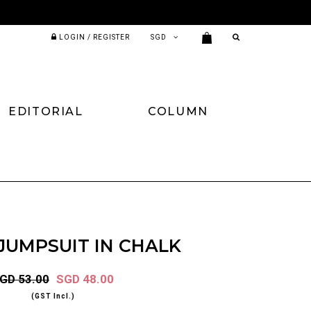
LOGIN / REGISTER
EDITORIAL
COLUMN
JUMPSUIT IN CHALK
GD 53.00
SGD 48.00
(GST Incl.)