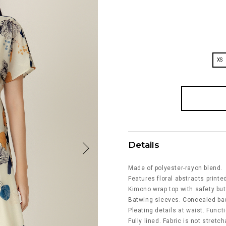
XS
Details
Made of polyester-rayon blend.
Features floral abstracts printed
Kimono wrap top with safety but
Batwing sleeves. Concealed bac
Pleating details at waist. Funct
Fully lined. Fabric is not stretch