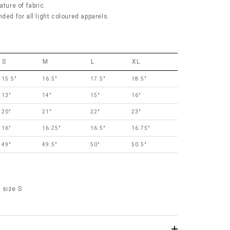
ature of fabric.
 for all light coloured apparels.
S
M
L
XL
15.5"
16.5"
17.5"
18.5"
13"
14"
15"
16"
20"
21"
22"
23"
16"
16.25"
16.5"
16.75"
49"
49.5"
50"
50.5"
 size S