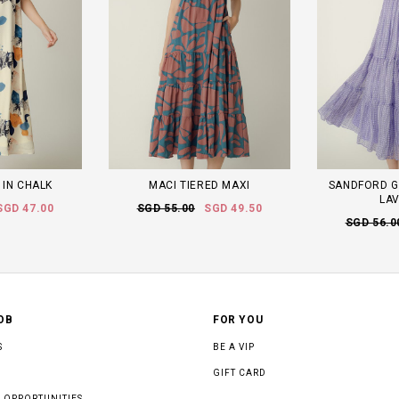
 IN CHALK
MACI TIERED MAXI
SANDFORD G
LA
SGD 47.00
SGD 55.00
SGD 49.50
SGD 56.0
OB
FOR YOU
S
BE A VIP
GIFT CARD
 OPPORTUNITIES