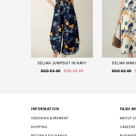
DELIAH JUMPSUIT IN NAVY
DELIAH MAXI
SGD 53.00
SGD 48.00
SGD 52.00
INFORMATION
FASH M
ORDERING & PAYMENT
ABOUT U
SHIPPING
CAREERS
RETURN & EXCHANGE
BUSINESS