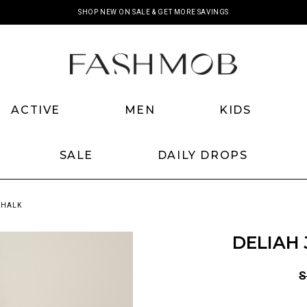
SHOP NEW ON SALE & GET MORE SAVINGS
ACTIVE
MEN
KIDS
SALE
DAILY DROPS
CHALK
DELIAH 
S