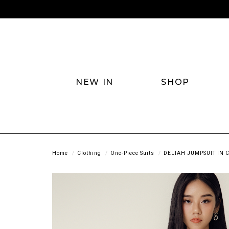
NEW IN
SHOP
Home
Clothing
One-Piece Suits
DELIAH JUMPSUIT IN 