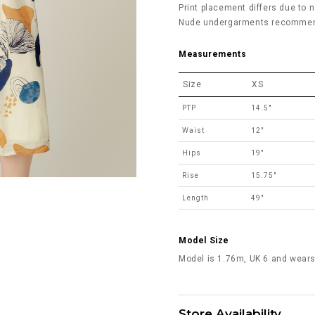
Print placement differs due to n
Nude undergarments recommended
Measurements
Size
XS
PTP
14.5"
Waist
12"
Hips
19"
Rise
15.75"
Length
49"
Model Size
Model is 1.76m, UK 6 and wears
Store Availability