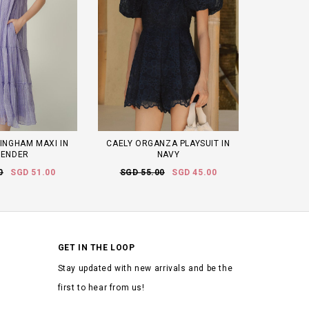
INGHAM MAXI IN
CAELY ORGANZA PLAYSUIT IN
VENDER
NAVY
0
SGD 51.00
SGD 55.00
SGD 45.00
GET IN THE LOOP
Stay updated with new arrivals and be the
first to hear from us!