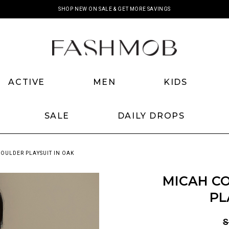
SHOP NEW ON SALE & GET MORE SAVINGS
ACTIVE
MEN
KIDS
SALE
DAILY DROPS
OULDER PLAYSUIT IN OAK
MICAH C
PL
S