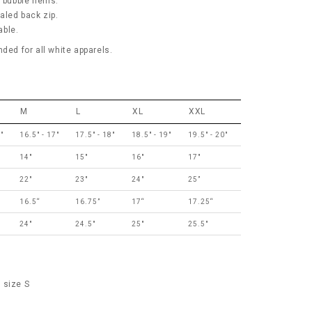
c bubble hems.
aled back zip.
able.
d for all white apparels.
M
L
XL
XXL
"
16.5" - 17"
17.5" - 18"
18.5" - 19"
19.5" - 20"
14"
15"
16"
17"
22"
23"
24"
25”
16.5“
16.75”
17“
17.25“
24"
24.5"
25"
25.5"
 size S