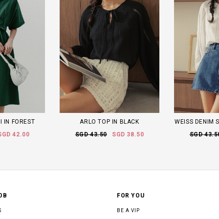
I IN FOREST
ARLO TOP IN BLACK
WEISS DENIM S
SGD 42.00
SGD 43.50
SGD 38.50
SGD 43.5
OB
FOR YOU
S
BE A VIP