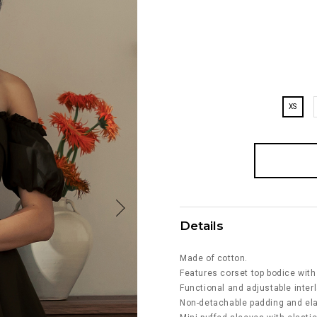
XS
Details
Made of cotton.
Features corset top bodice with
Functional and adjustable interl
Non-detachable padding and ela