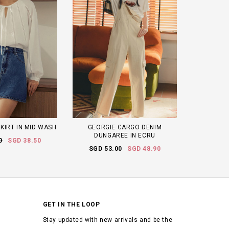
KIRT IN MID WASH
GEORGIE CARGO DENIM
DUNGAREE IN ECRU
0
SGD 38.50
SGD 53.00
SGD 48.90
GET IN THE LOOP
Stay updated with new arrivals and be the