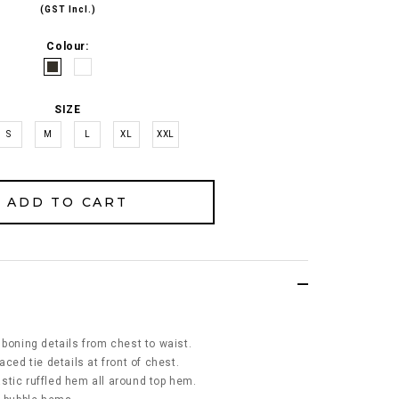
(GST Incl.)
Colour:
SIZE
S
M
L
XL
XXL
 boning details from chest to waist.
aced tie details at front of chest.
stic ruffled hem all around top hem.