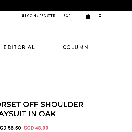
LOGIN / REGISTER
EDITORIAL
COLUMN
ORSET OFF SHOULDER
AYSUIT IN OAK
GD 56.50
SGD 48.00