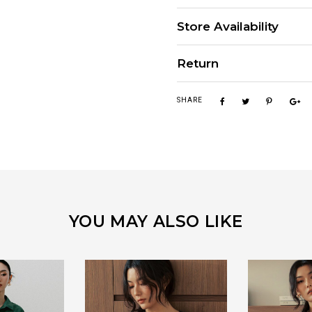
Store Availability
Return
SHARE
YOU MAY ALSO LIKE