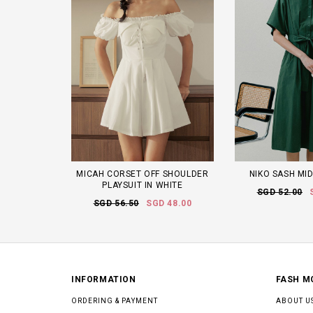
MICAH CORSET OFF SHOULDER
NIKO SASH MID
PLAYSUIT IN WHITE
SGD 52.00
SGD 56.50
SGD 48.00
INFORMATION
FASH M
ORDERING & PAYMENT
ABOUT U