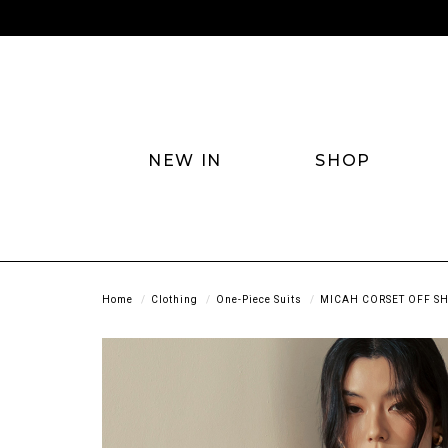
NEW IN
SHOP
Home
Clothing
One-Piece Suits
MICAH CORSET OFF SH