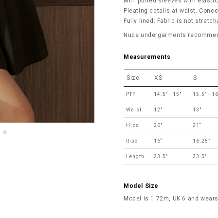
Mini puffed sleeves with elasti
Pleating details at waist. Conce
Fully lined. Fabric is not stretch
Nude undergarments recommende
Measurements
Size
XS
S
PTP
14.5" - 15"
15.5" - 16
Waist
12"
13"
Hips
20"
21“
Rise
16“
16.25”
Length
23.5"
23.5"
Model Size
Model is 1.72m, UK 6 and wears