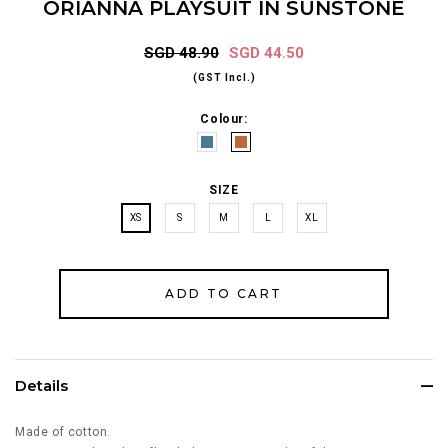
ORIANNA PLAYSUIT IN SUNSTONE
SGD 48.90
SGD 44.50
(GST Incl.)
Colour:
SIZE
XS
S
M
L
XL
Details
Made of cotton.