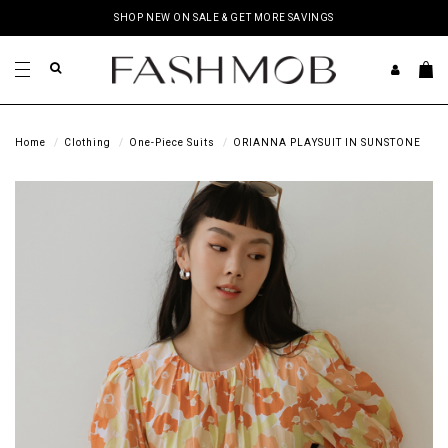
SHOP NEW ON SALE & GET MORE SAVINGS
Home
Clothing
One-Piece Suits
ORIANNA PLAYSUIT IN SUNSTONE