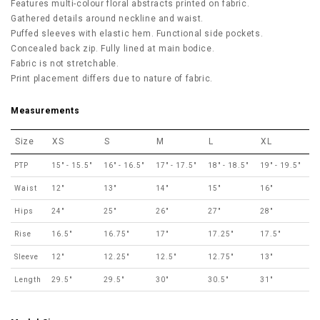
Features multi-colour floral abstracts printed on fabric.
Gathered details around neckline and waist.
Puffed sleeves with elastic hem. Functional side pockets.
Concealed back zip. Fully lined at main bodice.
Fabric is not stretchable.
Print placement differs due to nature of fabric.
Measurements
Size
XS
S
M
L
XL
PTP
15" - 15.5"
16" - 16.5"
17" - 17.5"
18" - 18.5"
19" - 19.5"
Waist
12"
13"
14"
15"
16"
Hips
24"
25"
26"
27"
28"
Rise
16.5"
16.75"
17"
17.25"
17.5"
Sleeve
12"
12.25"
12.5"
12.75"
13"
Length
29.5"
29.5"
30"
30.5"
31"