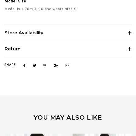
Model Size
Model is 1.76m, UK 6 and wears size S
Store Availability
Return
SHARE
YOU MAY ALSO LIKE