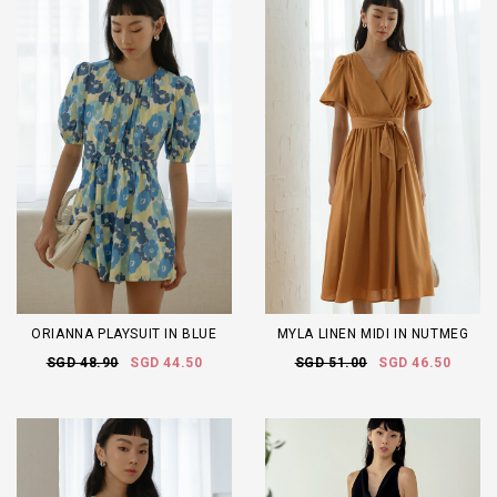
ORIANNA PLAYSUIT IN BLUE
MYLA LINEN MIDI IN NUTMEG
SGD 48.90
SGD 44.50
SGD 51.00
SGD 46.50