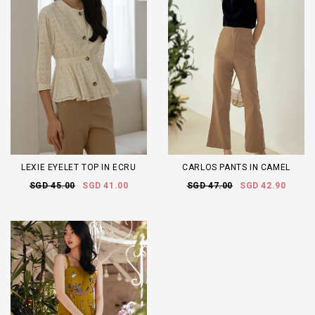
LEXIE EYELET TOP IN ECRU
CARLOS PANTS IN CAMEL
SGD 45.00
SGD 41.00
SGD 47.00
SGD 42.90