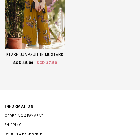
BLAKE JUMPSUIT IN MUSTARD
SGD 45.00
SGD 37.50
INFORMATION
ORDERING & PAYMENT
SHIPPING
RETURN & EXCHANGE