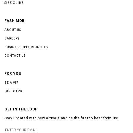
SIZE GUIDE
FASH MOB
ABOUT US
CAREERS
BUSINESS OPPORTUNITIES
CONTACT US
FOR YOU
BE A VIP
GIFT CARD
GET IN THE LOOP
Stay updated with new arrivals and be the first to hear from us!