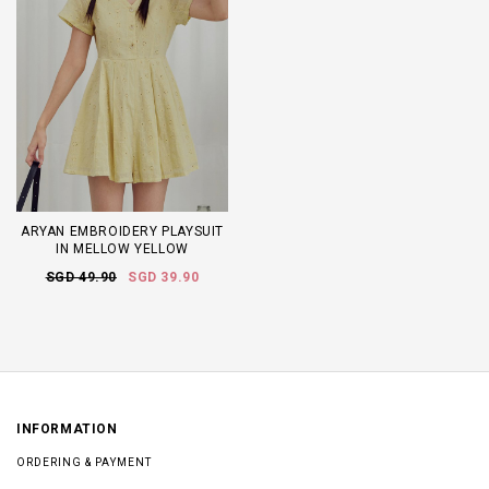
ARYAN EMBROIDERY PLAYSUIT
IN MELLOW YELLOW
SGD 49.90
SGD 39.90
INFORMATION
ORDERING & PAYMENT