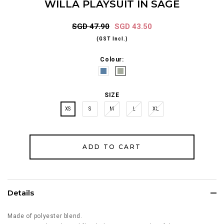
WILLA PLAYSUIT IN SAGE
SGD 47.90
SGD 43.50
(GST Incl.)
Colour:
SIZE
XS
S
M
L
XL
Details
Made of polyester blend.