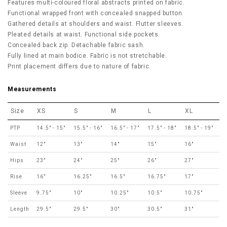
Features multi-coloured floral abstracts printed on fabric.
Functional wrapped front with concealed snapped button.
Gathered details at shoulders and waist. Flutter sleeves.
Pleated details at waist. Functional side pockets.
Concealed back zip. Detachable fabric sash.
Fully lined at main bodice. Fabric is not stretchable.
Print placement differs due to nature of fabric.
Measurements
Size
XS
S
M
L
XL
PTP
14.5" - 15"
15.5" - 16"
16.5" - 17"
17.5" - 18"
18.5" - 19"
Waist
12"
13"
14"
15"
16"
Hips
23"
24"
25"
26"
27"
Rise
16"
16.25"
16.5"
16.75"
17"
Sleeve
9.75"
10"
10.25"
10.5"
10.75"
Length
29.5"
29.5"
30"
30.5"
31"