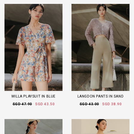
WILLA PLAYSUIT IN BLUE
LANGDON PANTS IN SAND
SGD 47.90
SGD 43.50
SGD 43.00
SGD 38.90