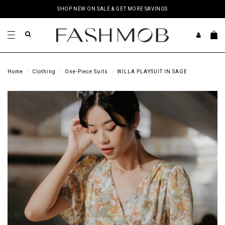
SHOP NEW ON SALE & GET MORE SAVINGS
Home
Clothing
One-Piece Suits
WILLA PLAYSUIT IN SAGE