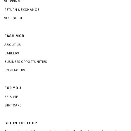
SHIPPING
RETURN & EXCHANGE
SIZE GUIDE
FASH MOB
ABOUT US
CAREERS
BUSINESS OPPORTUNITIES
CONTACT US
FOR YOU
BE A VIP
GIFT CARD
GET IN THE LOOP