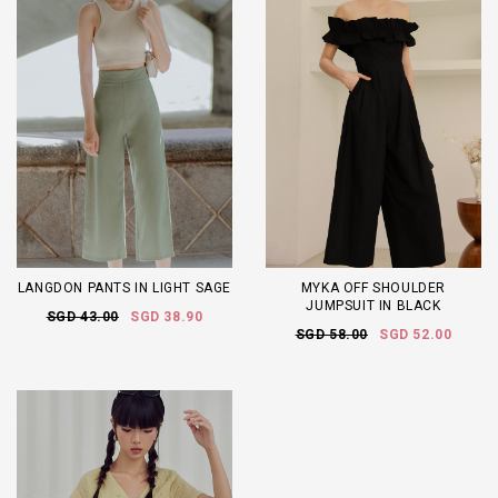
LANGDON PANTS IN LIGHT SAGE
MYKA OFF SHOULDER
JUMPSUIT IN BLACK
SGD 43.00
SGD 38.90
SGD 58.00
SGD 52.00