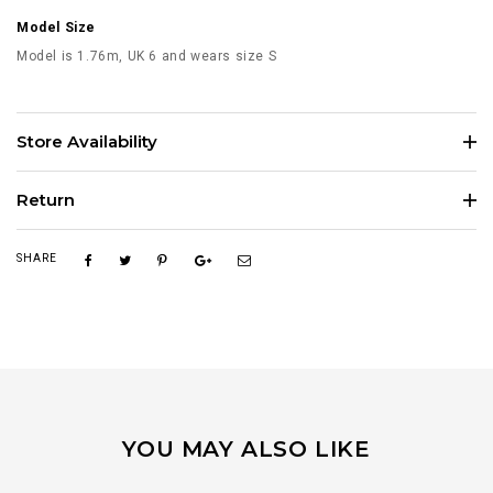
Model Size
Model is 1.76m, UK 6 and wears size S
Store Availability
Return
SHARE
YOU MAY ALSO LIKE