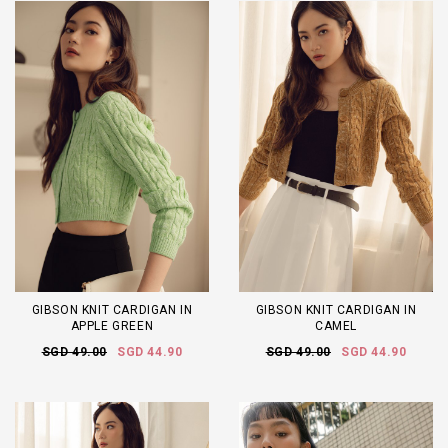
GIBSON KNIT CARDIGAN IN
GIBSON KNIT CARDIGAN IN
APPLE GREEN
CAMEL
SGD 49.00
SGD 44.90
SGD 49.00
SGD 44.90