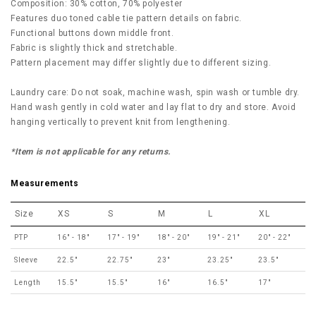
Composition: 30% cotton, 70% polyester
Features duo toned cable tie pattern details on fabric.
Functional buttons down middle front.
Fabric is slightly thick and stretchable.
Pattern placement may differ slightly due to different sizing.
Laundry care: Do not soak, machine wash, spin wash or tumble dry.
Hand wash gently in cold water and lay flat to dry and store. Avoid
hanging vertically to prevent knit from lengthening.
*Item is not applicable for any returns.
Measurements
Size
XS
S
M
L
XL
PTP
16" - 18"
17" - 19"
18" - 20"
19" - 21"
20" - 22"
Sleeve
22.5"
22.75"
23"
23.25"
23.5"
Length
15.5"
15.5"
16"
16.5"
17"