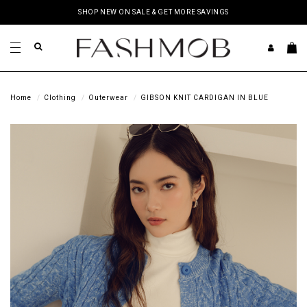
SHOP NEW ON SALE & GET MORE SAVINGS
Home
Clothing
Outerwear
GIBSON KNIT CARDIGAN IN BLUE