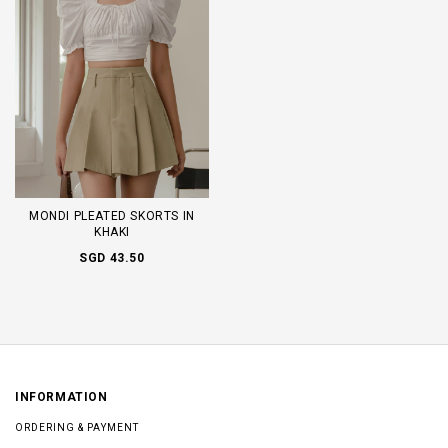
MONDI PLEATED SKORTS IN
KHAKI
SGD 43.50
INFORMATION
ORDERING & PAYMENT