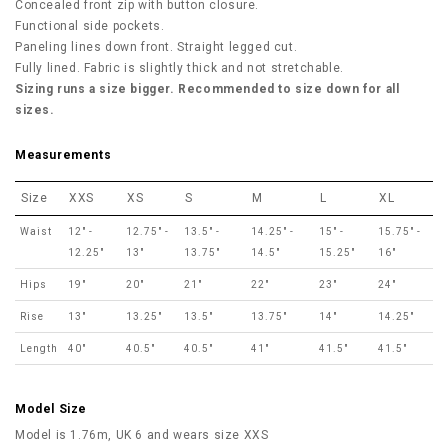
Concealed front zip with button closure.
Functional side pockets.
Paneling lines down front. Straight legged cut.
Fully lined. Fabric is slightly thick and not stretchable.
Sizing runs a size bigger. Recommended to size down for all
sizes.
Measurements
Size
XXS
XS
S
M
L
XL
Waist
12" -
12.75" -
13.5" -
14.25" -
15" -
15.75" -
12.25"
13"
13.75"
14.5"
15.25"
16"
Hips
19"
20"
21"
22"
23"
24"
Rise
13"
13.25"
13.5"
13.75"
14"
14.25"
Length
40"
40.5"
40.5"
41"
41.5"
41.5"
Model Size
Model is 1.76m, UK 6 and wears size XXS