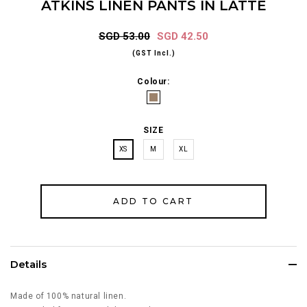
ATKINS LINEN PANTS IN LATTE
SGD 53.00
SGD 42.50
(GST Incl.)
Colour:
SIZE
XS
M
XL
Details
Made of 100% natural linen.