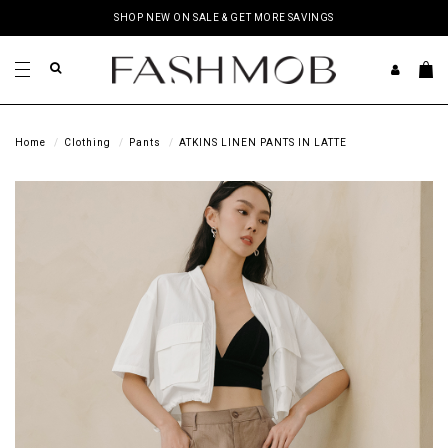
SHOP NEW ON SALE & GET MORE SAVINGS
Home
Clothing
Pants
ATKINS LINEN PANTS IN LATTE