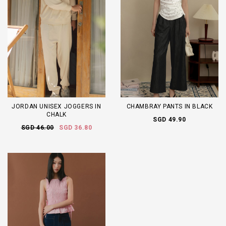
JORDAN UNISEX JOGGERS IN
CHAMBRAY PANTS IN BLACK
CHALK
SGD 49.90
SGD 46.00
SGD 36.80