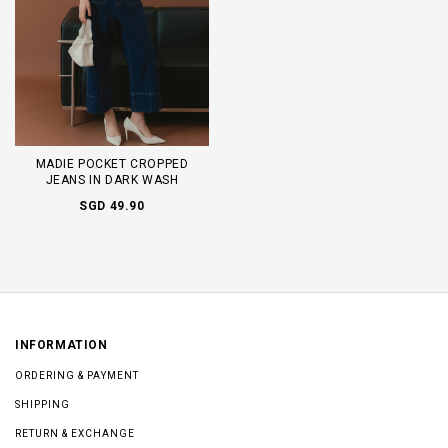
MADIE POCKET CROPPED
JEANS IN DARK WASH
SGD 49.90
INFORMATION
ORDERING & PAYMENT
SHIPPING
RETURN & EXCHANGE