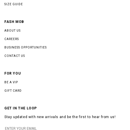
SIZE GUIDE
FASH MOB
ABOUT US
CAREERS
BUSINESS OPPORTUNITIES
CONTACT US
FOR YOU
BE A VIP
GIFT CARD
GET IN THE LOOP
Stay updated with new arrivals and be the first to hear from us!