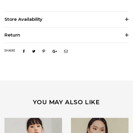
Store Availability
Return
SHARE
YOU MAY ALSO LIKE