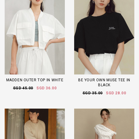
MADDEN OUTER TOP IN WHITE
BE YOUR OWN MUSE TEE IN
BLACK
SGD 45.00
SGD 36.00
SGD 35.00
SGD 28.00