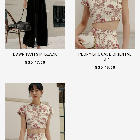
DAWN PANTS IN BLACK
PEONY BROCADE ORIENTAL
TOP
SGD 47.00
SGD 45.00