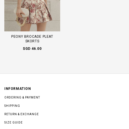
PEONY BROCADE PLEAT
SKORTS
SGD 46.00
INFORMATION
ORDERING & PAYMENT
SHIPPING
RETURN & EXCHANGE
SIZE GUIDE