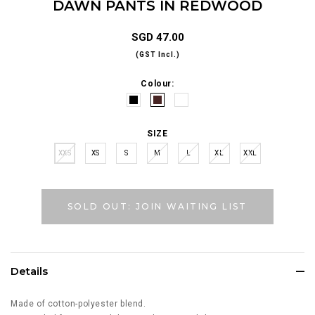
DAWN PANTS IN REDWOOD
SGD 47.00
(GST Incl.)
Colour:
SIZE
XXS
XS
S
M
L
XL
XXL
SOLD OUT: JOIN WAITING LIST
Details
Made of cotton-polyester blend.