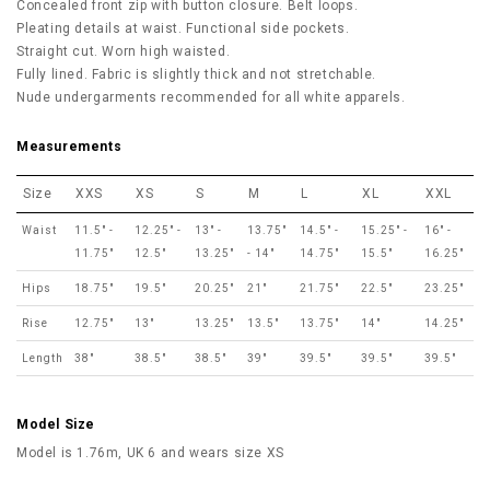
Concealed front zip with button closure. Belt loops.
Pleating details at waist. Functional side pockets.
Straight cut. Worn high waisted.
Fully lined. Fabric is slightly thick and not stretchable.
Nude undergarments recommended for all white apparels.
Measurements
Size
XXS
XS
S
M
L
XL
XXL
Waist
11.5" -
12.25" -
13" -
13.75"
14.5" -
15.25" -
16" -
11.75"
12.5"
13.25"
- 14"
14.75"
15.5"
16.25"
Hips
18.75"
19.5"
20.25"
21"
21.75"
22.5"
23.25"
Rise
12.75"
13"
13.25"
13.5"
13.75"
14"
14.25"
Length
38"
38.5"
38.5"
39"
39.5"
39.5"
39.5"
Model Size
Model is 1.76m, UK 6 and wears size XS