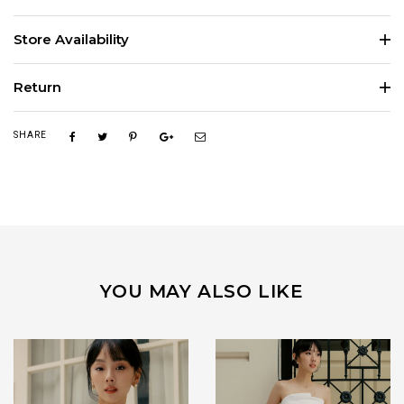
Store Availability
Return
SHARE
YOU MAY ALSO LIKE