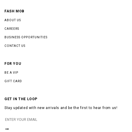
FASH MOB
ABOUT US
CAREERS
BUSINESS OPPORTUNITIES
CONTACT US
FOR YOU
BE A VIP
GIFT CARD
GET IN THE LOOP
Stay updated with new arrivals and be the first to hear from us!