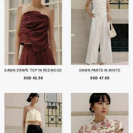
DAWN DRAPE TOP IN REDWOOD
DAWN PANTS IN WHITE
SGD 42.50
SGD 47.00