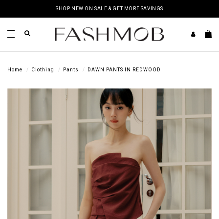
SHOP NEW ON SALE & GET MORE SAVINGS
Home
Clothing
Pants
DAWN PANTS IN REDWOOD