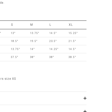
le.
S
M
L
XL
"
13"
13.75"
14.5"
15.25"
18.5"
19.5"
20.5"
21.5"
13.75"
14"
14.25"
14.5"
37.5"
38"
38"
38.5"
rs size XS