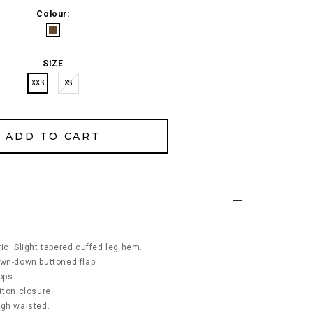
Colour:
SIZE
XXS
XS
ic. Slight tapered cuffed leg hem.
ewn-down buttoned flap
oops.
tton closure.
igh waisted.