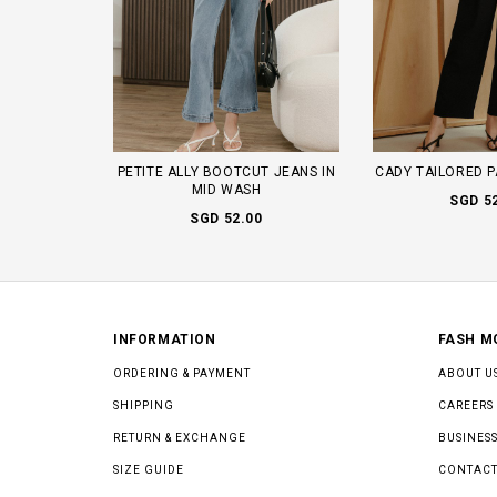
PETITE ALLY BOOTCUT JEANS IN
CADY TAILORED P
MID WASH
SGD 5
SGD 52.00
INFORMATION
FASH M
ORDERING & PAYMENT
ABOUT U
SHIPPING
CAREERS
RETURN & EXCHANGE
BUSINESS
SIZE GUIDE
CONTACT