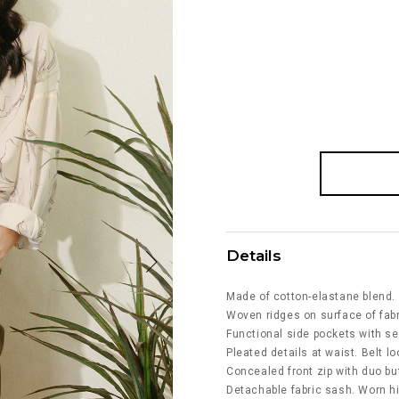
Details
Made of cotton-elastane blend.
Woven ridges on surface of fabr
Functional side pockets with s
Pleated details at waist. Belt l
Concealed front zip with duo bu
Detachable fabric sash. Worn h