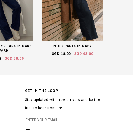
TY JEANS IN DARK
NERO PANTS IN NAVY
WASH
SGD 48.00
SGD 43.00
0
SGD 38.00
GET IN THE LOOP
Stay updated with new arrivals and be the
first to hear from us!