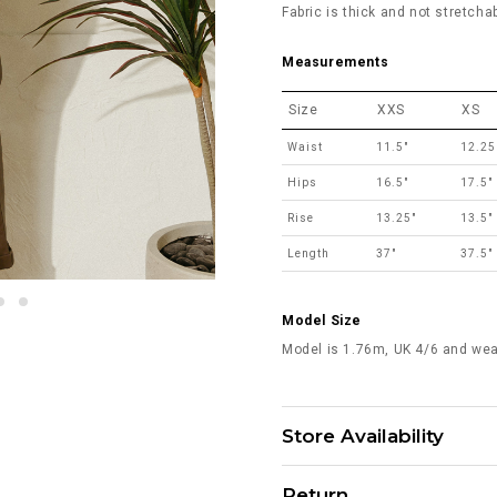
Fabric is thick and not stretchab
Measurements
Size
XXS
XS
Waist
11.5"
12.25
Hips
16.5"
17.5"
Rise
13.25"
13.5"
Length
37"
37.5"
Model Size
Model is 1.76m, UK 4/6 and wea
Store Availability
Return