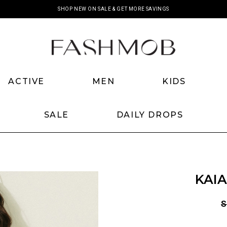
SHOP NEW ON SALE & GET MORE SAVINGS
ACTIVE
MEN
KIDS
SALE
DAILY DROPS
KAIA
S