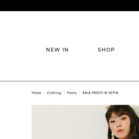
NEW IN
SHOP
Home
Clothing
Pants
KAIA PANTS IN SEPIA