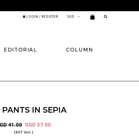
LOGIN / REGISTER
EDITORIAL
COLUMN
 PANTS IN SEPIA
GD 41.00
SGD 37.00
(GST Incl.)