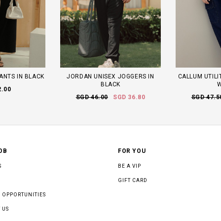
ANTS IN BLACK
JORDAN UNISEX JOGGERS IN
CALLUM UTILI
BLACK
2.00
SGD 46.00
SGD 36.80
SGD 47.5
OB
FOR YOU
S
BE A VIP
GIFT CARD
 OPPORTUNITIES
 US