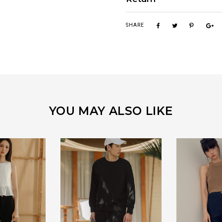
SHARE
YOU MAY ALSO LIKE