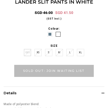
LANDER SLIT PANTS IN WHITE
SGD 46.00
SGD 41.50
(GST Incl.)
Colour:
SIZE
XXS
XS
S
M
L
XL
SOLD OUT: JOIN WAITING LIST
Details
Made of polyester blend.