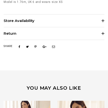
Model is 1.76m, UK 6 and wears size XS
Store Availability
Return
SHARE
YOU MAY ALSO LIKE