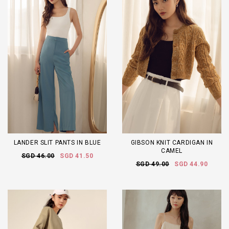
LANDER SLIT PANTS IN BLUE
GIBSON KNIT CARDIGAN IN
CAMEL
SGD 46.00
SGD 41.50
SGD 49.00
SGD 44.90