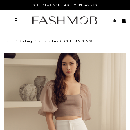
SHOP NEW ON SALE & GET MORE SAVINGS
Home
Clothing
Pants
LANDER SLIT PANTS IN WHITE