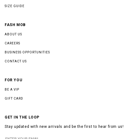
SIZE GUIDE
FASH MOB
ABOUT US
CAREERS
BUSINESS OPPORTUNITIES
CONTACT US
FOR YOU
BE A VIP
GIFT CARD
GET IN THE LOOP
Stay updated with new arrivals and be the first to hear from us!