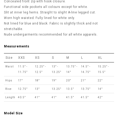
Concealed front zip with hook closure.
Functional side pockets all colours except for white.
Slit at inner leg hems. Straight to slight A-line legged cut.
Worn high waisted. Fully lined for white only.
Not lined for blue and black. Fabric is slightly thick and not
stretchable.
Nude undergarments recommended for all white apparels.
Measurements
Size
XXS
XS
S
M
L
XL
Waist
11.5" -
12.25" -
13" -
13.75" -
14.5" -
15.25" -
11.75"
12.5"
13.25"
14"
14.75"
15.5"
Hips
17"
18"
19"
20"
21"
22"
Rise
12.75"
13"
13.25"
13.5"
13.75"
14"
Length
40.5"
41"
41"
41.5"
41.5"
42"
Model Size