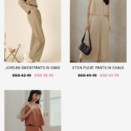
JORDAN SWEATPANTS IN SAND
ETON PLEAT PANTS IN CHALK
SGD 42.90
SGD 38.90
SGD 49.90
SGD 43.50