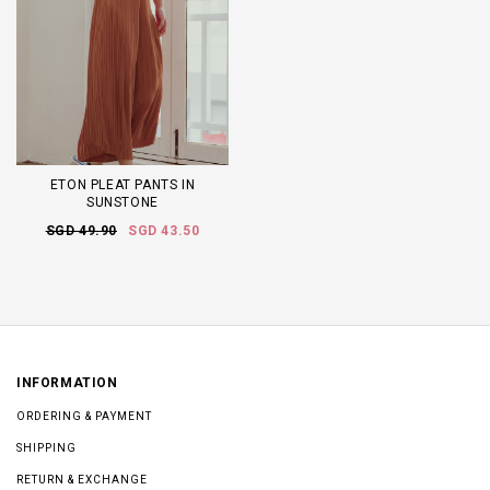
ETON PLEAT PANTS IN
SUNSTONE
SGD 49.90
SGD 43.50
INFORMATION
ORDERING & PAYMENT
SHIPPING
RETURN & EXCHANGE