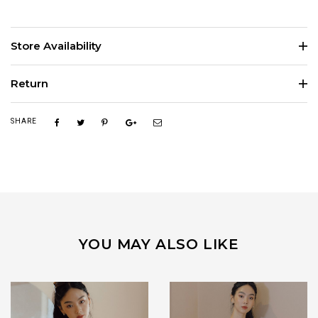
Store Availability
Return
SHARE
YOU MAY ALSO LIKE