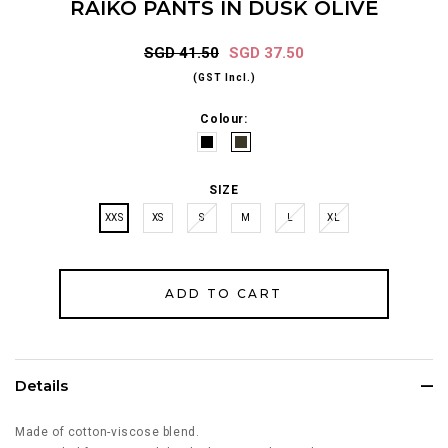
RAIKO PANTS IN DUSK OLIVE
SGD 41.50
SGD 37.50
(GST Incl.)
Colour:
SIZE
XXS
XS
S
M
L
XL
Details
Made of cotton-viscose blend.