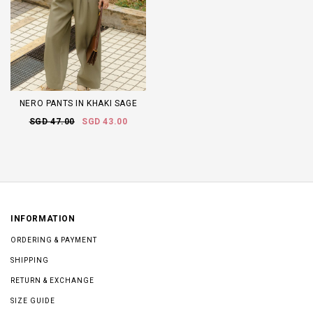
NERO PANTS IN KHAKI SAGE
SGD 47.00
SGD 43.00
INFORMATION
ORDERING & PAYMENT
SHIPPING
RETURN & EXCHANGE
SIZE GUIDE