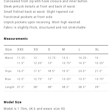
Concealed front zip with hook closure and inner button.
Sleek pintuck details at front and back of waist.
Small fishtail back at waist. Slight tapered cut.
Functional pockets at front side.
Unpick pockets upon receiving. Worn high waisted.
Fabric is slightly thick, structured and not stretchable.
Measurements
Size
XXS
XS
S
M
L
XL
Waist
11.25 -
12 -
12.75 -
13.5 -
14.25 -
15 -
11.5"
12.25"
13"
13.75"
14.5"
15.25"
Hips
16.5"
17.5"
18.5"
19.5"
20.5"
21.5"
Rise
12.5"
12.75"
13"
13.25"
13.5"
13.75"
Length
37.5"
38"
38"
38.5"
38.5"
39"
Model Size
Model is 1.76m, UK 6 and wears size XS