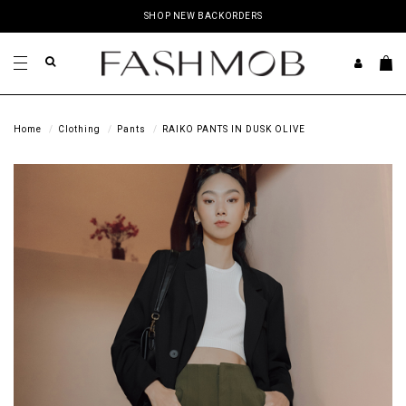
SHOP NEW BACKORDERS
Home
Clothing
Pants
RAIKO PANTS IN DUSK OLIVE