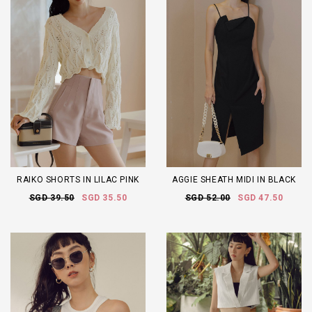
RAIKO SHORTS IN LILAC PINK
AGGIE SHEATH MIDI IN BLACK
SGD 39.50
SGD 35.50
SGD 52.00
SGD 47.50