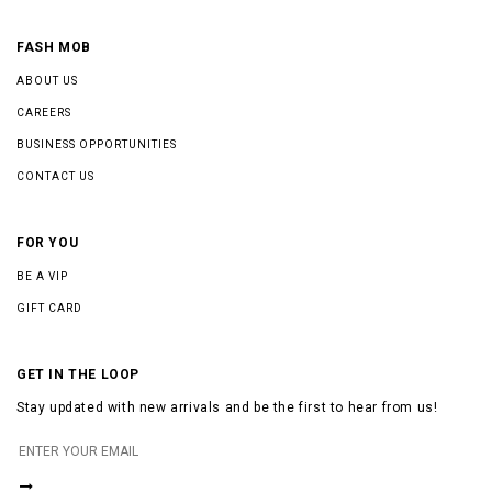
FASH MOB
ABOUT US
CAREERS
BUSINESS OPPORTUNITIES
CONTACT US
FOR YOU
BE A VIP
GIFT CARD
GET IN THE LOOP
Stay updated with new arrivals and be the first to hear from us!