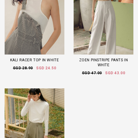
KALI RACER TOP IN WHITE
ZOEN PINSTRIPE PANTS IN
WHITE
SGD 28.90
SGD 24.50
SGD 47.00
SGD 43.00