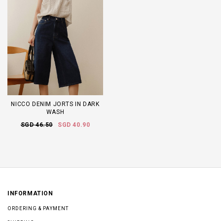
NICCO DENIM JORTS IN DARK
WASH
SGD 46.50
SGD 40.90
INFORMATION
ORDERING & PAYMENT