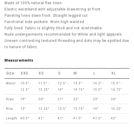
Made of 100% natural flax linen.
Elastic waistband with adjustable drawstring at front.
Paneling lines down front. Straight legged cut.
Functional side pockets. Worn high waisted.
Fully lined. Fabric is slightly thick and not stretchable.
Nude undergarments recommended for White and light apparels.
Uneven contrasting textured threading and dots may be spotted due
to nature of fabric.
Measurements
Size
XXS
XS
S
M
L
XL
Waist
10.5" -
11.5" -
12.5" -
13.5" -
14.5" -
15.5" -
12.5"
13.25"
14"
14.75"
15.5"
16.75"
Hips
19"
20"
21"
22"
23"
24"
Rise
13"
13.25"
13.5"
13.75"
14"
14.25"
Length
40.5"
41"
41"
41.5"
41.5"
42"