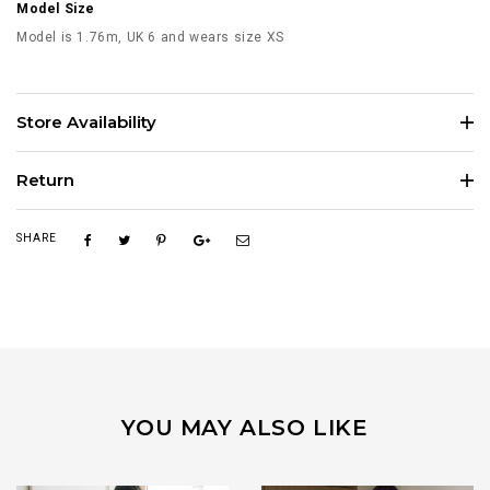
Model Size
Model is 1.76m, UK 6 and wears size XS
Store Availability
Return
SHARE
YOU MAY ALSO LIKE