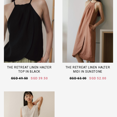
THE RETREAT LINEN HALTER
THE RETREAT LINEN HALTER
TOP IN BLACK
MIDI IN SUNSTONE
SGD 49.50
SGD 39.50
SGD 63.00
SGD 52.00