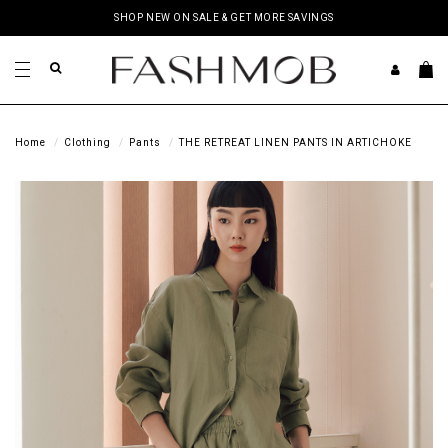
SHOP NEW ON SALE & GET MORE SAVINGS
Home
Clothing
Pants
THE RETREAT LINEN PANTS IN ARTICHOKE