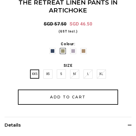
THE RETREAT LINEN PANTS IN
ARTICHOKE
SGD 57.50
SGD 46.50
(GST Incl.)
Colour:
SIZE
XXS
XS
S
M
L
XL
Details