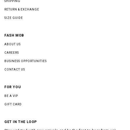
SHIPPING
RETURN & EXCHANGE
SIZE GUIDE
FASH MOB
ABOUT US
CAREERS
BUSINESS OPPORTUNITIES
CONTACT US
FOR YOU
BE A VIP
GIFT CARD
GET IN THE LOOP