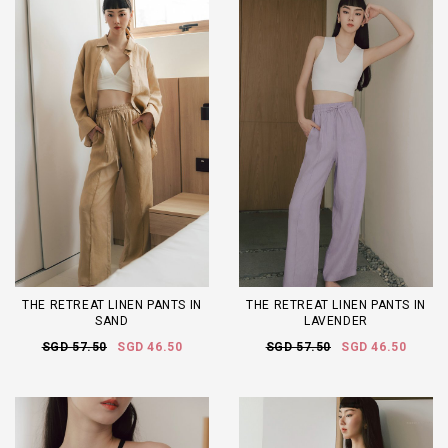
THE RETREAT LINEN PANTS IN
THE RETREAT LINEN PANTS IN
SAND
LAVENDER
SGD 57.50
SGD 46.50
SGD 57.50
SGD 46.50