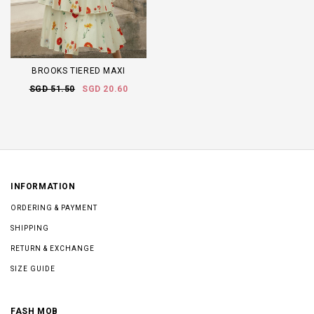
BROOKS TIERED MAXI
SGD 51.50
SGD 20.60
INFORMATION
ORDERING & PAYMENT
SHIPPING
RETURN & EXCHANGE
SIZE GUIDE
FASH MOB