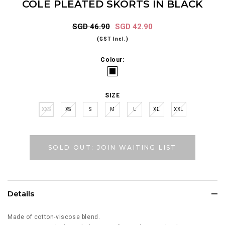
COLE PLEATED SKORTS IN BLACK
SGD 46.90
SGD 42.90
(GST Incl.)
Colour:
SIZE
XXS
XS
S
M
L
XL
XXL
SOLD OUT: JOIN WAITING LIST
Details
Made of cotton-viscose blend.