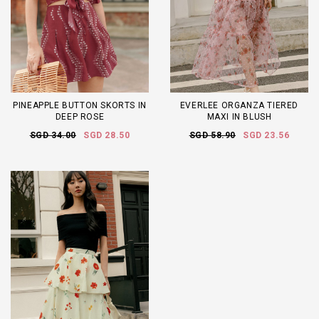
PINEAPPLE BUTTON SKORTS IN
EVERLEE ORGANZA TIERED
DEEP ROSE
MAXI IN BLUSH
SGD 34.00
SGD 28.50
SGD 58.90
SGD 23.56