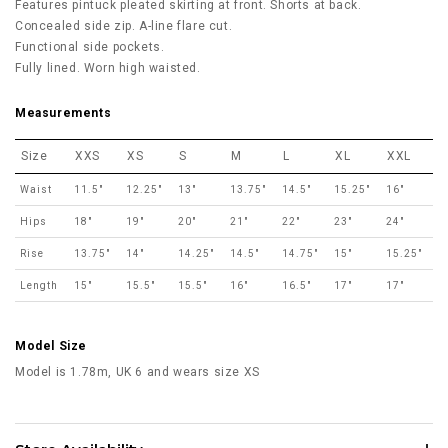
Features pintuck pleated skirting at front. Shorts at back.
Concealed side zip. A-line flare cut.
Functional side pockets.
Fully lined. Worn high waisted.
Measurements
Size
XXS
XS
S
M
L
XL
XXL
Waist
11.5"
12.25"
13"
13.75"
14.5"
15.25"
16"
Hips
18"
19"
20"
21"
22"
23"
24"
Rise
13.75"
14"
14.25"
14.5"
14.75"
15"
15.25"
Length
15"
15.5"
15.5"
16"
16.5"
17"
17"
Model Size
Model is 1.78m, UK 6 and wears size XS