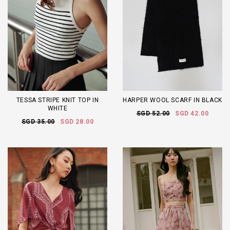
TESSA STRIPE KNIT TOP IN
HARPER WOOL SCARF IN BLACK
WHITE
SGD 52.00
SGD 42.00
SGD 35.00
SGD 28.00