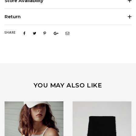
Store Availability
Return
SHARE
YOU MAY ALSO LIKE