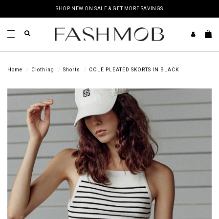
SHOP NEW ON SALE & GET MORE SAVINGS
Home
Clothing
Shorts
COLE PLEATED SKORTS IN BLACK