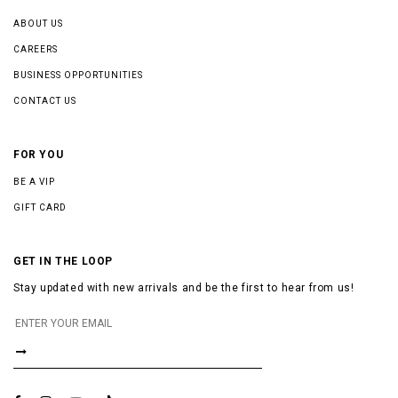
ABOUT US
CAREERS
BUSINESS OPPORTUNITIES
CONTACT US
FOR YOU
BE A VIP
GIFT CARD
GET IN THE LOOP
Stay updated with new arrivals and be the first to hear from us!