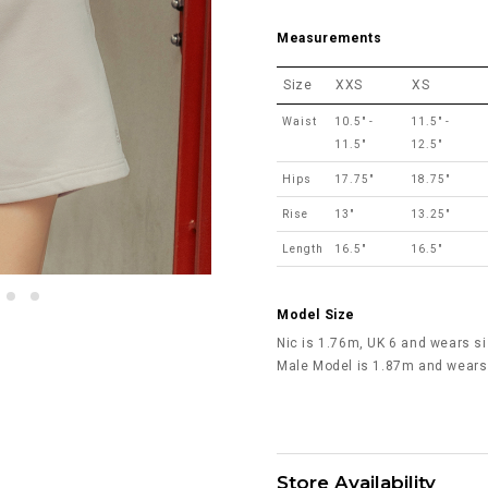
Measurements
Size
XXS
XS
Waist
10.5" -
11.5" -
11.5"
12.5"
Hips
17.75"
18.75"
Rise
13"
13.25"
Length
16.5"
16.5"
Model Size
Nic is 1.76m, UK 6 and wears si
Male Model is 1.87m and wears
Store Availability