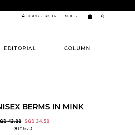
LOGIN / REGISTER
EDITORIAL
COLUMN
ISEX BERMS IN MINK
GD 43.00
SGD 34.50
(GST Incl.)