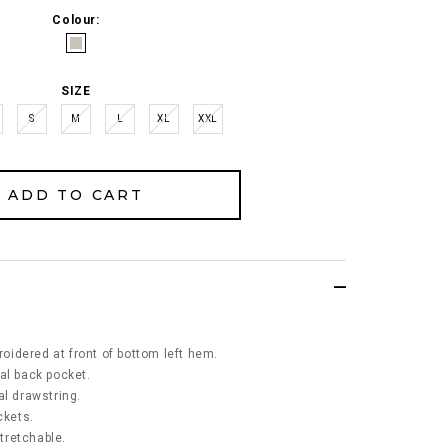
Colour:
SIZE
S
M
L
XL
XXL
idered at front of bottom left hem.
al back pocket.
al drawstring.
ckets.
stretchable.