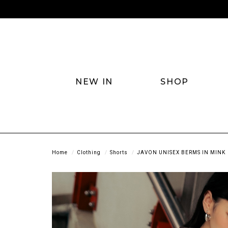
NEW IN
SHOP
Home
Clothing
Shorts
JAVON UNISEX BERMS IN MINK