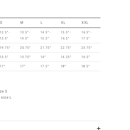
S
M
L
XL
XXL
12.5" -
13.5" -
14.5" -
15.5" -
16.5" -
13.5"
14.5"
15.5"
16.5"
17.5"
19.75"
20.75"
21.75"
22.75"
23.75"
13.5"
13.75"
14"
14.25"
14.5"
17"
17"
17.5"
18"
18.5"
ze S
 size L