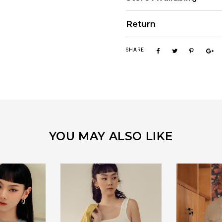
Return
SHARE
YOU MAY ALSO LIKE