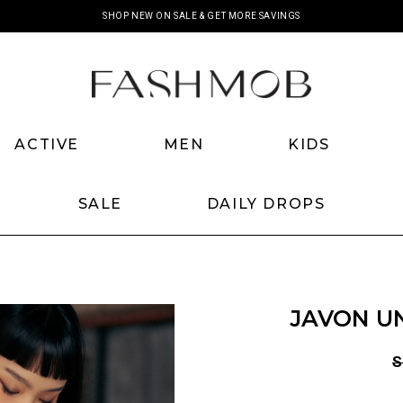
SHOP NEW ON SALE & GET MORE SAVINGS
ACTIVE
MEN
KIDS
SALE
DAILY DROPS
JAVON UN
S