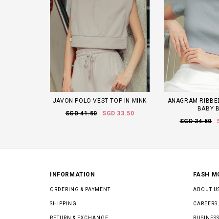
JAVON POLO VEST TOP IN MINK
ANAGRAM RIBBED
BABY 
SGD 41.50
SGD 33.50
SGD 34.50
INFORMATION
FASH M
ORDERING & PAYMENT
ABOUT U
SHIPPING
CAREERS
RETURN & EXCHANGE
BUSINESS