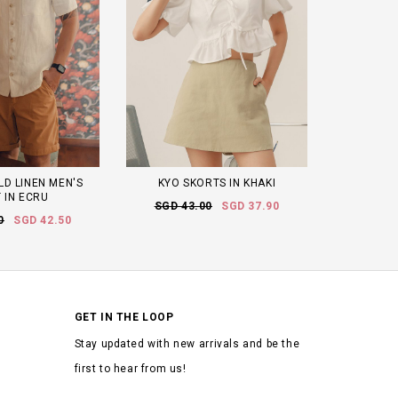
D LINEN MEN'S
KYO SKORTS IN KHAKI
 IN ECRU
SGD 43.00
SGD 37.90
0
SGD 42.50
GET IN THE LOOP
Stay updated with new arrivals and be the
first to hear from us!