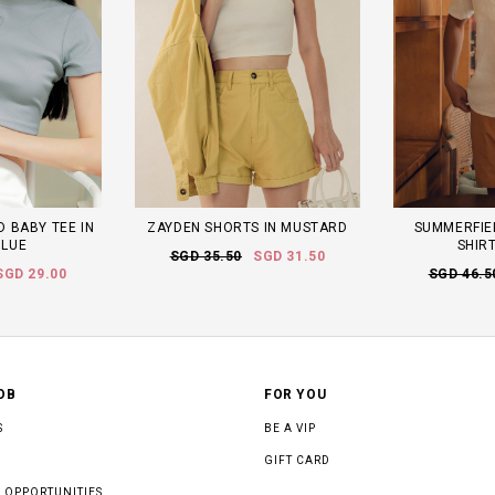
 BABY TEE IN
ZAYDEN SHORTS IN MUSTARD
SUMMERFIEL
BLUE
SHIRT
SGD 35.50
SGD 31.50
SGD 29.00
SGD 46.5
OB
FOR YOU
S
BE A VIP
GIFT CARD
 OPPORTUNITIES