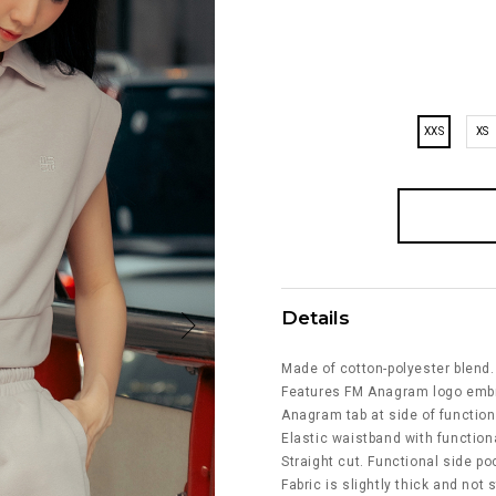
XXS
XS
Details
Made of cotton-polyester blend.
Features FM Anagram logo embro
Anagram tab at side of function
Elastic waistband with function
Straight cut. Functional side po
Fabric is slightly thick and not 