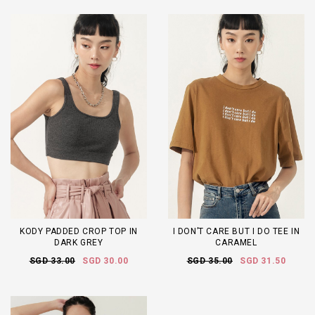
KODY PADDED CROP TOP IN
I DON’T CARE BUT I DO TEE IN
DARK GREY
CARAMEL
SGD 33.00
SGD 30.00
SGD 35.00
SGD 31.50