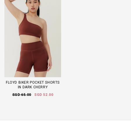
FLOYD BIKER POCKET SHORTS
IN DARK CHERRY
SGD 65.00
SGD 52.00