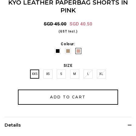
KYO LEATHER PAPERBAG SHORTS IN
PINK
SGD 45.00
SGD 40.50
(GST Incl.)
Colour:
SIZE
XXS
XS
S
M
L
XL
Details