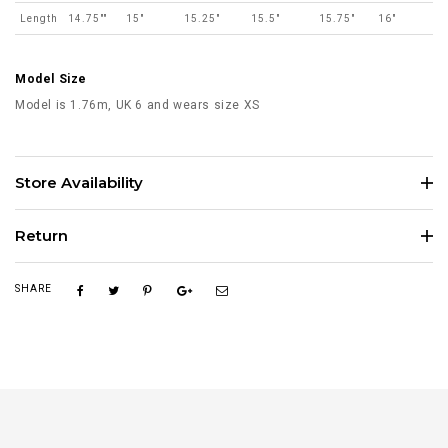
Length
14.75""
15"
15.25"
15.5"
15.75"
16"
Model Size
Model is 1.76m, UK 6 and wears size XS
Store Availability
Return
SHARE