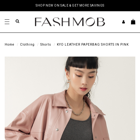
SHOP NEW ON SALE & GET MORE SAVINGS
Home
Clothing
Shorts
KYO LEATHER PAPERBAG SHORTS IN PINK