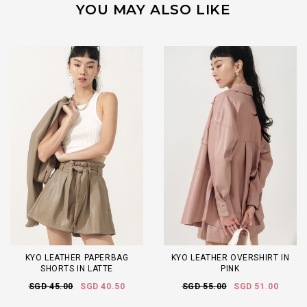
YOU MAY ALSO LIKE
KYO LEATHER PAPERBAG
KYO LEATHER OVERSHIRT IN
SHORTS IN LATTE
PINK
SGD 45.00
SGD 40.50
SGD 55.00
SGD 51.00