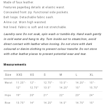
Made of faux leather.
Features paperbag details at elastic waist.
Concealed front zip. Functional side pockets.
Belt loops. Detachable fabric sash.
A-line cut. Worn high waisted.
Not lined. Fabric is soft and not stretchable.
Laundry care: Do not soak, spin wash or tumble dry. Hand wash gently
in cold water and hang to dry. Turn inside out to steam/iron, avoid
direct contact with leather when ironing. Do not store with dark
coloured or denim clothing to prevent colour transfer. Do not store
with other leather pieces to prevent potential wear and tear.
Measurements
Size
XXS
XS
S
M
L
XL
Waist
11.25" -
12" -
12.75" -
13.5" -
14.25" -
15" -
12"
12.75"
13.5"
14.25"
15"
15.75"
Hips
19"
20"
21"
22"
23"
24"
Rise
13.75"
14"
14.25"
14.5"
14.75"
15"