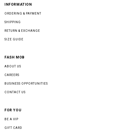
INFORMATION
ORDERING & PAYMENT
SHIPPING
RETURN & EXCHANGE
SIZE GUIDE
FASH MOB
ABOUT US
CAREERS
BUSINESS OPPORTUNITIES
CONTACT US
FOR YOU
BE A VIP
GIFT CARD