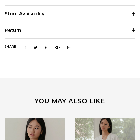
Store Availability
Return
SHARE
YOU MAY ALSO LIKE