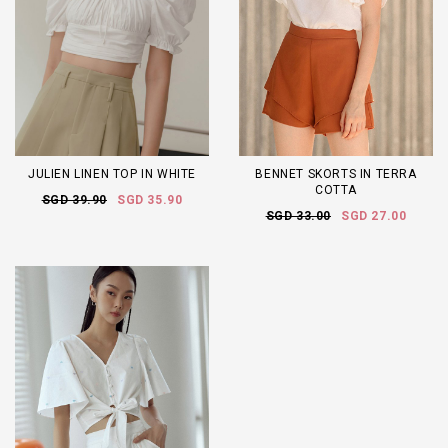
JULIEN LINEN TOP IN WHITE
BENNET SKORTS IN TERRA
COTTA
SGD 39.90
SGD 35.90
SGD 33.00
SGD 27.00