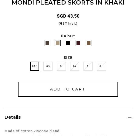
MONDI PLEATED SKORTS IN KHAKI
SGD 43.50
(GST Incl.)
Colour:
SIZE
XXS
XS
S
M
L
XL
Details
Made of cotton-viscose blend.