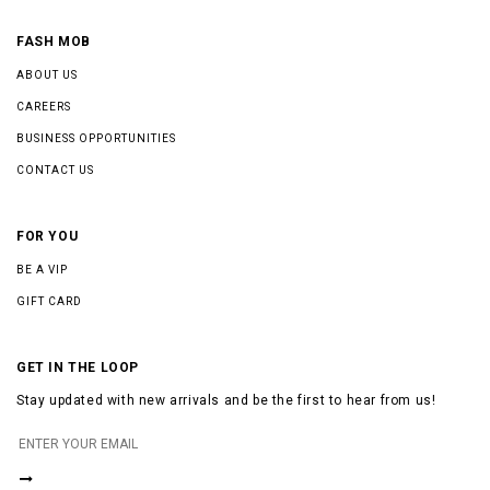
FASH MOB
ABOUT US
CAREERS
BUSINESS OPPORTUNITIES
CONTACT US
FOR YOU
BE A VIP
GIFT CARD
GET IN THE LOOP
Stay updated with new arrivals and be the first to hear from us!