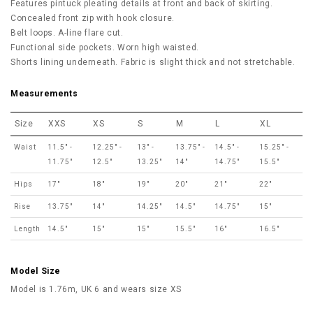
Features pintuck pleating details at front and back of skirting.
Concealed front zip with hook closure.
Belt loops. A-line flare cut.
Functional side pockets. Worn high waisted.
Shorts lining underneath. Fabric is slight thick and not stretchable.
Measurements
Size
XXS
XS
S
M
L
XL
Waist
11.5" -
12.25" -
13" -
13.75" -
14.5" -
15.25" -
11.75"
12.5"
13.25"
14"
14.75"
15.5"
Hips
17"
18"
19"
20"
21"
22"
Rise
13.75"
14"
14.25"
14.5"
14.75"
15"
Length
14.5"
15"
15"
15.5"
16"
16.5"
Model Size
Model is 1.76m, UK 6 and wears size XS