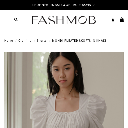
SHOP NEW ON SALE & GET MORE SAVINGS
Home
Clothing
Shorts
MONDI PLEATED SKORTS IN KHAKI