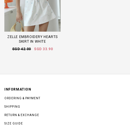
ZELLE EMBROIDERY HEARTS
SKIRT IN WHITE
SGD 42.00
SGD 33.90
INFORMATION
ORDERING & PAYMENT
SHIPPING
RETURN & EXCHANGE
SIZE GUIDE