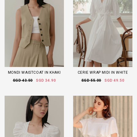
MONDI WAISTCOAT IN KHAKI
CERIE WRAP MIDI IN WHITE
SGD 43.50
SGD 34.90
SGD 55.00
SGD 49.50