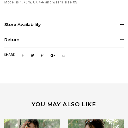
Model is 1.70m, UK 4-6 and wears size XS
Store Availability
Return
SHARE
YOU MAY ALSO LIKE