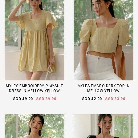
MYLES EMBROIDERY PLAYSUIT
MYLES EMBROIDERY TOP IN
DRESS IN MELLOW YELLOW
MELLOW YELLOW
SGD 49.90
SGD 39.90
SGD 42.00
SGD 33.90