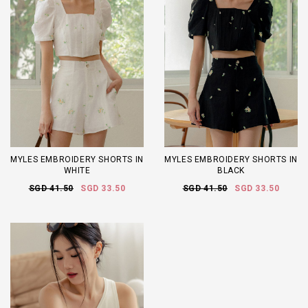
MYLES EMBROIDERY SHORTS IN
MYLES EMBROIDERY SHORTS IN
WHITE
BLACK
SGD 41.50
SGD 33.50
SGD 41.50
SGD 33.50