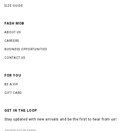
SIZE GUIDE
FASH MOB
ABOUT US
CAREERS
BUSINESS OPPORTUNITIES
CONTACT US
FOR YOU
BE A VIP
GIFT CARD
GET IN THE LOOP
Stay updated with new arrivals and be the first to hear from us!