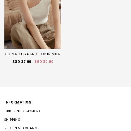
SOREN TOGA KNIT TOP IN MILK
SGD 37.00
SGD 30.00
INFORMATION
ORDERING & PAYMENT
SHIPPING
RETURN & EXCHANGE