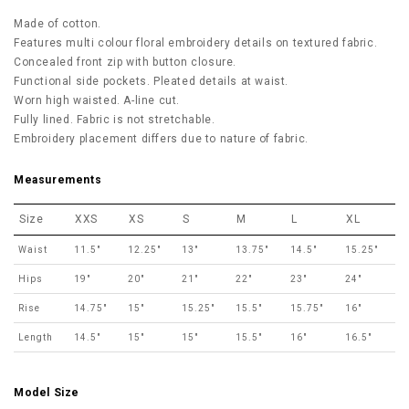
Made of cotton.
Features multi colour floral embroidery details on textured fabric.
Concealed front zip with button closure.
Functional side pockets. Pleated details at waist.
Worn high waisted. A-line cut.
Fully lined. Fabric is not stretchable.
Embroidery placement differs due to nature of fabric.
Measurements
Size
XXS
XS
S
M
L
XL
Waist
11.5"
12.25"
13"
13.75"
14.5"
15.25"
Hips
19"
20"
21"
22"
23"
24"
Rise
14.75"
15"
15.25"
15.5"
15.75"
16"
Length
14.5"
15"
15"
15.5"
16"
16.5"
Model Size