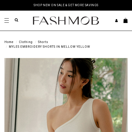
SHOP NEW ON SALE & GET MORE SAVINGS
Home
Clothing
Shorts
MYLES EMBROIDERY SHORTS IN MELLOW YELLOW