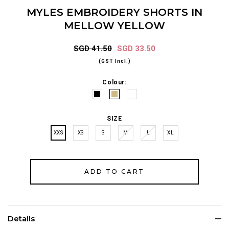
MYLES EMBROIDERY SHORTS IN
MELLOW YELLOW
SGD 41.50
SGD 33.50
(GST Incl.)
Colour:
SIZE
XXS
XS
S
M
L
XL
Details