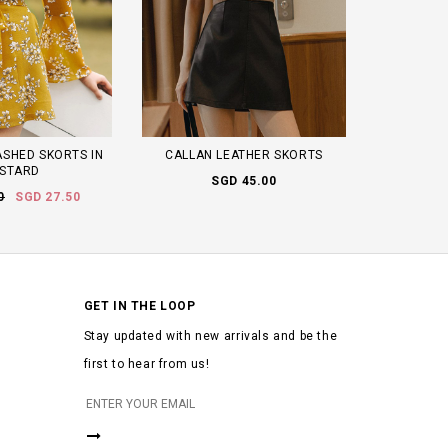
SHED SKORTS IN
CALLAN LEATHER SKORTS
STARD
SGD 45.00
0
SGD 27.50
GET IN THE LOOP
Stay updated with new arrivals and be the
first to hear from us!