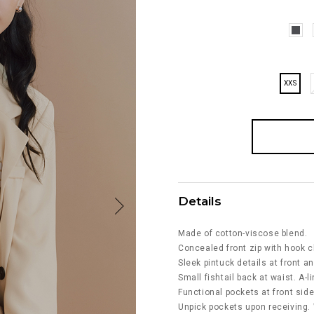
XXS
Details
Made of cotton-viscose blend.
Concealed front zip with hook c
Sleek pintuck details at front a
Small fishtail back at waist. A-li
Functional pockets at front side
Unpick pockets upon receiving.