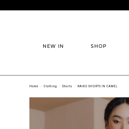
NEW IN
SHOP
Home
Clothing
Shorts
RAIKO SHORTS IN CAMEL