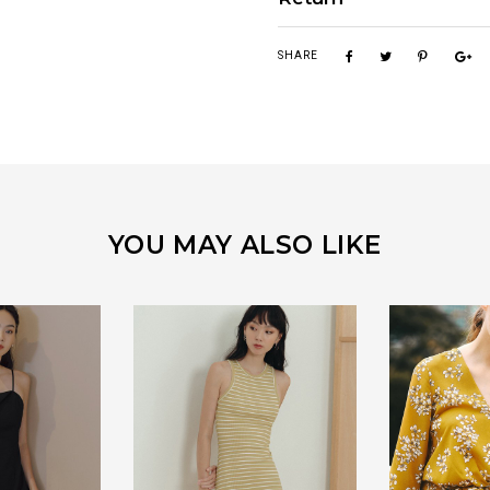
SHARE
YOU MAY ALSO LIKE