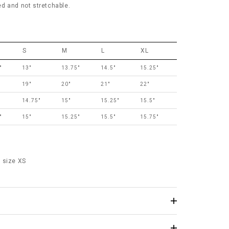
red and not stretchable.
S
M
L
XL
"
13"
13.75"
14.5"
15.25"
19"
20"
21"
22"
14.75"
15"
15.25"
15.5"
"
15"
15.25"
15.5"
15.75"
 size XS