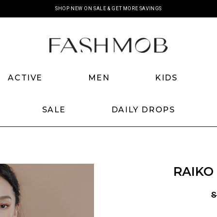
SHOP NEW ON SALE & GET MORE SAVINGS
ACTIVE
MEN
KIDS
SALE
DAILY DROPS
RAIKO
S