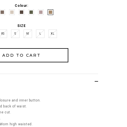
Colour:
SIZE
XS
S
M
L
XL
losure and inner button.
nd back of waist.
ne cut.
.
 Worn high waisted.