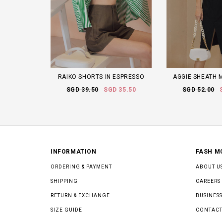
RAIKO SHORTS IN ESPRESSO
AGGIE SHEATH M
SGD 39.50
SGD 35.50
SGD 52.00
INFORMATION
FASH M
ORDERING & PAYMENT
ABOUT U
SHIPPING
CAREERS
RETURN & EXCHANGE
BUSINESS
SIZE GUIDE
CONTACT