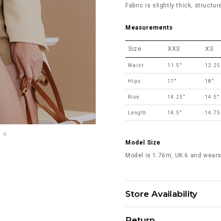
Fabric is slightly thick, structu
Measurements
Size
XXS
XS
Waist
11.5"
12.25
Hips
17"
18"
Rise
14.25"
14.5"
Length
14.5"
14.75
Model Size
Model is 1.76m, UK 6 and wears
Store Availability
Return