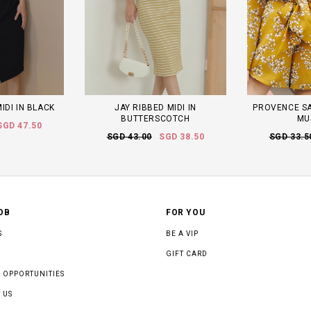
IDI IN BLACK
JAY RIBBED MIDI IN
PROVENCE SA
BUTTERSCOTCH
MU
SGD 47.50
SGD 43.00
SGD 38.50
SGD 33.5
OB
FOR YOU
S
BE A VIP
GIFT CARD
 OPPORTUNITIES
 US