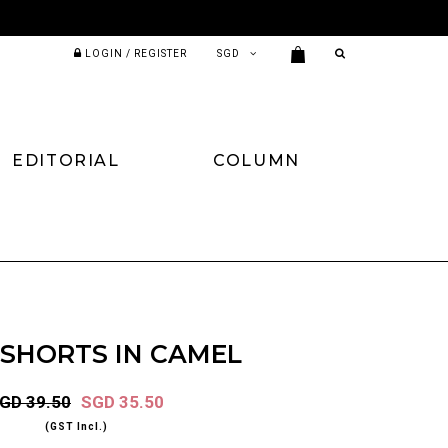
LOGIN / REGISTER
EDITORIAL
COLUMN
 SHORTS IN CAMEL
GD 39.50
SGD 35.50
(GST Incl.)