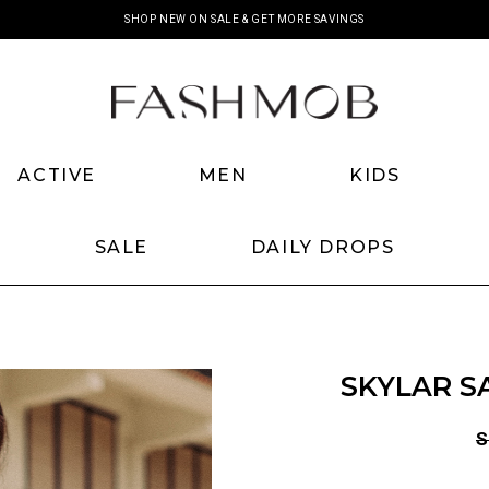
SHOP NEW ON SALE & GET MORE SAVINGS
ACTIVE
MEN
KIDS
SALE
DAILY DROPS
SKYLAR S
S