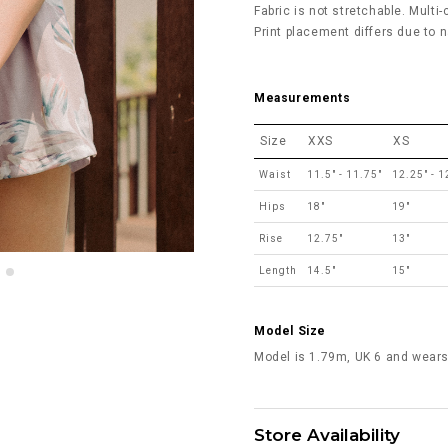
Fabric is not stretchable. Multi-
Print placement differs due to n
Measurements
Size
XXS
XS
Waist
11.5" - 11.75"
12.25" - 1
Hips
18"
19"
Rise
12.75"
13"
Length
14.5"
15"
Model Size
Model is 1.79m, UK 6 and wears
Store Availability