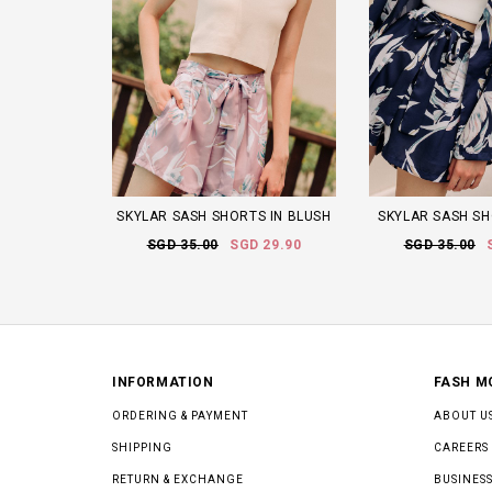
SKYLAR SASH SHORTS IN BLUSH
SKYLAR SASH SH
SGD 35.00
SGD 29.90
SGD 35.00
INFORMATION
FASH M
ORDERING & PAYMENT
ABOUT U
SHIPPING
CAREERS
RETURN & EXCHANGE
BUSINESS