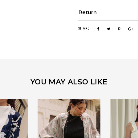
Return
SHARE
YOU MAY ALSO LIKE