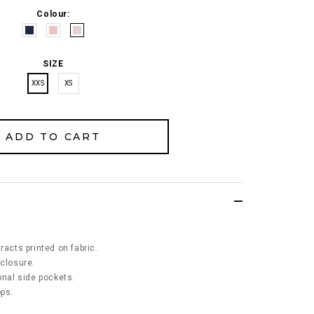
Colour:
SIZE
XXS
XS
racts printed on fabric.
 closure.
ional side pockets.
ops.