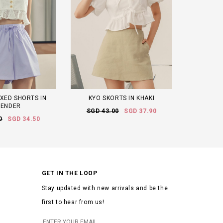
XED SHORTS IN
KYO SKORTS IN KHAKI
VENDER
SGD 43.00
SGD 37.90
0
SGD 34.50
GET IN THE LOOP
Stay updated with new arrivals and be the
first to hear from us!