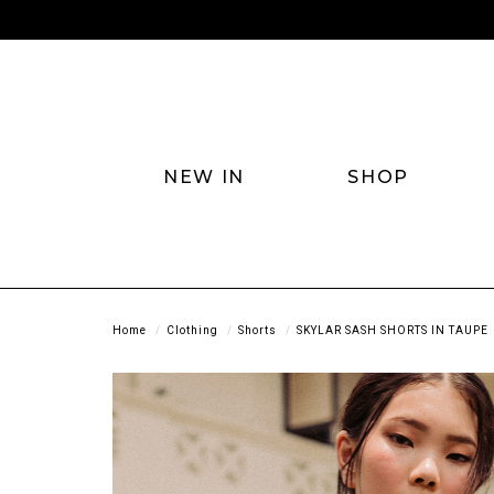
NEW IN
SHOP
Home
Clothing
Shorts
SKYLAR SASH SHORTS IN TAUPE