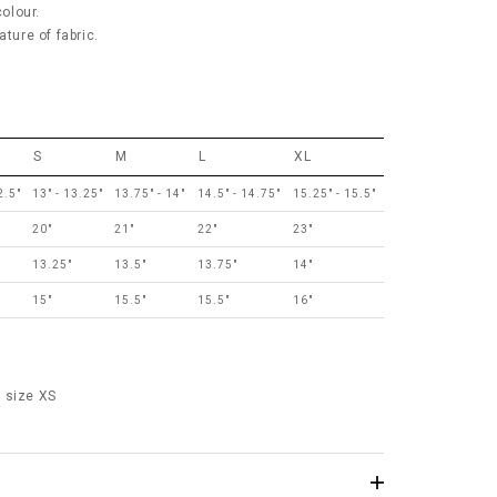
colour.
ature of fabric.
S
M
L
XL
2.5"
13" - 13.25"
13.75" - 14"
14.5" - 14.75"
15.25" - 15.5"
20"
21"
22"
23"
13.25"
13.5"
13.75"
14"
15"
15.5"
15.5"
16"
 size XS