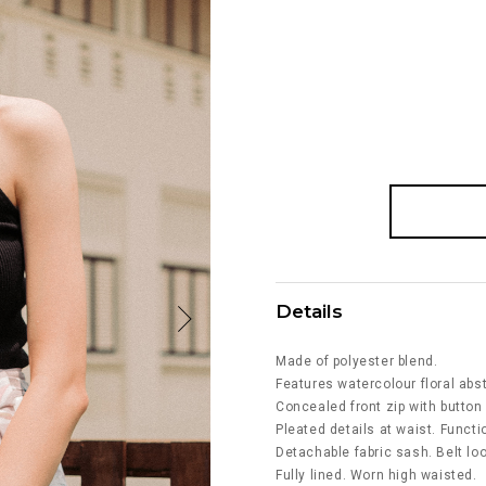
Details
Made of polyester blend.
Features watercolour floral abst
Concealed front zip with button
Pleated details at waist. Funct
Detachable fabric sash. Belt lo
Fully lined. Worn high waisted.