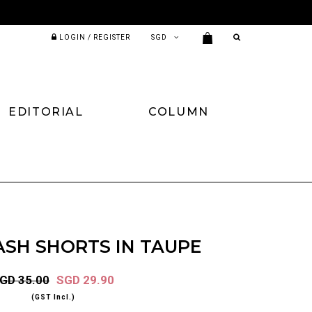
LOGIN / REGISTER
EDITORIAL
COLUMN
ASH SHORTS IN TAUPE
GD 35.00
SGD 29.90
(GST Incl.)