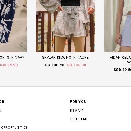
ORTS IN NAVY
SKYLAR KIMONO IN TAUPE
AIDAN RELA
LA
SGD 29.90
SGD 38.90
SGD 33.00
SGD 39.5
OB
FOR YOU
S
BE A VIP
GIFT CARD
 OPPORTUNITIES