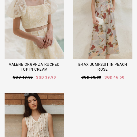
VALENE ORGANZA RUCHED
BRAX JUMPSUIT IN PEACH
TOP IN CREAM
ROSE
SGD 43.50
SGD 39.90
SGD 58.00
SGD 46.50