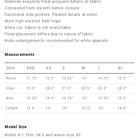
Features exquisite floral jacquard details on fabric.
Concealed front zip with button closure.
Functional side pockets. Pleated details at waist.
Worn high waisted. Belt loops.
A-line cut. Fabric is not stretchable.
Floral placement differs due to nature of fabric.
Nude undergarments recommended for white apparels.
Measurements
Size
XXS
XS
S
M
L
XL
Waist
11.75"
12.5"
13.25"
14"
14.75"
15.5"
Hips
19.5"
20.5"
21.5"
22.5"
23.5"
24.5"
Rise
14.25"
14.5"
14.75"
15"
15.25"
15.5"
Length
14.5"
15"
15"
15.5"
16"
16.5"
Model Size
Model is 1.76m, UK 6 and wears size XS