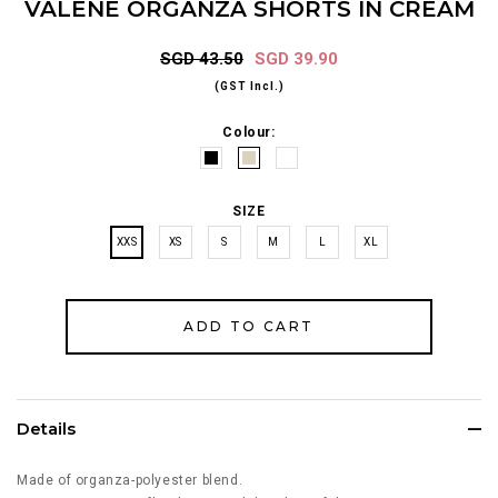
VALENE ORGANZA SHORTS IN CREAM
SGD 43.50
SGD 39.90
(GST Incl.)
Colour:
SIZE
XXS
XS
S
M
L
XL
Details
Made of organza-polyester blend.