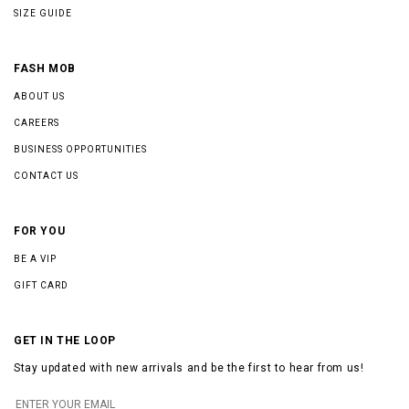
SIZE GUIDE
FASH MOB
ABOUT US
CAREERS
BUSINESS OPPORTUNITIES
CONTACT US
FOR YOU
BE A VIP
GIFT CARD
GET IN THE LOOP
Stay updated with new arrivals and be the first to hear from us!