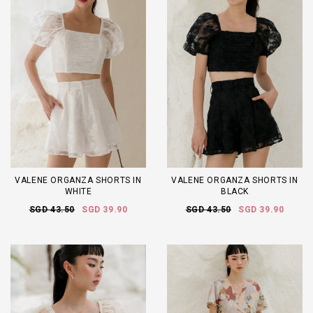
VALENE ORGANZA SHORTS IN
VALENE ORGANZA SHORTS IN
WHITE
BLACK
SGD 43.50
SGD 39.90
SGD 43.50
SGD 39.90