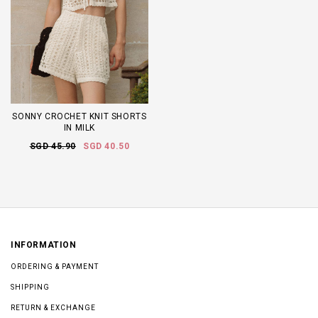
SONNY CROCHET KNIT SHORTS
IN MILK
SGD 45.90
SGD 40.50
INFORMATION
ORDERING & PAYMENT
SHIPPING
RETURN & EXCHANGE