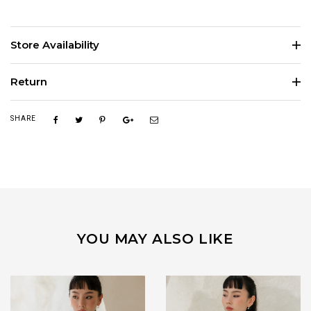
Store Availability
Return
SHARE
YOU MAY ALSO LIKE