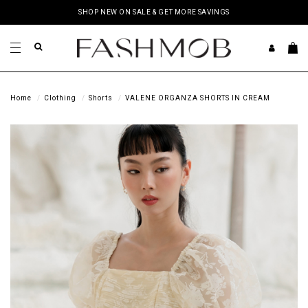
SHOP NEW ON SALE & GET MORE SAVINGS
Home
Clothing
Shorts
VALENE ORGANZA SHORTS IN CREAM