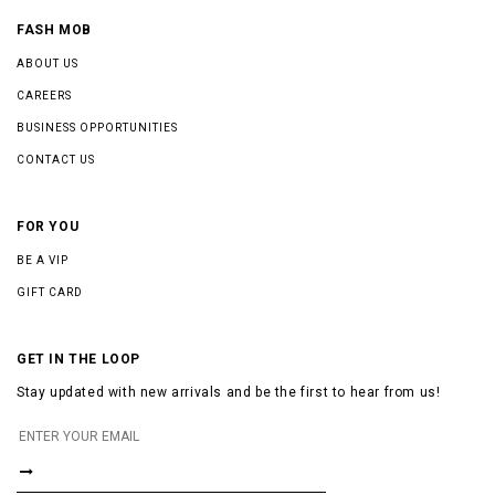
FASH MOB
ABOUT US
CAREERS
BUSINESS OPPORTUNITIES
CONTACT US
FOR YOU
BE A VIP
GIFT CARD
GET IN THE LOOP
Stay updated with new arrivals and be the first to hear from us!