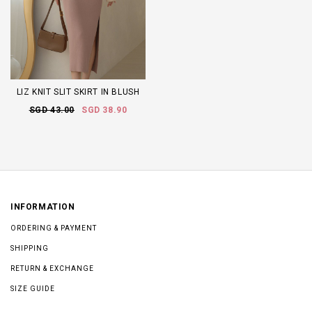
LIZ KNIT SLIT SKIRT IN BLUSH
SGD 43.00
SGD 38.90
INFORMATION
ORDERING & PAYMENT
SHIPPING
RETURN & EXCHANGE
SIZE GUIDE