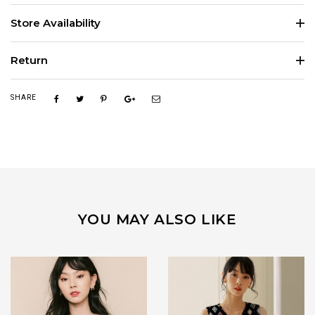
Store Availability
Return
SHARE
YOU MAY ALSO LIKE