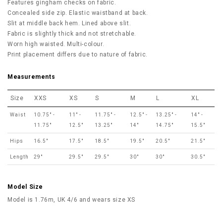
Features gingham checks on fabric.
Concealed side zip. Elastic waistband at back.
Slit at middle back hem.
Lined above slit.
Fabric is slightly thick and not stretchable.
Worn high waisted. Multi-colour.
Print placement differs due to nature of fabric.
Measurements
Size
XXS
XS
S
M
L
XL
Waist
10.75" -
11" -
11.75" -
12.5" -
13.25" -
14" -
11.75"
12.5"
13.25"
14"
14.75"
15.5"
Hips
16.5"
17.5"
18.5"
19.5"
20.5"
21.5"
Length
29"
29.5"
29.5"
30"
30"
30.5"
Model Size
Model is 1.76m, UK 4/6 and wears size XS