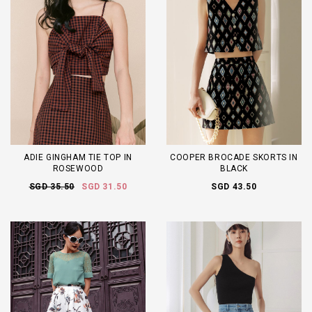
ADIE GINGHAM TIE TOP IN
COOPER BROCADE SKORTS IN
ROSEWOOD
BLACK
SGD 35.50
SGD 31.50
SGD 43.50