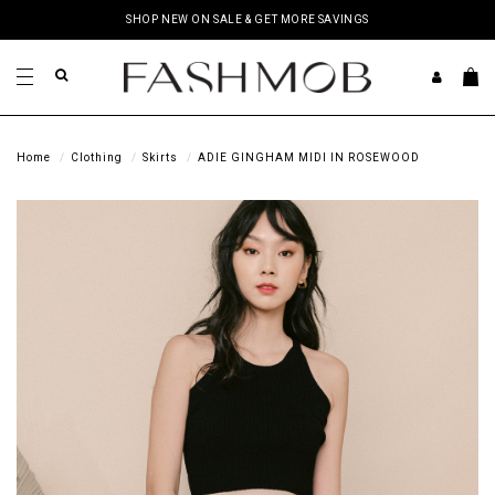
SHOP NEW ON SALE & GET MORE SAVINGS
Home
Clothing
Skirts
ADIE GINGHAM MIDI IN ROSEWOOD