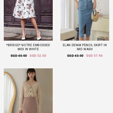
*BRIDGE* NOTRE EMBOSSED
ELAN DENIM PENCIL SKIRT IN
MIDI IN WHITE
MID WASH
SGD 40.50
SGD 32.50
SGD 43.00
SGD 37.90