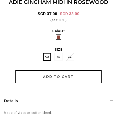
ADIE GINGHAM MIDI IN ROSEWOOD
SGD 37.00
SGD 33.00
(GST Incl.)
Colour:
SIZE
XXS
XS
XL
Details
Made of viscose-cotton blend.