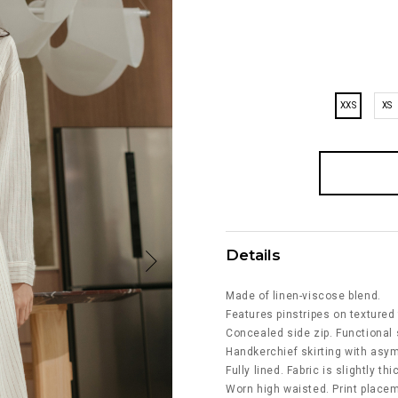
XXS
XS
Details
Made of linen-viscose blend.
Features pinstripes on textured 
Concealed side zip. Functional 
Handkerchief skirting with asy
Fully lined. Fabric is slightly th
Worn high waisted. Print placeme