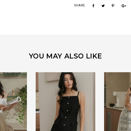
SHARE
YOU MAY ALSO LIKE