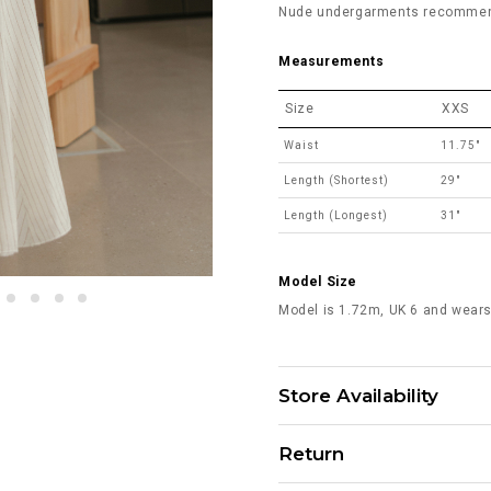
Nude undergarments recommende
Measurements
Size
XXS
Waist
11.75"
Length (Shortest)
29"
Length (Longest)
31"
Model Size
Model is 1.72m, UK 6 and wears
Store Availability
Return