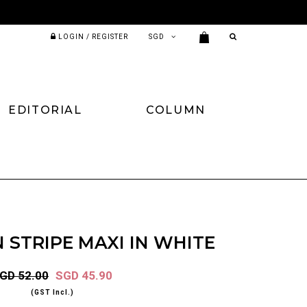
LOGIN / REGISTER
EDITORIAL
COLUMN
N STRIPE MAXI IN WHITE
GD 52.00
SGD 45.90
(GST Incl.)