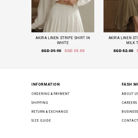
AKIRA LINEN STRIPE SHIRT IN
AKIRA LINEN ST
WHITE
MILK 
SGD 39.90
SGD 35.00
SGD 52.00
INFORMATION
FASH M
ORDERING & PAYMENT
ABOUT U
SHIPPING
CAREERS
RETURN & EXCHANGE
BUSINESS
SIZE GUIDE
CONTACT