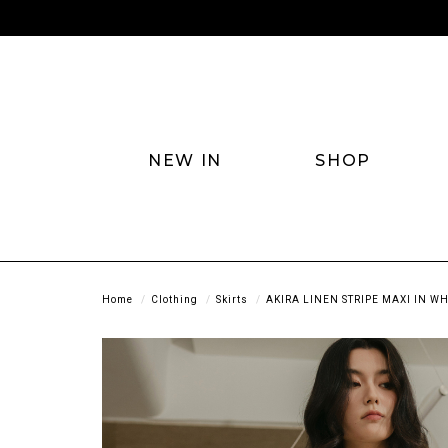
NEW IN
SHOP
Home
Clothing
Skirts
AKIRA LINEN STRIPE MAXI IN WH