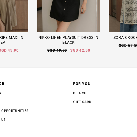
RIPE MAXI IN
NIKKO LINEN PLAYSUIT DRESS IN
SORA CROCHE
TEA
BLACK
SGD 67.5
SGD 45.90
SGD 49.90
SGD 42.50
OB
FOR YOU
S
BE A VIP
GIFT CARD
 OPPORTUNITIES
 US