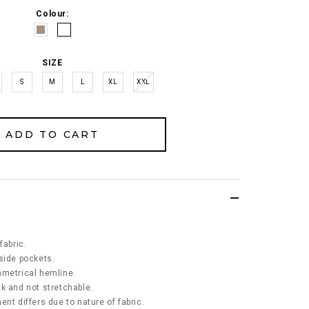
Colour:
SIZE
S
M
L
XL
XXL
fabric.
side pockets.
mmetrical hemline.
ick and not stretchable.
nt differs due to nature of fabric.