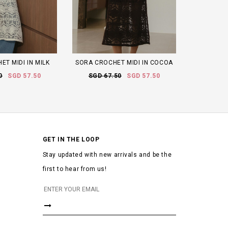
T MIDI IN MILK
SORA CROCHET MIDI IN COCOA
0
SGD 57.50
SGD 67.50
SGD 57.50
GET IN THE LOOP
Stay updated with new arrivals and be the
first to hear from us!