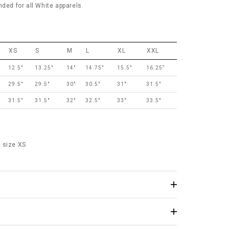
d for all White apparels.
XS
S
M
L
XL
XXL
12.5"
13.25"
14"
14.75"
15.5"
16.25“
29.5"
29.5"
30"
30.5"
31"
31.5"
31.5"
31.5"
32"
32.5"
33"
33.5"
 size XS