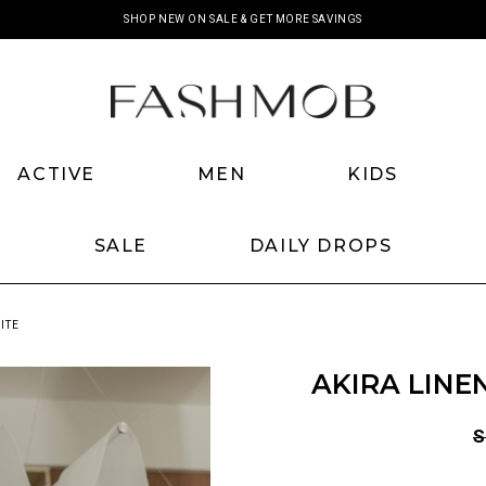
SHOP NEW ON SALE & GET MORE SAVINGS
ACTIVE
MEN
KIDS
SALE
DAILY DROPS
ITE
AKIRA LINE
S