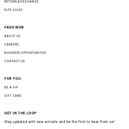
RETURN & EXCHANGE
SIZE GUIDE
FASH MOB
ABOUT US
CAREERS
BUSINESS OPPORTUNITIES
CONTACT US
FOR YOU
BE A VIP
GIFT CARD
GET IN THE LOOP
Stay updated with new arrivals and be the first to hear from us!