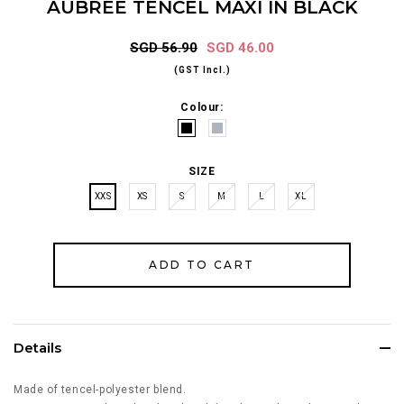
AUBREE TENCEL MAXI IN BLACK
SGD 56.90
SGD 46.00
(GST Incl.)
Colour:
SIZE
XXS
XS
S
M
L
XL
Details
Made of tencel-polyester blend.