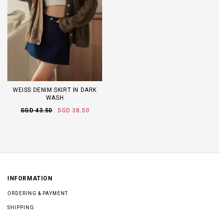
WEISS DENIM SKIRT IN DARK
WASH
SGD 43.50
SGD 38.50
INFORMATION
ORDERING & PAYMENT
SHIPPING