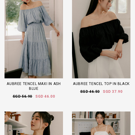
AUBREE TENCEL MAXI IN ASH
AUBREE TENCEL TOP IN BLACK
BLUE
SGD 46.50
SGD 37.90
SGD 56.90
SGD 46.00