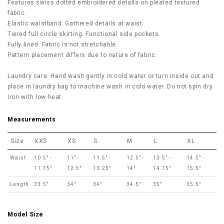
Features swiss dotted embroidered details on pleated textured
fabric.
Elastic waistband. Gathered details at waist.
Tiered full circle skirting. Functional side pockets.
Fully lined. Fabric is not stretchable.
Pattern placement differs due to nature of fabric.
Laundry care: Hand wash gently in cold water or turn inside out and
place in laundry bag to machine wash in cold water. Do not spin dry.
Iron with low heat.
Measurements
Size
XXS
XS
S
M
L
XL
Waist
10.5" -
11" -
11.5" -
12.5" -
13.5" -
14.5" -
11.75"
12.5"
13.25"
14"
14.75"
15.5"
Length
33.5"
34"
34"
34.5"
35"
35.5"
Model Size