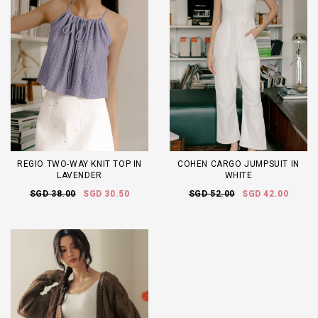
REGIO TWO-WAY KNIT TOP IN
COHEN CARGO JUMPSUIT IN
LAVENDER
WHITE
SGD 38.00
SGD 30.50
SGD 52.00
SGD 42.00