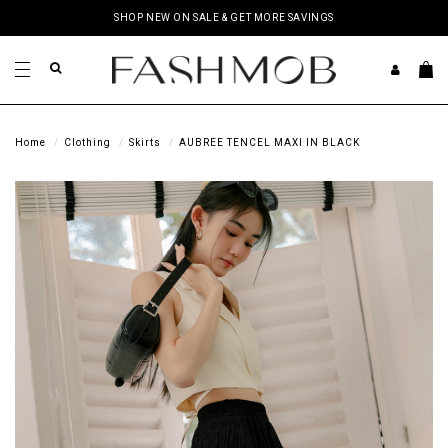
SHOP NEW ON SALE & GET MORE SAVINGS
Home
Clothing
Skirts
AUBREE TENCEL MAXI IN BLACK