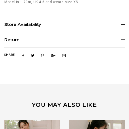
Model is 1.70m, UK 4-6 and wears size XS
Store Availability
Return
SHARE
YOU MAY ALSO LIKE