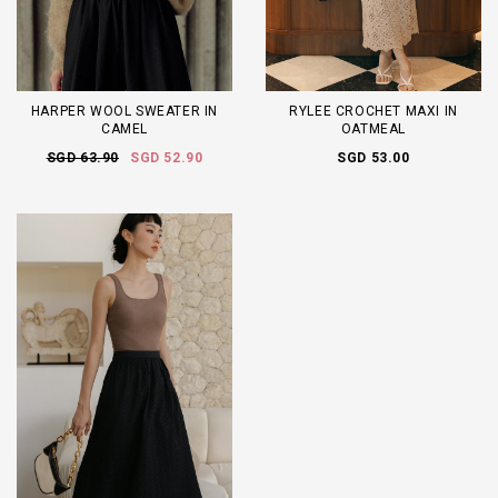
HARPER WOOL SWEATER IN
RYLEE CROCHET MAXI IN
CAMEL
OATMEAL
SGD 63.90
SGD 52.90
SGD 53.00