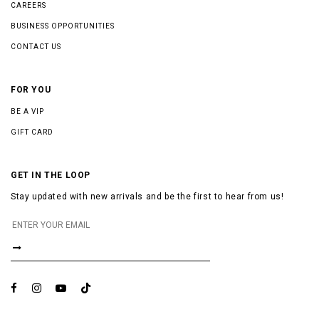
CAREERS
BUSINESS OPPORTUNITIES
CONTACT US
FOR YOU
BE A VIP
GIFT CARD
GET IN THE LOOP
Stay updated with new arrivals and be the first to hear from us!