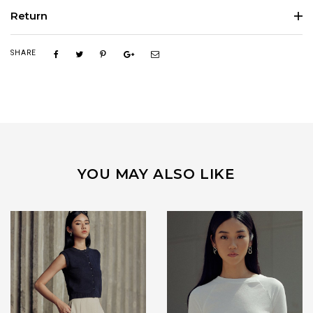
Return
SHARE
YOU MAY ALSO LIKE