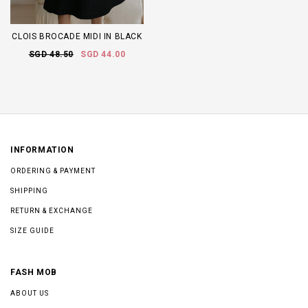
CLOIS BROCADE MIDI IN BLACK
SGD 48.50
SGD 44.00
INFORMATION
ORDERING & PAYMENT
SHIPPING
RETURN & EXCHANGE
SIZE GUIDE
FASH MOB
ABOUT US