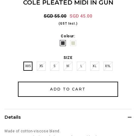
COLE PLEATED MIDI IN GUN
SGD 55.00
SGD 45.00
(GST Incl.)
Colour:
SIZE
XXS
XS
S
M
L
XL
XXL
Details
Made of cotton-viscose blend.