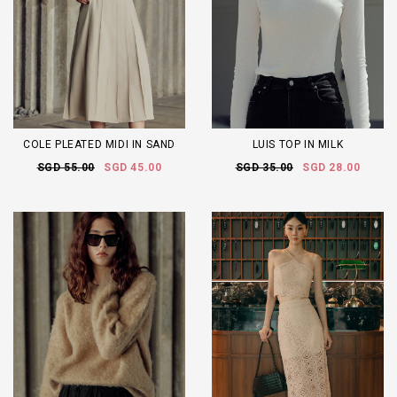
COLE PLEATED MIDI IN SAND
LUIS TOP IN MILK
SGD 55.00
SGD 45.00
SGD 35.00
SGD 28.00