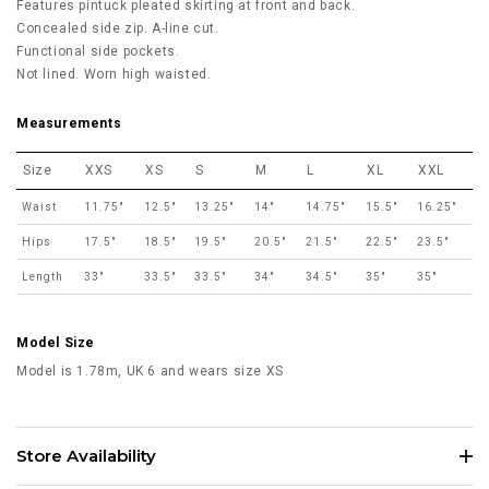
Features pintuck pleated skirting at front and back.
Concealed side zip. A-line cut.
Functional side pockets.
Not lined. Worn high waisted.
Measurements
Size
XXS
XS
S
M
L
XL
XXL
Waist
11.75"
12.5"
13.25"
14"
14.75"
15.5"
16.25"
Hips
17.5"
18.5"
19.5"
20.5"
21.5"
22.5"
23.5"
Length
33"
33.5"
33.5"
34"
34.5"
35"
35"
Model Size
Model is 1.78m, UK 6 and wears size XS
Store Availability