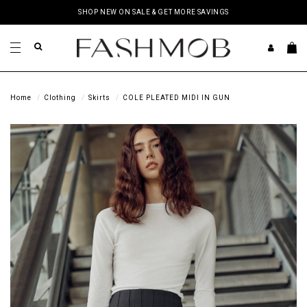
SHOP NEW ON SALE & GET MORE SAVINGS
Home
Clothing
Skirts
COLE PLEATED MIDI IN GUN