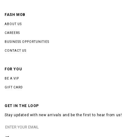
FASH MOB
ABOUT US
CAREERS
BUSINESS OPPORTUNITIES
CONTACT US
FOR YOU
BE A VIP
GIFT CARD
GET IN THE LOOP
Stay updated with new arrivals and be the first to hear from us!