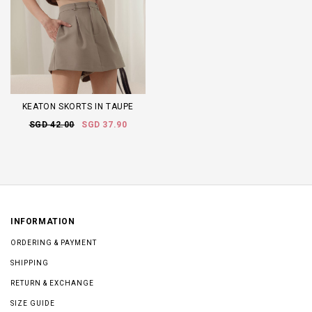
KEATON SKORTS IN TAUPE
SGD 42.00
SGD 37.90
INFORMATION
ORDERING & PAYMENT
SHIPPING
RETURN & EXCHANGE
SIZE GUIDE