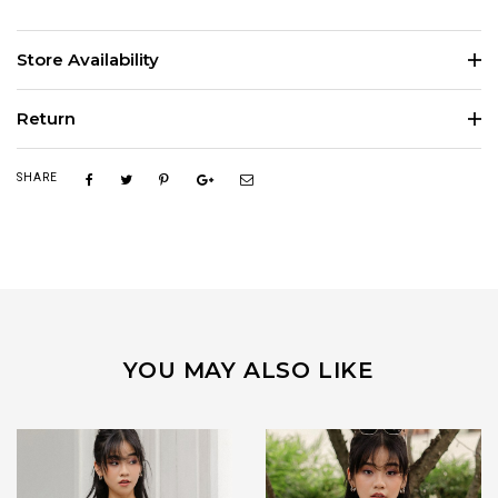
Store Availability
Return
SHARE
YOU MAY ALSO LIKE