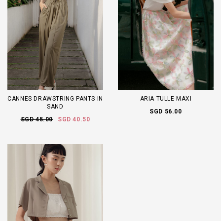
CANNES DRAWSTRING PANTS IN
ARIA TULLE MAXI
SAND
SGD 56.00
SGD 45.00
SGD 40.50