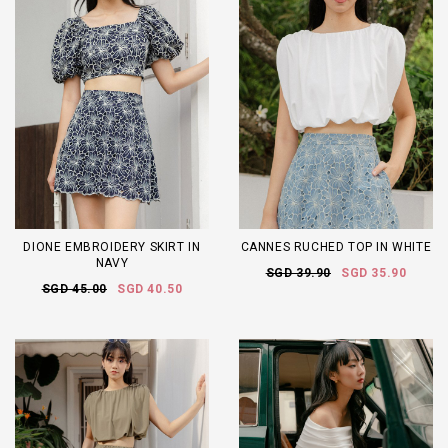
DIONE EMBROIDERY SKIRT IN
CANNES RUCHED TOP IN WHITE
NAVY
SGD 39.90
SGD 35.90
SGD 45.00
SGD 40.50