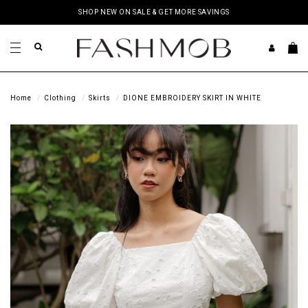
SHOP NEW ON SALE & GET MORE SAVINGS
Home
Clothing
Skirts
DIONE EMBROIDERY SKIRT IN WHITE