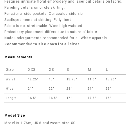
Features intricate floral embroidery and laser cut details on fabric.
Paneling details on circle skirting.
Functional side pockets. Concealed side zip.
Scalloped hems at skirting. Fully lined.
Fabric is not stretchable. Worn high waisted.
Embroidery placement differs due to nature of fabric.
Nude undergarments recommended for all White apparels.
Recommended to size down for all sizes.
Measurements
Size
XXS
XS
S
M
L
Waist
12.25"
13"
13.75"
14.5"
15.25"
Hips
21"
22"
23"
24"
25"
Length
16.5"
16.5"
17"
17.5"
18"
Model Size
Model is 1.76m, UK 6 and wears size XS