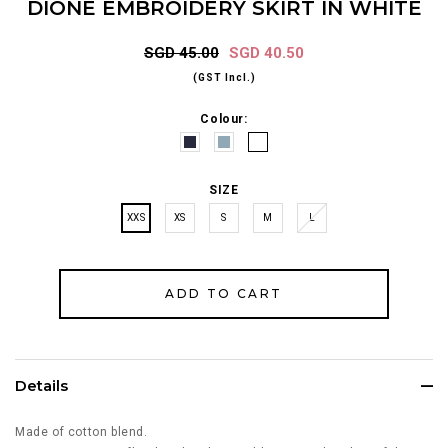
DIONE EMBROIDERY SKIRT IN WHITE
SGD 45.00
SGD 40.50
(GST Incl.)
Colour:
SIZE
XXS
XS
S
M
L
Details
Made of cotton blend.