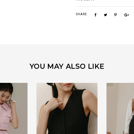
SHARE
YOU MAY ALSO LIKE