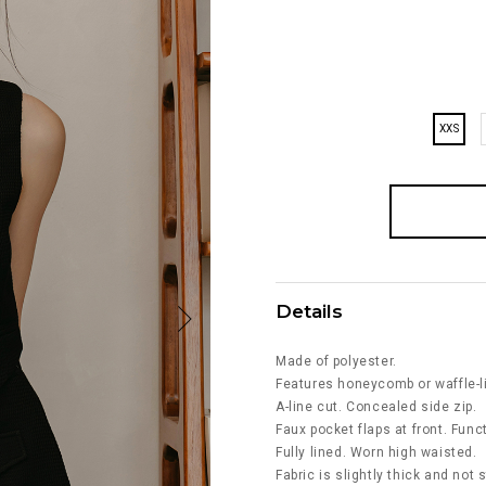
XXS
Details
Made of polyester.
Features honeycomb or waffle-li
A-line cut. Concealed side zip.
Faux pocket flaps at front. Fun
Fully lined. Worn high waisted.
Fabric is slightly thick and not 