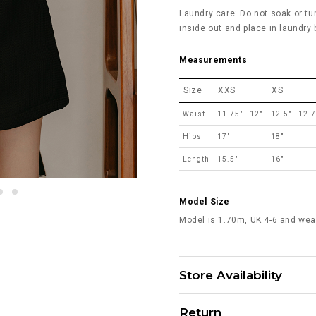
Laundry care: Do not soak or tu
inside out and place in laundry
Measurements
Size
XXS
XS
Waist
11.75" - 12"
12.5" - 12.
Hips
17"
18"
Length
15.5"
16"
Model Size
Model is 1.70m, UK 4-6 and wea
Store Availability
Return