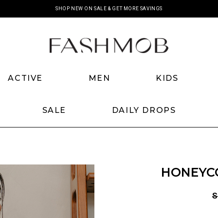
SHOP NEW ON SALE & GET MORE SAVINGS
ACTIVE
MEN
KIDS
SALE
DAILY DROPS
HONEYCO
S