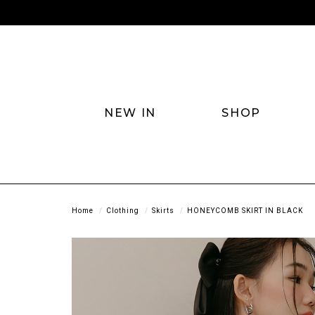
NEW IN
SHOP
Home
Clothing
Skirts
HONEYCOMB SKIRT IN BLACK