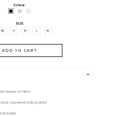
Colour:
SIZE
XS
S
M
L
XL
ke texture on fabric.
ctional concealed side pockets.
stretchable.