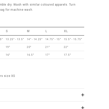
mble dry. Wash with similar coloured apparels. Turn
 bag for machine wash.
S
M
L
XL
75"
13.25" - 13.5"
14" - 14.25"
14.75" - 15"
15.5" - 15.75"
19"
20"
21"
22"
16"
16.5"
17"
17.5"
rs size XS