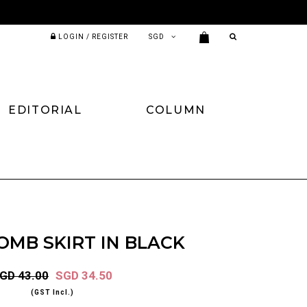
LOGIN / REGISTER
EDITORIAL
COLUMN
MB SKIRT IN BLACK
GD 43.00
SGD 34.50
(GST Incl.)