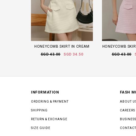
HONEYCOMB SKIRT IN CREAM
HONEYCOMB SKIRT
SGD 43.00
SGD 34.50
SGD 43.00
INFORMATION
FASH M
ORDERING & PAYMENT
ABOUT U
SHIPPING
CAREERS
RETURN & EXCHANGE
BUSINESS
SIZE GUIDE
CONTACT