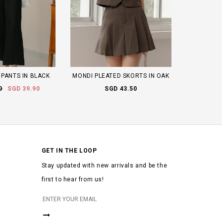
PANTS IN BLACK
MONDI PLEATED SKORTS IN OAK
0
SGD 39.90
SGD 43.50
GET IN THE LOOP
Stay updated with new arrivals and be the
first to hear from us!