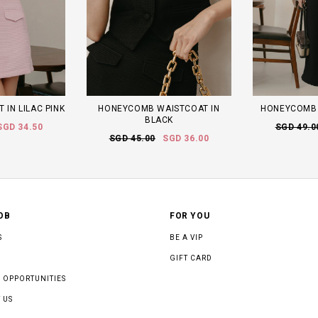
 IN LILAC PINK
HONEYCOMB WAISTCOAT IN
HONEYCOMB 
BLACK
SGD 34.50
SGD 49.0
SGD 45.00
SGD 36.00
OB
FOR YOU
S
BE A VIP
GIFT CARD
 OPPORTUNITIES
 US