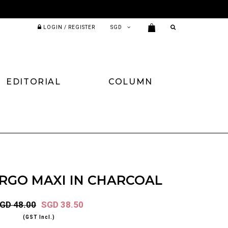
LOGIN / REGISTER
EDITORIAL
COLUMN
RGO MAXI IN CHARCOAL
GD 48.00
SGD 38.50
(GST Incl.)