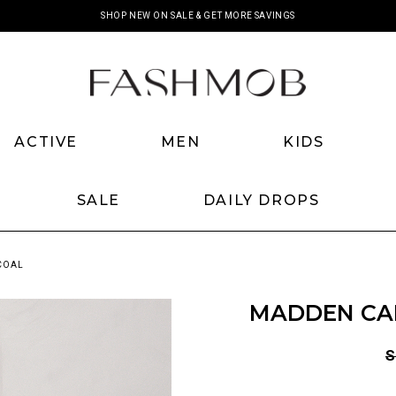
SHOP NEW ON SALE & GET MORE SAVINGS
ACTIVE
MEN
KIDS
SALE
DAILY DROPS
COAL
MADDEN CA
S