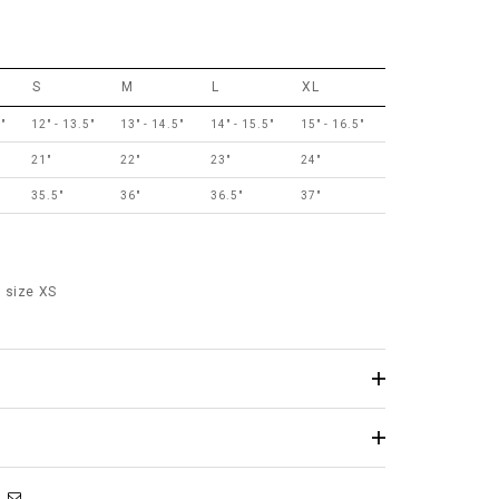
S
M
L
XL
"
12" - 13.5"
13" - 14.5"
14" - 15.5"
15" - 16.5"
21"
22"
23"
24"
35.5"
36"
36.5"
37"
 size XS