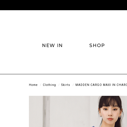
NEW IN
SHOP
Home
Clothing
Skirts
MADDEN CARGO MAXI IN CHAR