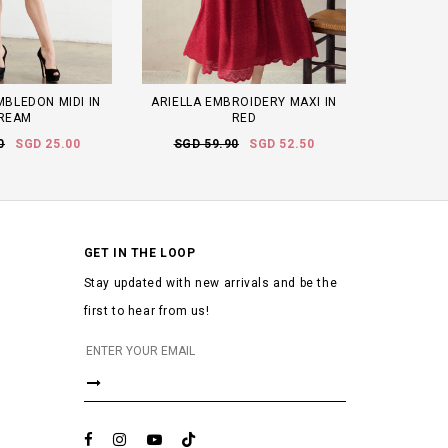
MBLEDON MIDI IN
ARIELLA EMBROIDERY MAXI IN
REAM
RED
0
SGD 25.00
SGD 59.90
SGD 52.50
GET IN THE LOOP
Stay updated with new arrivals and be the
first to hear from us!