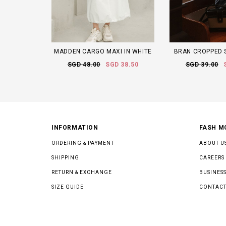
MADDEN CARGO MAXI IN WHITE
BRAN CROPPED S
SGD 48.00
SGD 38.50
SGD 39.00
INFORMATION
FASH M
ORDERING & PAYMENT
ABOUT U
SHIPPING
CAREERS
RETURN & EXCHANGE
BUSINESS
SIZE GUIDE
CONTACT