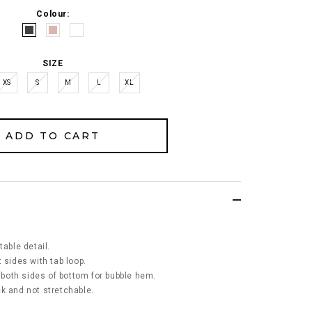
Colour:
SIZE
XS
S
M
L
XL
table detail.
 sides with tab loop.
t both sides of bottom for bubble hem.
ick and not stretchable.