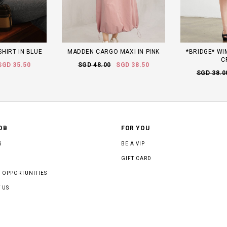
HIRT IN BLUE
MADDEN CARGO MAXI IN PINK
*BRIDGE* WI
C
SGD 35.50
SGD 48.00
SGD 38.50
SGD 38.0
OB
FOR YOU
S
BE A VIP
GIFT CARD
 OPPORTUNITIES
 US