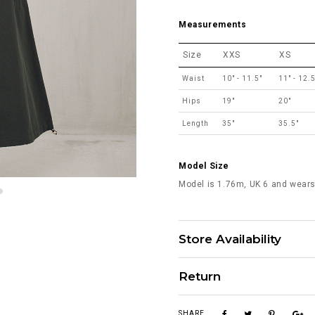
Measurements
Size
XXS
XS
Waist
10" - 11.5"
11" - 12.5
Hips
19"
20"
Length
35"
35.5"
Model Size
Model is 1.76m, UK 6 and wears
Store Availability
Return
SHARE