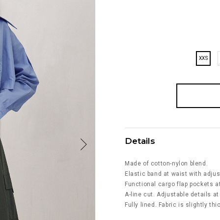
XXS
Details
Made of cotton-nylon blend.
Elastic band at waist with adjus
Functional cargo flap pockets at
A-line cut. Adjustable details a
Fully lined. Fabric is slightly th