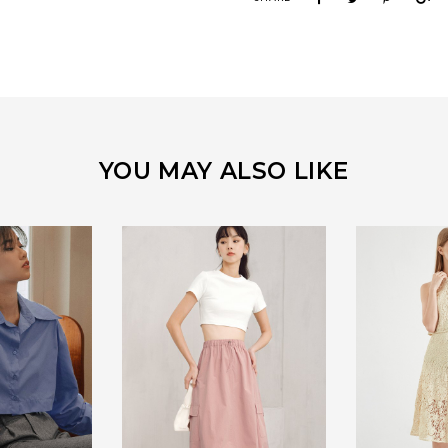
YOU MAY ALSO LIKE