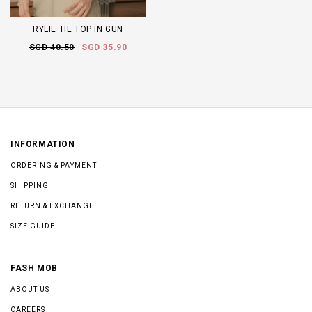
RYLIE TIE TOP IN GUN
SGD 40.50
SGD 35.90
INFORMATION
ORDERING & PAYMENT
SHIPPING
RETURN & EXCHANGE
SIZE GUIDE
FASH MOB
ABOUT US
CAREERS