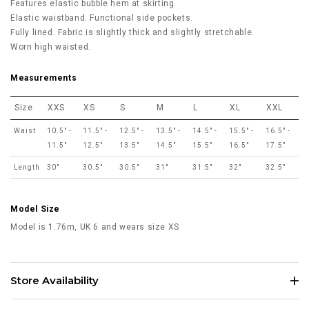
Features elastic bubble hem at skirting.
Elastic waistband. Functional side pockets.
Fully lined. Fabric is slightly thick and slightly stretchable.
Worn high waisted.
Measurements
Size
XXS
XS
S
M
L
XL
XXL
Waist
10.5" -
11.5" -
12.5" -
13.5" -
14.5" -
15.5" -
16.5" -
11.5"
12.5"
13.5"
14.5"
15.5"
16.5"
17.5"
Length
30"
30.5"
30.5"
31"
31.5"
32"
32.5"
Model Size
Model is 1.76m, UK 6 and wears size XS
Store Availability