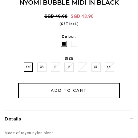
NYOMI BUBBLE MIDI IN BLACK
SGD 49.90
SGD 43.90
(GST Incl.)
Colour:
SIZE
XXS
XS
S
M
L
XL
XXL
Details
Made of rayon-nylon blend.