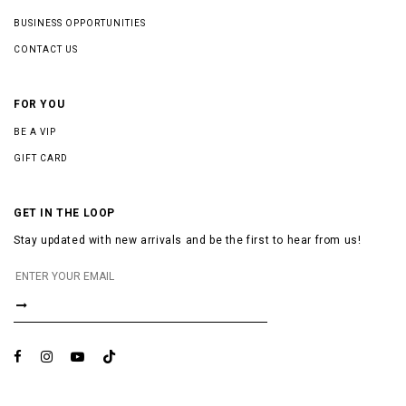
BUSINESS OPPORTUNITIES
CONTACT US
FOR YOU
BE A VIP
GIFT CARD
GET IN THE LOOP
Stay updated with new arrivals and be the first to hear from us!