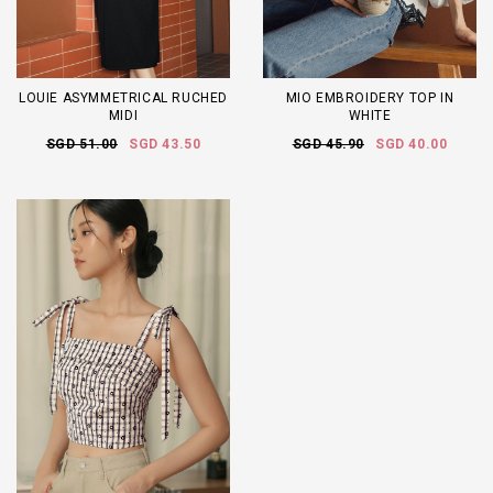
LOUIE ASYMMETRICAL RUCHED
MIO EMBROIDERY TOP IN
MIDI
WHITE
SGD 51.00
SGD 43.50
SGD 45.90
SGD 40.00