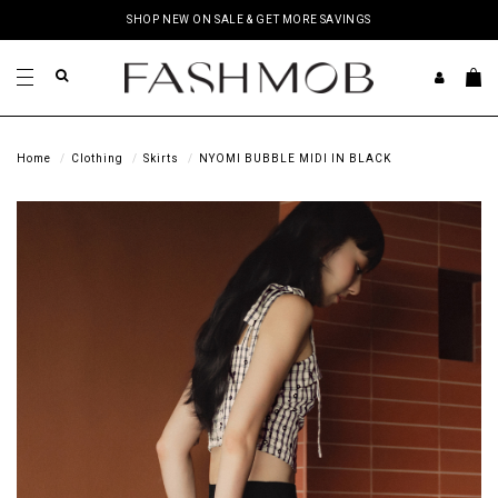
SHOP NEW ON SALE & GET MORE SAVINGS
Home
Clothing
Skirts
NYOMI BUBBLE MIDI IN BLACK