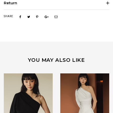
Return
SHARE
YOU MAY ALSO LIKE