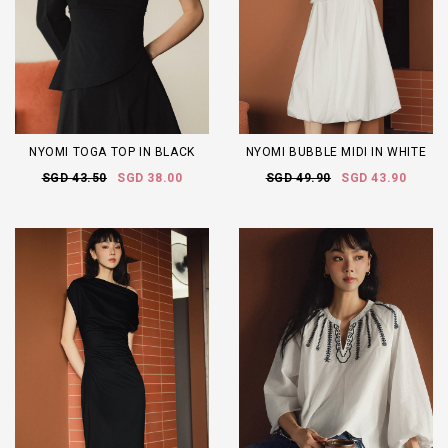
NYOMI TOGA TOP IN BLACK
NYOMI BUBBLE MIDI IN WHITE
SGD 43.50
SGD 38.00
SGD 49.90
SGD 43.90