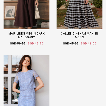
MAUI LINEN MIDI IN DARK
CALLEE GINGHAM MAXI IN
MAHOGANY
MONO
SGD 50.50
SGD 42.90
SGD 45.00
SGD 41.00