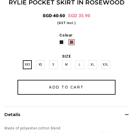
RYLIE POCKET SKIRT IN ROSEWOOD
SGD 40.50
SGD 35.90
(GST Incl.)
Colour:
SIZE
XXS
XS
S
M
L
XL
XXL
Details
Made of polyester-cotton blend.