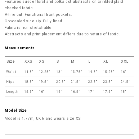
Features suede floral and polka dot abstracts on crinkled plaid
checked fabric.
A-line cut. Functional front pockets.
Concealed side zip. Fully lined.
Fabric is non stretchable.
Abstracts and print placement differs due to nature of fabric.
Measurements
Size
XXS
XS
S
M
L
XL
XXL
Waist
11.5"
12.25"
13"
13.75"
14.5"
15.25"
16"
Hips
18.5"
19.5"
20.5"
21.5"
22.5"
23.5"
24.5"
Length
15.5"
16"
16"
16.5"
17"
17.5"
18"
Model Size
Model is 1.77m, UK 6 and wears size XS