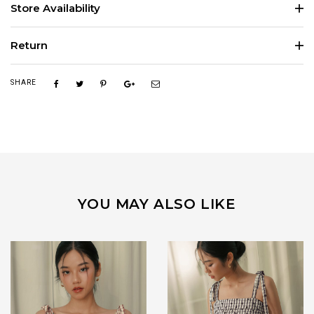
Store Availability
Return
SHARE
YOU MAY ALSO LIKE