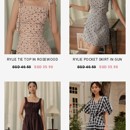
RYLIE TIE TOP IN ROSEWOOD
RYLIE POCKET SKIRT IN GUN
SGD 40.50
SGD 35.90
SGD 40.50
SGD 35.90