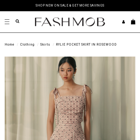
SHOP NEW ON SALE & GET MORE SAVINGS
Home
Clothing
Skirts
RYLIE POCKET SKIRT IN ROSEWOOD