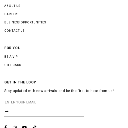
ABOUT US
CAREERS
BUSINESS OPPORTUNITIES
CONTACT US
FOR YOU
BE A VIP
GIFT CARD
GET IN THE LOOP
Stay updated with new arrivals and be the first to hear from us!