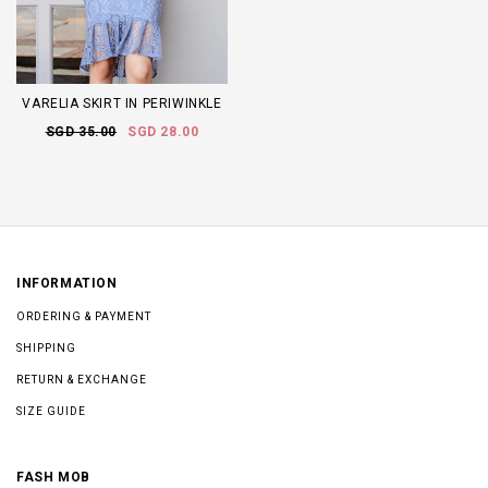
VARELIA SKIRT IN PERIWINKLE
SGD 35.00
SGD 28.00
INFORMATION
ORDERING & PAYMENT
SHIPPING
RETURN & EXCHANGE
SIZE GUIDE
FASH MOB