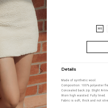
XXS
Details
Made of synthetic wool.
Composition: 100% polyester fl
Concealed back zip. Slight A-lin
Worn high waisted. Fully lined.
Fabric is soft, thick and not str