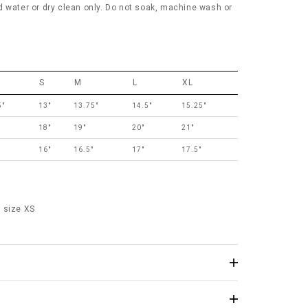
d water or dry clean only. Do not soak, machine wash or
S
M
L
XL
5"
13"
13.75"
14.5"
15.25"
18"
19"
20"
21"
16"
16.5"
17"
17.5"
 size XS