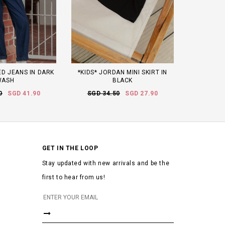
D JEANS IN DARK
*KIDS* JORDAN MINI SKIRT IN
WASH
BLACK
0
SGD 41.90
SGD 34.50
SGD 27.90
GET IN THE LOOP
Stay updated with new arrivals and be the
first to hear from us!