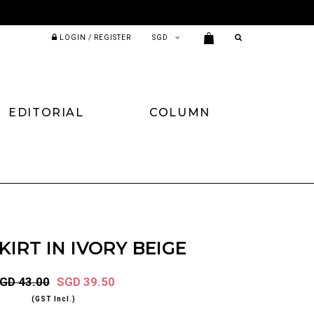
LOGIN / REGISTER
EDITORIAL
COLUMN
KIRT IN IVORY BEIGE
GD 43.00
SGD 39.50
(GST Incl.)