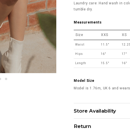
Laundry care: Hand wash in col
tumble dry.
Measurements
Size
XXS
XS
Waist
11.5"
12.2
Hips
16"
17"
Length
15.5"
16"
Model Size
Model is 1.76m, UK 6 and wears
Store Availability
Return