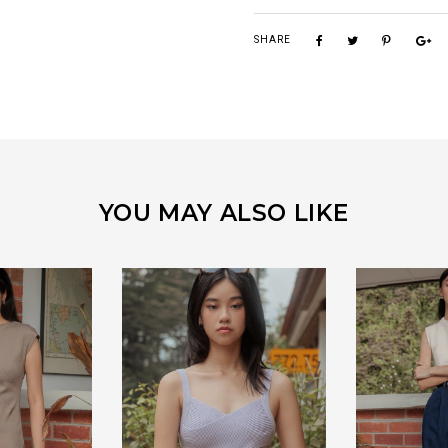
SHARE
YOU MAY ALSO LIKE