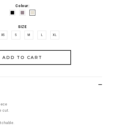
Colour:
SIZE
XS
S
M
L
XL
eece
e cut.
etchable.