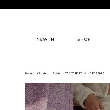
NEW IN
SHOP
Home
Clothing
Skirts
TEDDY SKIRT IN IVORY BEIGE