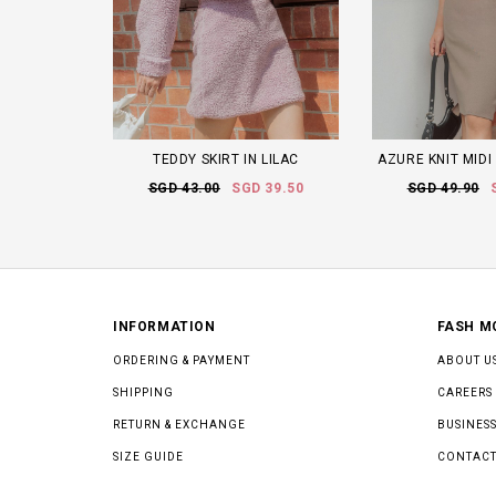
TEDDY SKIRT IN LILAC
AZURE KNIT MIDI
SGD 43.00
SGD 39.50
SGD 49.90
INFORMATION
FASH M
ORDERING & PAYMENT
ABOUT U
SHIPPING
CAREERS
RETURN & EXCHANGE
BUSINESS
SIZE GUIDE
CONTACT