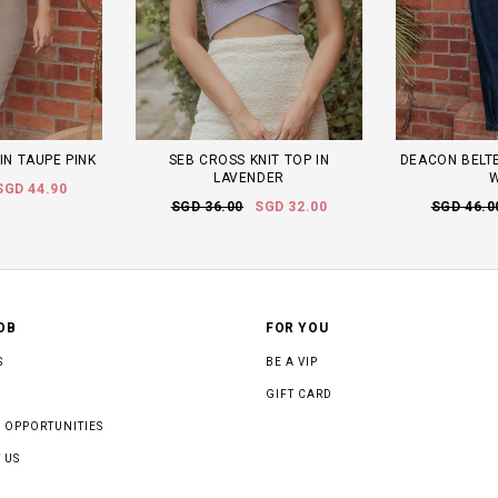
 IN TAUPE PINK
SEB CROSS KNIT TOP IN
DEACON BELTE
LAVENDER
SGD 44.90
SGD 36.00
SGD 32.00
SGD 46.0
OB
FOR YOU
S
BE A VIP
GIFT CARD
 OPPORTUNITIES
 US