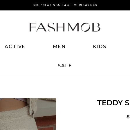
SHOP NEW ON SALE & GET MORE SAVINGS
ACTIVE
MEN
KIDS
SALE
TEDDY S
S