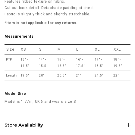
Features ribbed texture on fabric.
Cut-out back detail. Detachable padding at chest.
Fabric is slightly thick and slightly stretchable.
*Item is not applicable for any returns.
Measurements
Size
XS
S
M
L
XL
XXL
PTP
13" -
14" -
15" -
16" -
17" -
18" -
14.5"
15.5"
16.5"
17.5"
18.5"
19.5"
Length
19.5"
20"
20.5"
21"
21.5"
22"
Model Size
Model is 1.77m, UK 6 and wears size S
Store Availability