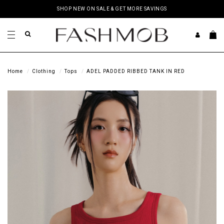
SHOP NEW ON SALE & GET MORE SAVINGS
Home
Clothing
Tops
ADEL PADDED RIBBED TANK IN RED