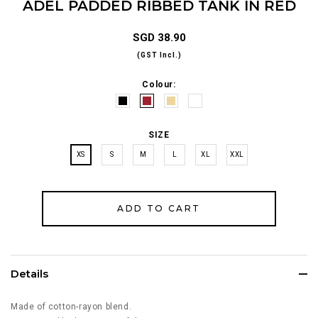
ADEL PADDED RIBBED TANK IN RED
SGD 38.90
(GST Incl.)
Colour:
SIZE
XS
S
M
L
XL
XXL
Details
Made of cotton-rayon blend.