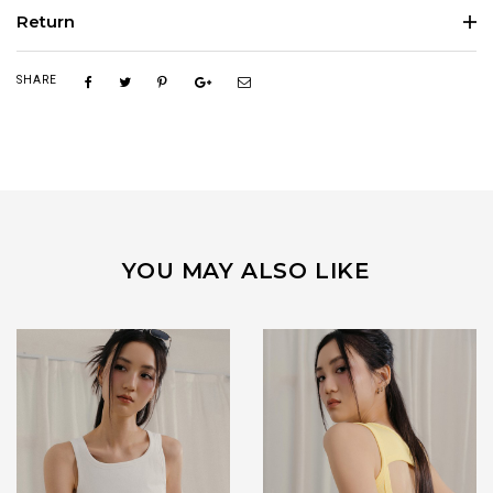
Return
SHARE
YOU MAY ALSO LIKE