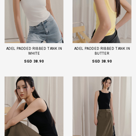
ADEL PADDED RIBBED TANK IN
ADEL PADDED RIBBED TANK IN
WHITE
BUTTER
SGD 38.90
SGD 38.90