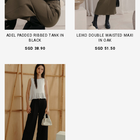
ADEL PADDED RIBBED TANK IN
LEIKO DOUBLE WAISTED MAXI
BLACK
IN OAK
SGD 38.90
SGD 51.50