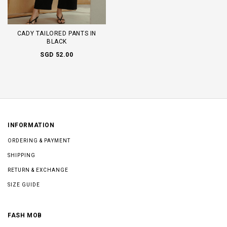
CADY TAILORED PANTS IN
BLACK
SGD 52.00
INFORMATION
ORDERING & PAYMENT
SHIPPING
RETURN & EXCHANGE
SIZE GUIDE
FASH MOB