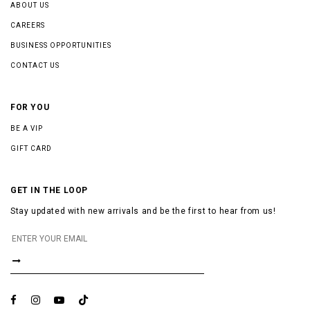
ABOUT US
CAREERS
BUSINESS OPPORTUNITIES
CONTACT US
FOR YOU
BE A VIP
GIFT CARD
GET IN THE LOOP
Stay updated with new arrivals and be the first to hear from us!