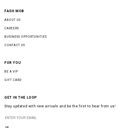
FASH MOB
ABOUT US
CAREERS
BUSINESS OPPORTUNITIES
CONTACT US
FOR YOU
BE A VIP
GIFT CARD
GET IN THE LOOP
Stay updated with new arrivals and be the first to hear from us!