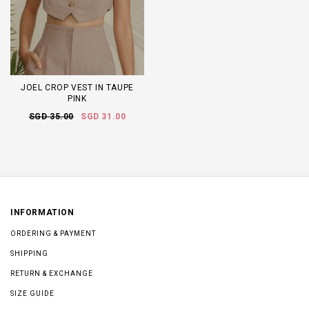
JOEL CROP VEST IN TAUPE
PINK
SGD 35.00
SGD 31.00
INFORMATION
ORDERING & PAYMENT
SHIPPING
RETURN & EXCHANGE
SIZE GUIDE