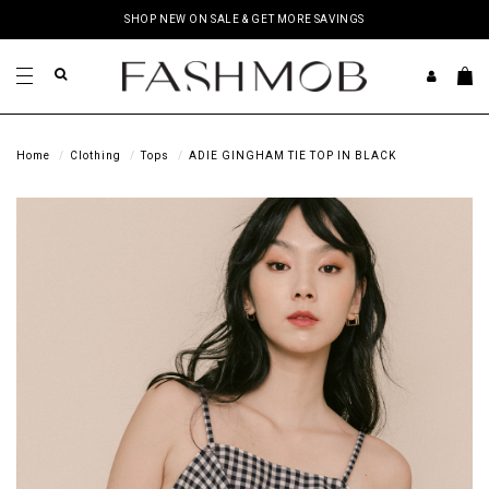
SHOP NEW ON SALE & GET MORE SAVINGS
Home
Clothing
Tops
ADIE GINGHAM TIE TOP IN BLACK