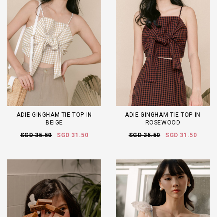
ADIE GINGHAM TIE TOP IN
ADIE GINGHAM TIE TOP IN
BEIGE
ROSEWOOD
SGD 35.50
SGD 31.50
SGD 35.50
SGD 31.50