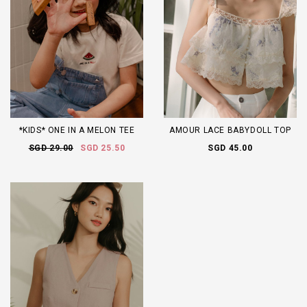
*KIDS* ONE IN A MELON TEE
AMOUR LACE BABYDOLL TOP
SGD 29.00
SGD 25.50
SGD 45.00