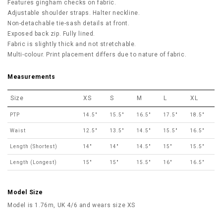
Features gingham checks on fabric.
Adjustable shoulder straps. Halter neckline.
Non-detachable tie-sash details at front.
Exposed back zip.
Fully lined.
Fabric is slightly thick and not stretchable.
Multi-colour. Print placement differs due to nature of fabric.
Measurements
Size
XS
S
M
L
XL
PTP
14.5"
15.5"
16.5"
17.5"
18.5"
Waist
12.5"
13.5"
14.5"
15.5"
16.5"
Length (Shortest)
14"
14"
14.5"
15"
15.5"
Length (Longest)
15"
15"
15.5"
16"
16.5"
Model Size
Model is 1.76m, UK 4/6 and wears size XS