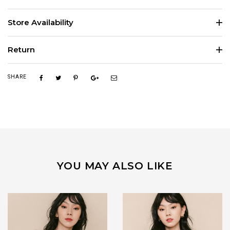
Store Availability
Return
SHARE
YOU MAY ALSO LIKE