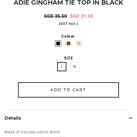
ADIE GINGHAM TIE TOP IN BLACK
SGD 35.50
SGD 31.50
(GST Incl.)
Colour:
SIZE
L
XL
Details
Made of viscose-cotton blend.