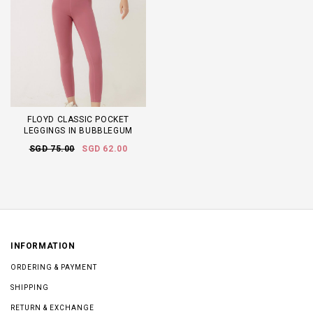
FLOYD CLASSIC POCKET
LEGGINGS IN BUBBLEGUM
SGD 75.00
SGD 62.00
INFORMATION
ORDERING & PAYMENT
SHIPPING
RETURN & EXCHANGE