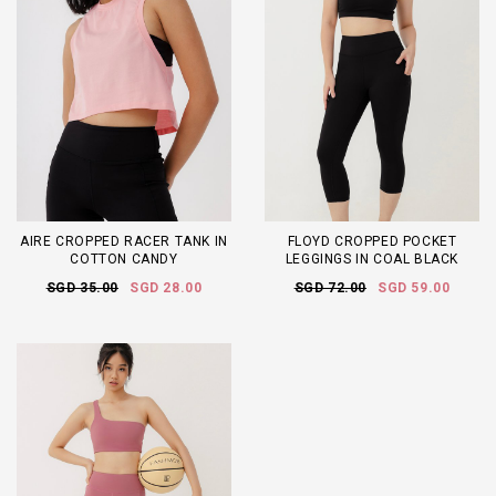
AIRE CROPPED RACER TANK IN
FLOYD CROPPED POCKET
COTTON CANDY
LEGGINGS IN COAL BLACK
SGD 35.00
SGD 28.00
SGD 72.00
SGD 59.00