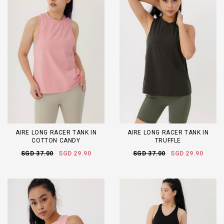
AIRE LONG RACER TANK IN
AIRE LONG RACER TANK IN
COTTON CANDY
TRUFFLE
SGD 37.00
SGD 29.90
SGD 37.00
SGD 29.90