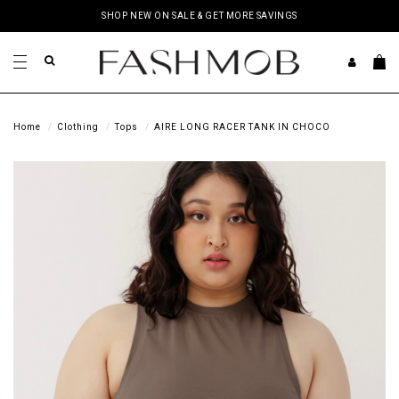
SHOP NEW ON SALE & GET MORE SAVINGS
Home
Clothing
Tops
AIRE LONG RACER TANK IN CHOCO