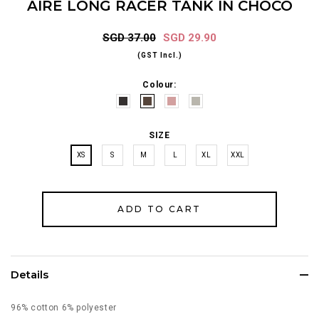
AIRE LONG RACER TANK IN CHOCO
SGD 37.00
SGD 29.90
(GST Incl.)
Colour:
SIZE
XS
S
M
L
XL
XXL
Details
96% cotton 6% polyester