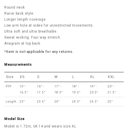
Round neck.
Racer back style.
Longer length coverage.
Low arm hole at sides for unrestricted movements.
Ultra soft and ultra breathable.
Sweat wicking. Four way stretch.
Anagram at top back.
*Item is not applicable for any returns.
Measurements
Size
XS
S
M
L
XL
XXL
PTP
15" -
16" -
17" -
18" -
19" -
20" -
16.5"
17.5"
18.5"
19.5"
20.5"
21.5"
Length
23"
23.5"
24"
24.5"
24.5"
25"
Model Size
Model is 1.72m, UK 14 and wears size XL