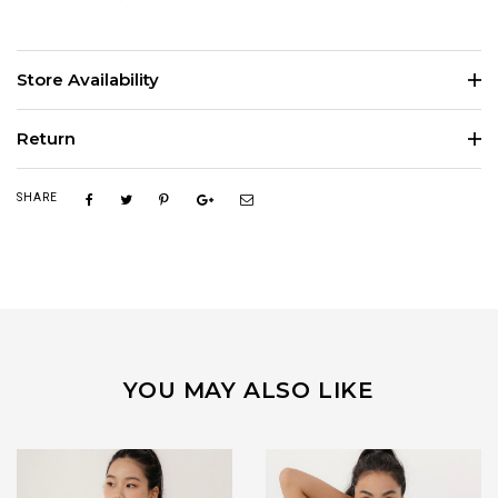
Store Availability
Return
SHARE
YOU MAY ALSO LIKE