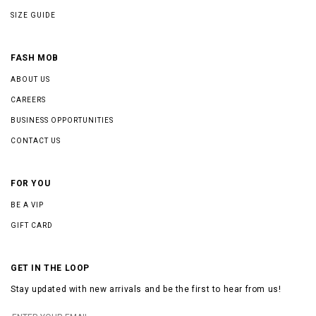
SIZE GUIDE
FASH MOB
ABOUT US
CAREERS
BUSINESS OPPORTUNITIES
CONTACT US
FOR YOU
BE A VIP
GIFT CARD
GET IN THE LOOP
Stay updated with new arrivals and be the first to hear from us!