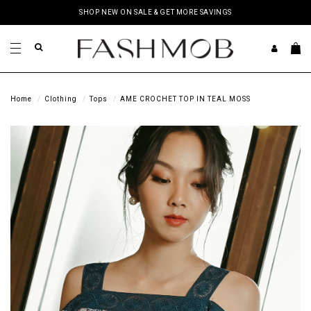
SHOP NEW ON SALE & GET MORE SAVINGS
Home
Clothing
Tops
AME CROCHET TOP IN TEAL MOSS