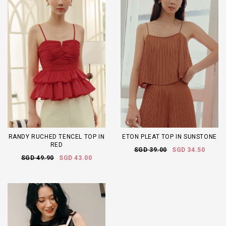
RANDY RUCHED TENCEL TOP IN
ETON PLEAT TOP IN SUNSTONE
RED
SGD 39.00
SGD 34.50
SGD 49.90
SGD 43.00