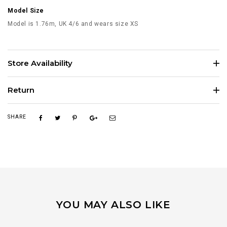
Model Size
Model is 1.76m, UK 4/6 and wears size XS
Store Availability
Return
SHARE
YOU MAY ALSO LIKE