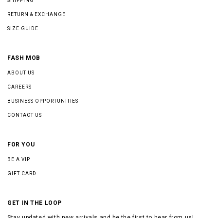
SHIPPING
RETURN & EXCHANGE
SIZE GUIDE
FASH MOB
ABOUT US
CAREERS
BUSINESS OPPORTUNITIES
CONTACT US
FOR YOU
BE A VIP
GIFT CARD
GET IN THE LOOP
Stay updated with new arrivals and be the first to hear from us!