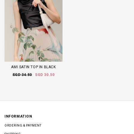
AMI SATIN TOP IN BLACK
SGD 34.50
SGD 30.50
INFORMATION
ORDERING & PAYMENT