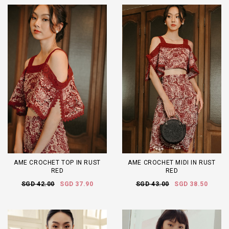
AME CROCHET TOP IN RUST
AME CROCHET MIDI IN RUST
RED
RED
SGD 42.00
SGD 37.90
SGD 43.00
SGD 38.50