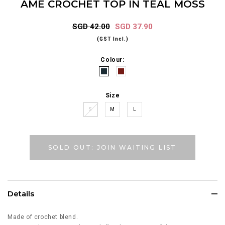
AME CROCHET TOP IN TEAL MOSS
SGD 42.00
SGD 37.90
(GST Incl.)
Colour:
Size
S
M
L
SOLD OUT: JOIN WAITING LIST
Details
Made of crochet blend.