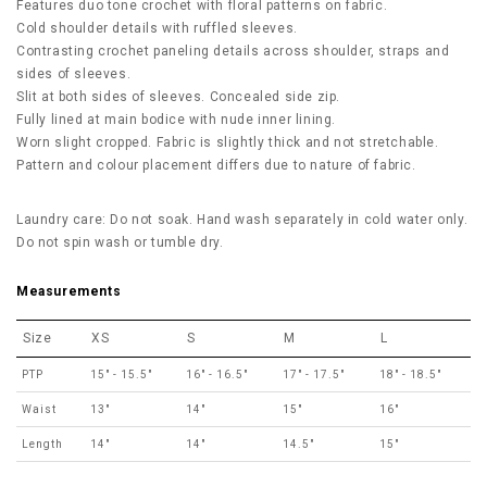
Features duo tone crochet with floral patterns on fabric.
Cold shoulder details with ruffled sleeves.
Contrasting crochet paneling details across shoulder, straps and
sides of sleeves.
Slit at both sides of sleeves. Concealed side zip.
Fully lined at main bodice with nude inner lining.
Worn slight cropped. Fabric is slightly thick and not stretchable.
Pattern and colour placement differs due to nature of fabric.
Laundry care: Do not soak. Hand wash separately in cold water only.
Do not spin wash or tumble dry.
Measurements
Size
XS
S
M
L
PTP
15" - 15.5"
16" - 16.5"
17" - 17.5"
18" - 18.5"
Waist
13"
14"
15"
16"
Length
14"
14"
14.5"
15"